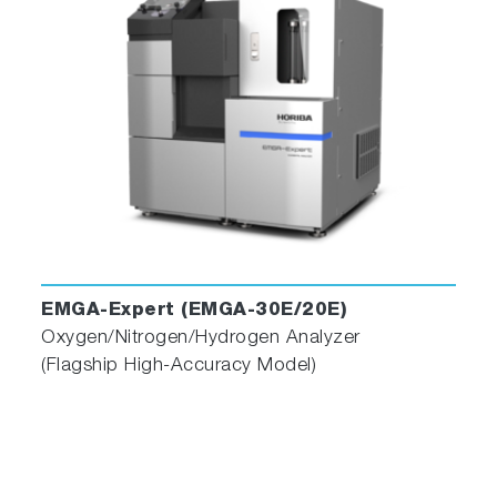
Enhanced Operator Assistance
Additionally, the software includes a self-
diagnostic monitoring feature to assess the
status of connected devices, an alarm
EMGA-Expert (EMGA-30E/20E)
function, and three navigators to recommend
Oxygen/Nitrogen/Hydrogen Analyzer
the most suitable conditions for samples,
(Flagship High-Accuracy Model)
troubleshoot errors, and alert users to perform
maintenance. These features improve daily
operation and ensure efficient analysis.