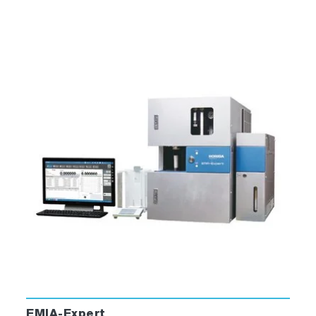
EMIA-Expert