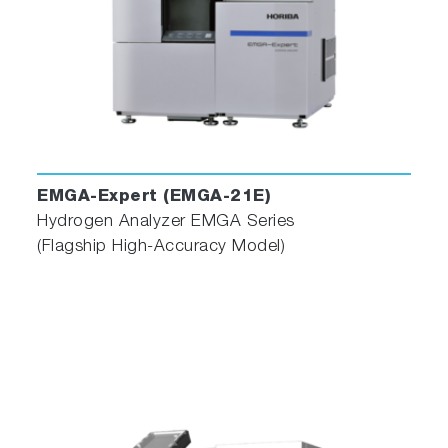
Advanced Operation Software
The EMIA Series features its own proprietary
operating software, which has been designed
with a focus on ease of use, optimizing layout,
operating menus, and functions for enhanced
user-friendliness.
EMGA-Expert (EMGA-21E)
Hydrogen Analyzer EMGA Series
(Flagship High-Accuracy Model)