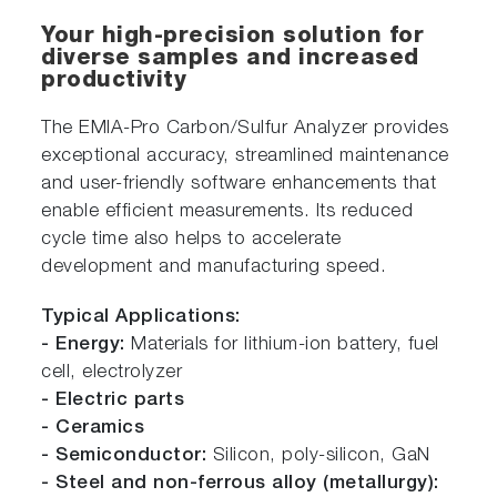
Your high-precision solution for
diverse samples and increased
productivity
The EMIA-Pro Carbon/Sulfur Analyzer provides
exceptional accuracy, streamlined maintenance
and user-friendly software enhancements that
enable efficient measurements. Its reduced
cycle time also helps to accelerate
development and manufacturing speed.
Typical Applications:
- Energy:
Materials for lithium-ion battery, fuel
cell, electrolyzer
- Electric parts
- Ceramics
- Semiconductor:
Silicon, poly-silicon, GaN
- Steel and non-ferrous alloy (metallurgy):