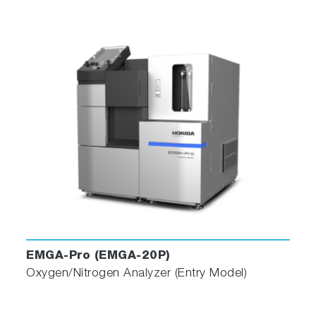
Play
Video
EMGA-Pro (EMGA-20P)
Oxygen/Nitrogen Analyzer (Entry Model)