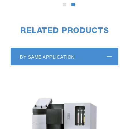
Video
RELATED PRODUCTS
High Throughput
The EMIA Series can complete one
measurement cycle, measurement-display
BY SAME APPLICATION
result-cleaning, in 70 seconds (i.e. about 50
samples/hour).
More Intuitive Software for Easy
Operation