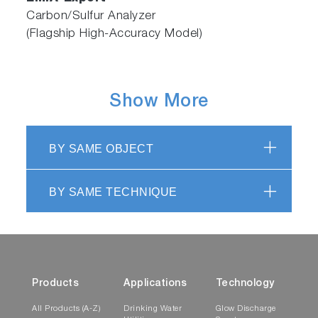
Carbon/Sulfur Analyzer
(Flagship High-Accuracy Model)
Show More
BY SAME OBJECT
BY SAME TECHNIQUE
Products
Applications
Technology
All Products (A-Z)
Drinking Water
Glow Discharge