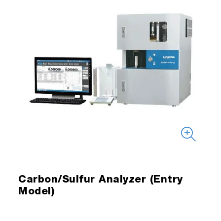
Carbon/Sulfur Analyzer (Entry
Model)