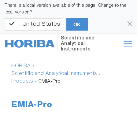
There is a local version available of this page. Change to the
local version?
United States
OK
Scientific and
Analytical
Instruments
HORIBA
»
Scientific and Analytical Instruments
»
Products
»
EMIA-Pro
EMIA-Pro