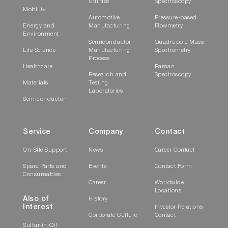
Utilities
Spectroscopy
Mobility
Automotive
Pressure-based
Energy and
Manufacturing
Flowmetry
Environment
Semiconductor
Quadrupole Mass
Life Science
Manufacturing
Spectrometry
Process
Healthcare
Raman
Research and
Spectroscopy
Materials
Testing
Laboratories
Semiconductor
Service
Company
Contact
On-Site Support
News
Career Contact
Spare Parts and
Events
Contact Form
Consumables
Career
Worldwide
Locations
Also of
History
Interest
Investor Relations
Corporate Culture
Contact
Sulfur-in-Oil