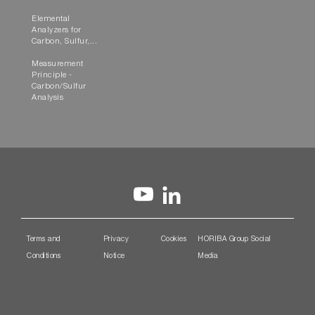
Elemental
Analyzers for
Carbon, Sulfur,...
Measurement
Principle -
Carbon/Sulfur
Analysis
Terms and
Privacy
Cookies
HORIBA Group Social
Conditions
Notice
Media