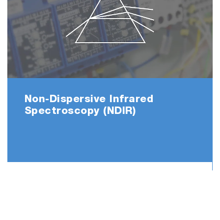
Non-Dispersive Infrared
Spectroscopy (NDIR)
Before measurement After 200 measurements
Play