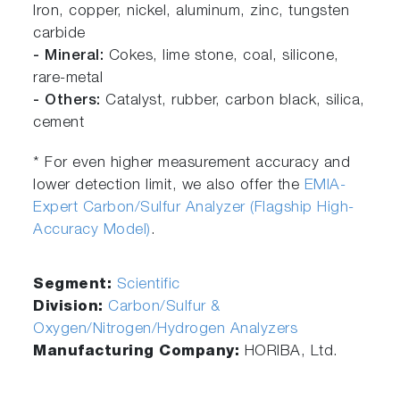
Iron, copper, nickel, aluminum, zinc, tungsten
carbide
- Mineral:
Cokes, lime stone, coal, silicone,
rare-metal
- Others:
Catalyst, rubber, carbon black, silica,
cement
* For even higher measurement accuracy and
lower detection limit, we also offer the
EMIA-
Expert Carbon/Sulfur Analyzer (Flagship High-
Accuracy Model)
.
Segment:
Scientific
Division:
Carbon/Sulfur &
Oxygen/Nitrogen/Hydrogen Analyzers
Manufacturing Company:
HORIBA, Ltd.