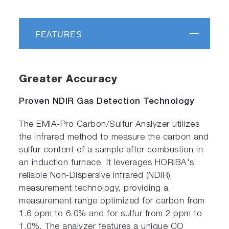
FEATURES
Greater Accuracy
Proven NDIR Gas Detection Technology
The EMIA-Pro Carbon/Sulfur Analyzer utilizes
the infrared method to measure the carbon and
sulfur content of a sample after combustion in
an induction furnace. It leverages HORIBA's
reliable Non-Dispersive Infrared (NDIR)
measurement technology, providing a
measurement range optimized for carbon from
1.6 ppm to 6.0% and for sulfur from 2 ppm to
1.0%. The analyzer features a unique CO