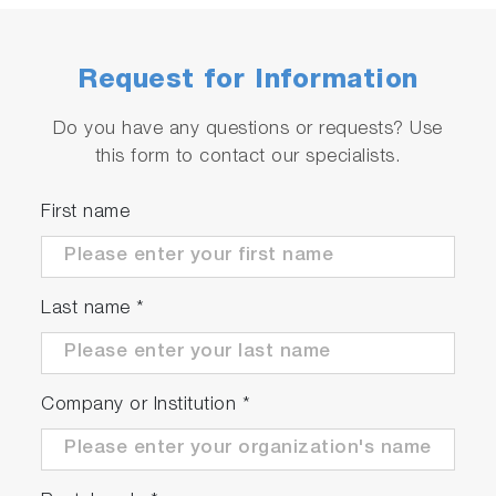
concentration with high accuracy by
eliminating hydrocarbon impurities in the
Request for Information
carrier gas.
Auto Sampler Unit - Able to accommodate
Do you have any questions or requests? Use
up to 20 positions.
this form to contact our specialists.
Halogen Trap Unit - Helps remove halogen
elements in the sample to prevent damage to
First name
the device.
Last name
*
Improved Measurement and
Maintenance Efficiency
Company or Institution
*
Substantial Reduction in Maintenance
Along with the EMIA-Pro's cleaning feature,