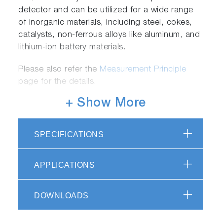
detector and can be utilized for a wide range
of inorganic materials, including steel, cokes,
catalysts, non-ferrous alloys like aluminum, and
lithium-ion battery materials.
Please also refer the
Measurement Principle
page for the details.
+ Show More
Flexible Upgrade after Installation
SPECIFICATIONS
Customer has the option to expand the
functionality of the EMIA-Pro system at any
APPLICATIONS
time, even after installation, depending on their
specific needs:
DOWNLOADS
Purifier Unit for carrier gas (for C Analysis) -
Enables measurement of ultra-low carbon