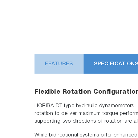
FEATURES
SPECIFICATION
Flexible Rotation Configuratio
HORIBA DT-type hydraulic dynamometers, as 
rotation to deliver maximum torque performa
supporting two directions of rotation are al
While bidirectional systems offer enhanced 