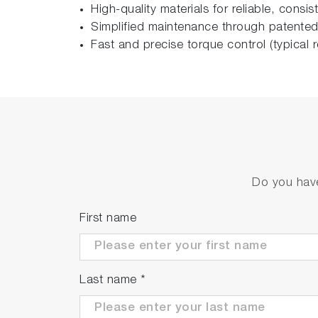
High-quality materials for reliable, consi
Simplified maintenance through patented
Fast and precise torque control (typica
Do you have
First name
Last name
*