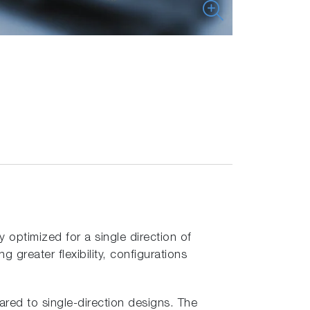
optimized for a single direction of
greater flexibility, configurations
ared to single-direction designs. The