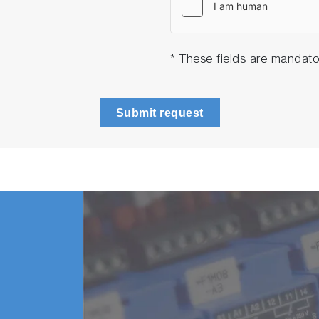
* These fields are mandato
Submit request