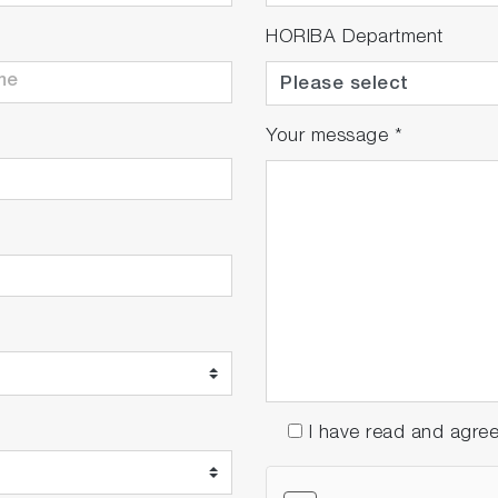
HORIBA Department
Your message
*
I have read and agre