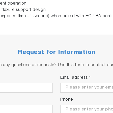
stent operation
 flexure support design
l response time ~1 second) when paired with HORIBA cont
Request for Information
 any questions or requests? Use this form to contact our 
Email address
*
Phone