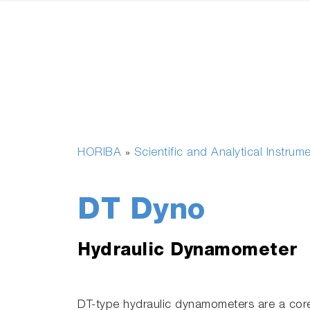
HORIBA
Scientific and Analytical Instrum
»
DT Dyno
Hydraulic Dynamometer
DT-type hydraulic dynamometers are a co