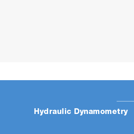
Hydraulic Dynamometry