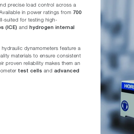
 and precise load control across a
 Available in power ratings from
700
l-suited for testing high-
es (ICE)
and
hydrogen internal
DT hydraulic dynamometers feature a
lity materials to ensure consistent
r proven reliability makes them an
amometer
test cells
and
advanced