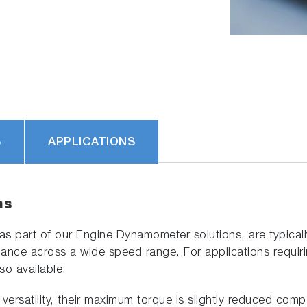
S
APPLICATIONS
ns
part of our Engine Dynamometer solutions, are typically 
nce across a wide speed range. For applications requiring 
so available.
versatility, their maximum torque is slightly reduced comp