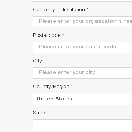
Company or Institution
*
Postal code
*
City
Country/Region
*
State