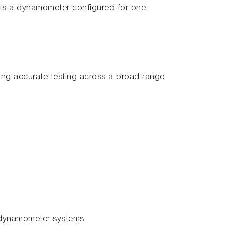
ts a dynamometer configured for one
ing accurate testing across a broad range
 dynamometer systems