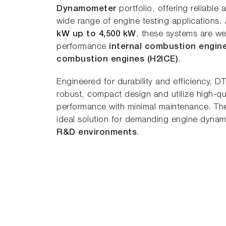
Dynamometer
portfolio, offering reliable
wide range of engine testing applications.
kW up to 4,500 kW
, these systems are wel
performance
internal combustion engin
combustion engines (H2ICE)
.
Engineered for durability and efficiency, 
robust, compact design and utilize high-qua
performance with minimal maintenance. Thei
ideal solution for demanding engine dyn
R&D environments
.