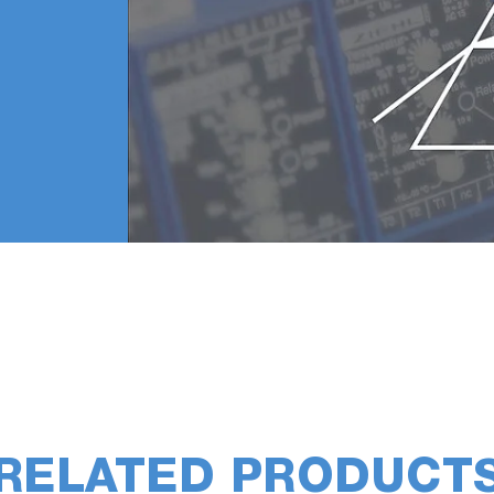
RELATED PRODUCT