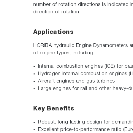
number of rotation directions is indicated
direction of rotation.
Applications
HORIBA hydraulic Engine Dynamometers are a
of engine types, including:
Internal combustion engines (ICE) for p
Hydrogen internal combustion engines (
Aircraft engines and gas turbines
Large engines for rail and other heavy-du
Key Benefits
Robust, long-lasting design for demand
Excellent price-to-performance ratio 