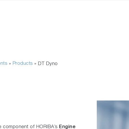
ents
Products
»
»
DT Dyno
re component of HORIBA’s
Engine