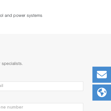
rol and power systems
specialists.