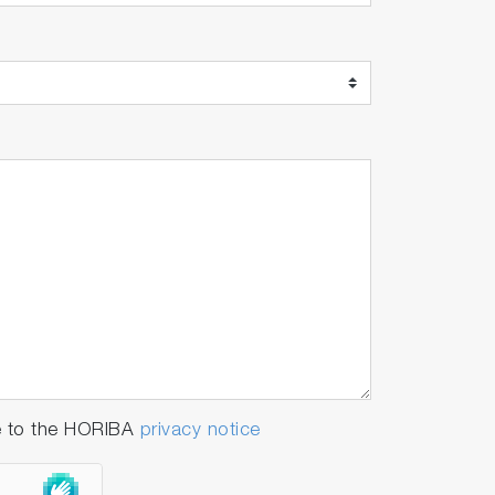
e to the HORIBA
privacy notice