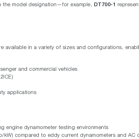
 in the model designation—for example,
DT700-1
represen
vailable in a variety of sizes and configurations, enabl
assenger and commercial vehicles
H2ICE)
ty applications
ing engine dynamometer testing environments
(Euro/kW) compared to eddy current dynamometers and AC