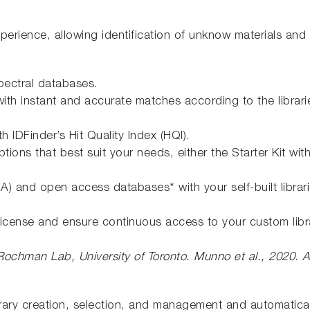
perience, allowing identification of unknow materials and
ectral databases.
ck with instant and accurate matches according to the libr
h IDFinder’s Hit Quality Index (HQI).
s that best suit your needs, either the Starter Kit with 
and open access databases* with your self-built librarie
cense and ensure continuous access to your custom librar
 Rochman Lab, University of Toronto.
Munno et al., 2020. A
rary creation, selection, and management and automaticall