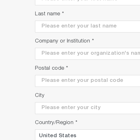
Identify unknown materials
and
analyze
adjust settings
in the LabSpec 6 IDFinder 
Last name
*
Company or Institution
*
Postal code
*
City
Country/Region
*