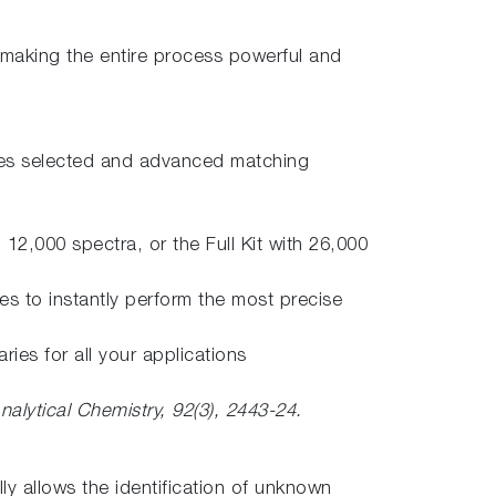
 making the entire process powerful and
aries selected and advanced matching
12,000 spectra, or the Full Kit with 26,000
s to instantly perform the most precise
ies for all your applications
nalytical Chemistry, 92(3), 2443-24.
y allows the identification of unknown