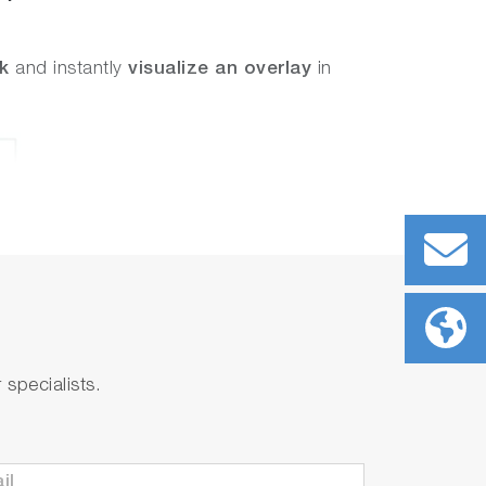
ck
and instantly
visualize an overlay
in
specialists.