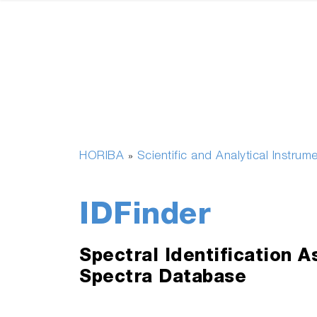
HORIBA
Scientific and Analytical Instrum
»
IDFinder
Spectral Identification 
Spectra Database