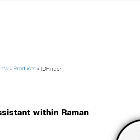
ents
Products
»
»
IDFinder
Assistant within Raman