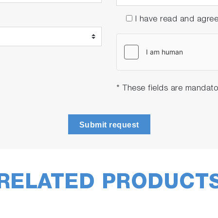
I have read and agre
tigations, directly
from other LabSpec 6 software mod
* These fields are mandato
Submit request
RELATED PRODUCT