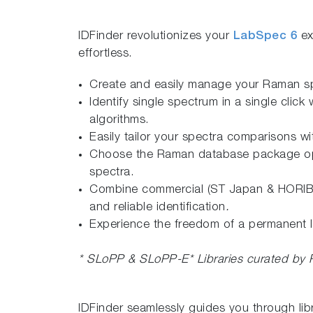
IDFinder revolutionizes your
LabSpec 6
ex
effortless.
Create and easily manage your Raman sp
Identify single spectrum in a single cli
algorithms.
Easily tailor your spectra comparisons wit
Choose the Raman database package option
spectra.
Combine commercial (ST Japan & HORIBA) 
and reliable identification
.
Experience the freedom of a permanent li
*
SLoPP & SLoPP-E*
Libraries curated by
IDFinder seamlessly guides you through lib