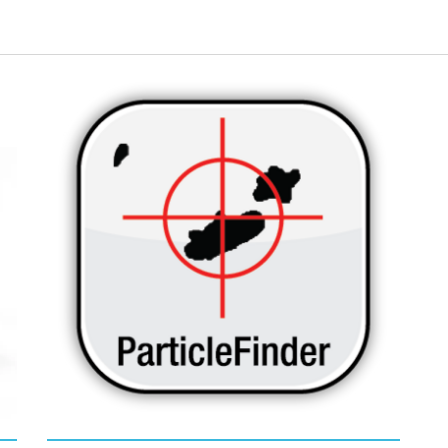
ly
Elevate your particle detection and
Co
characterization workflow to high
char
throughput solutions with IDFinder instant
aut
particle-by-particle spectral identification in
nat
ParticleFinder
.