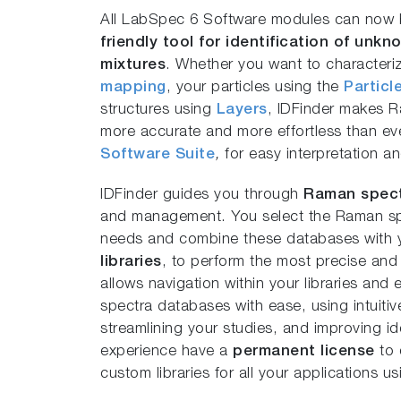
All LabSpec 6 Software modules can now b
friendly tool for identification of unk
mixtures
. Whether you want to characteri
mapping
, your particles using the
Particl
structures using
Layers
, IDFinder makes Ra
more accurate and more effortless than e
Software Suite
,
for easy interpretation a
IDFinder guides you through
Raman spect
and management. You select the Raman spe
needs and combine these databases with
libraries
, to perform the most precise and r
allows navigation within your libraries an
spectra databases with ease, using intuiti
streamlining your studies, and improving ide
experience have a
permanent license
to 
custom libraries for all your applications