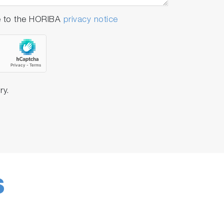
e to the HORIBA
privacy notice
ules
, for
streamlined operations
using
ry.
S