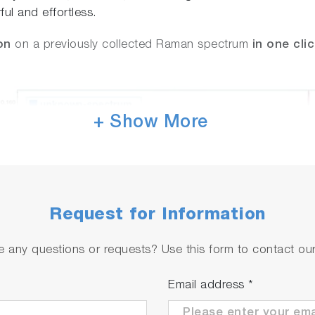
ul and effortless.
on
on a previously collected Raman spectrum
in one cli
+ Show More
Request for Information
 any questions or requests? Use this form to contact our 
Email address
*