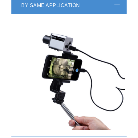
BY SAME APPLICATION