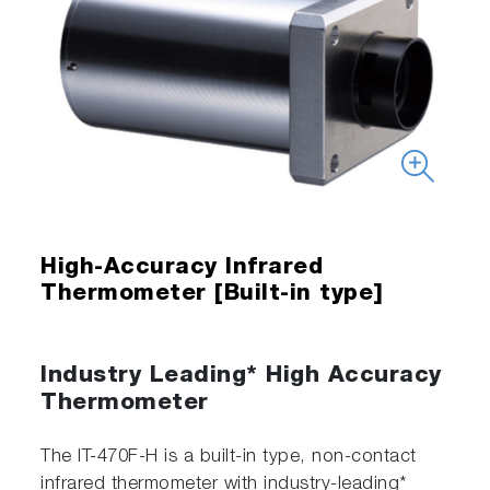
High-Accuracy Infrared
Thermometer [Built-in type]
Industry Leading* High Accuracy
Thermometer
The IT-470F-H is a built-in type, non-contact
infrared thermometer with industry-leading*