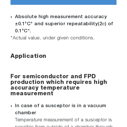
Absolute high measurement accuracy
±0.1°C* and superior repeatability(2σ) of
0.1°C*.
*Actual value, under given conditions.
Application
For semiconductor and FPD
production which requires high
accuracy temperature
measurement
In case of a susceptor is in a vacuum
chamber
Temperature measurement of a susceptor is