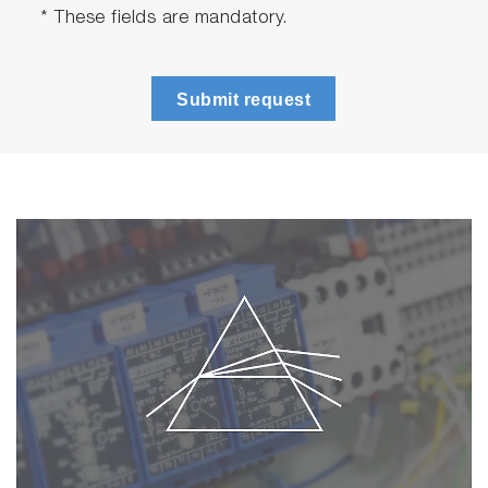
* These fields are mandatory.
Submit request