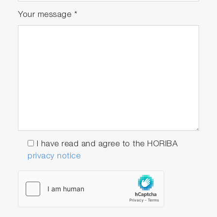
Your message
*
I have read and agree to the HORIBA
privacy notice