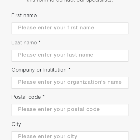
this form to contact our specialists.
First name
Last name
*
In case of temperature controlling in
polishing
As non contact measurement, surface is not
Company or Institution
*
damaged.
Postal code
*
City