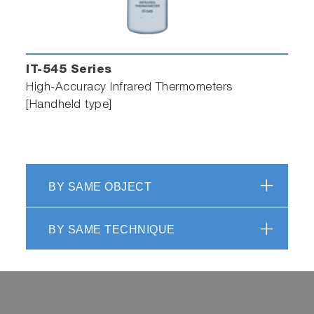
IT-545 Series
High-Accuracy Infrared Thermometers
[Handheld type]
BY SAME OBJECT
BY SAME TECHNIQUE