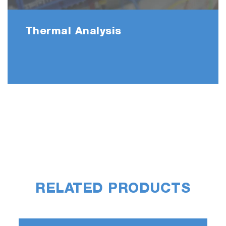
Thermal Analysis
RELATED PRODUCTS