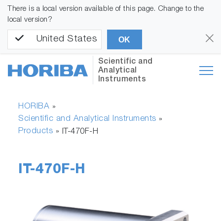
There is a local version available of this page. Change to the
local version?
United States
OK
Scientific and
Analytical
Instruments
HORIBA
»
Scientific and Analytical Instruments
»
Products
»
IT-470F-H
IT-470F-H