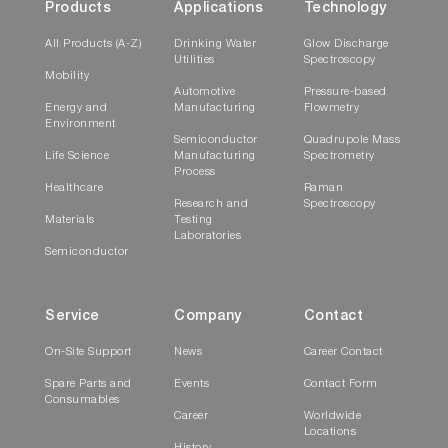
Products
Applications
Technology
All Products (A-Z)
Drinking Water
Glow Discharge
Utilities
Spectroscopy
Mobility
Automotive
Pressure-based
Energy and
Manufacturing
Flowmetry
Environment
Semiconductor
Quadrupole Mass
Life Science
Manufacturing
Spectrometry
Process
Healthcare
Raman
Research and
Spectroscopy
Materials
Testing
Laboratories
Semiconductor
Service
Company
Contact
On-Site Support
News
Career Contact
Spare Parts and
Events
Contact Form
Consumables
Career
Worldwide
Locations