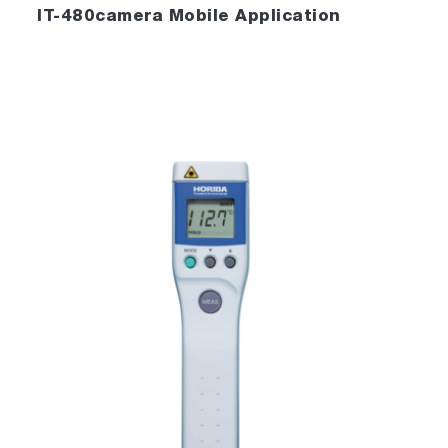
IT-480camera Mobile Application