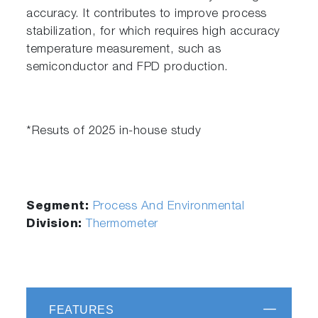
accuracy. It contributes to improve process
stabilization, for which requires high accuracy
temperature measurement, such as
semiconductor and FPD production.
*Resuts of 2025 in-house study
Segment:
Process And Environmental
Division:
Thermometer
FEATURES