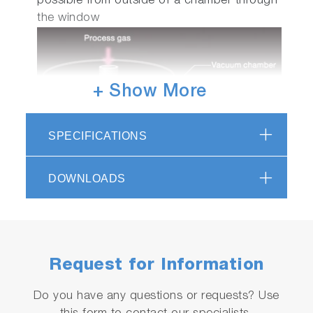
possible from outside of a chamber through
the window
+ Show More
SPECIFICATIONS
DOWNLOADS
In case of surface temperature
measurement of liquid crystal substrate
in FPD production process.
As non contact measurement, surface is not
Request for Information
damaged.
Do you have any questions or requests? Use