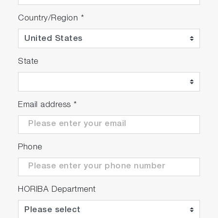
Country/Region
*
State
Email address
*
Phone
HORIBA Department