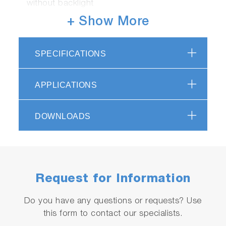
without backlight
Material: ABS epoxy
+ Show More
Display: custom (monochrome) digital LCD
with backlight
SPECIFICATIONS
Operating conditions: 5 to 40 ºC, 85% or
less relative humidity
Warranty: 2 years - meter, 6 months - sensor
APPLICATIONS
Packed in handy carrying case
Supplied with 150 & 2000ppm potassium
DOWNLOADS
standards, 5 x sampling sheets B, 2 x
CR2032 batteries, dropper, instruction and
quick manuals
Request for Information
Do you have any questions or requests? Use
this form to contact our specialists.