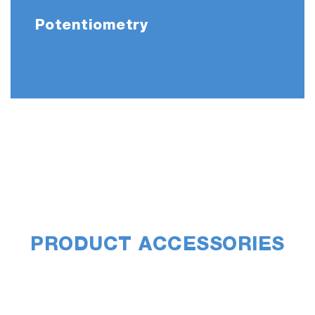
Potentiometry
PRODUCT ACCESSORIES