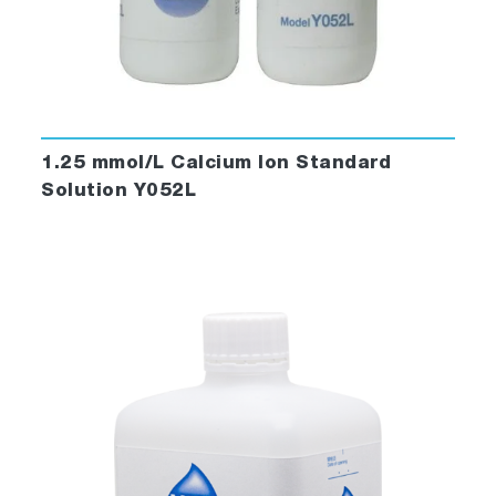
1.25 mmol/L Calcium Ion Standard
Solution Y052L