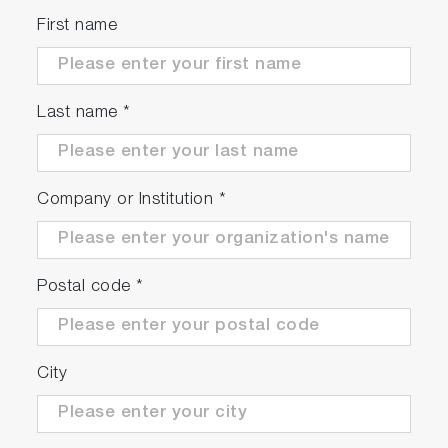
First name
Last name
*
Company or Institution
*
Postal code
*
City