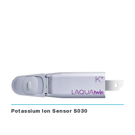
Potassium Ion Sensor S030