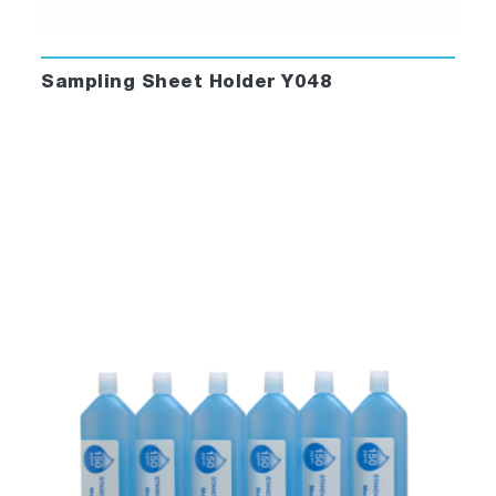
Sampling Sheet Holder Y048