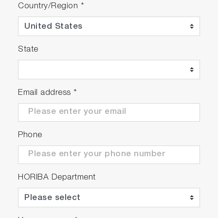
Country/Region
*
State
Email address
*
Phone
HORIBA Department