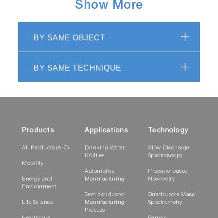
Show More
BY SAME OBJECT
BY SAME TECHNIQUE
Products
Applications
Technology
All Products (A-Z)
Drinking Water
Glow Discharge
Utilities
Spectroscopy
Mobility
Automotive
Pressure-based
Energy and
Manufacturing
Flowmetry
Environment
Semiconductor
Quadrupole Mass
Life Science
Manufacturing
Spectrometry
Process