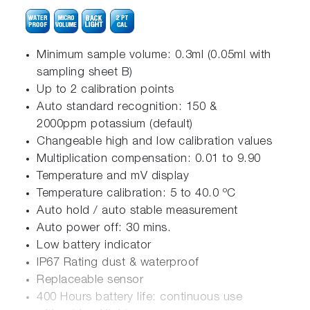
Minimum sample volume: 0.3ml (0.05ml with
sampling sheet B)
Up to 2 calibration points
Auto standard recognition: 150 &
2000ppm potassium (default)
Changeable high and low calibration values
Multiplication compensation: 0.01 to 9.90
Temperature and mV display
Temperature calibration: 5 to 40.0 ºC
Auto hold / auto stable measurement
Auto power off: 30 mins.
Low battery indicator
IP67 Rating dust & waterproof
Replaceable sensor
400 Hours battery life: continuous use