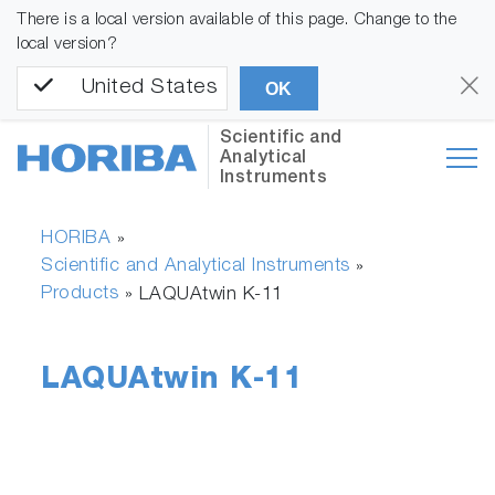
There is a local version available of this page. Change to the
local version?
United States
OK
Scientific and
Analytical
Instruments
HORIBA
»
Scientific and Analytical Instruments
»
Products
»
LAQUAtwin K-11
LAQUAtwin K-11