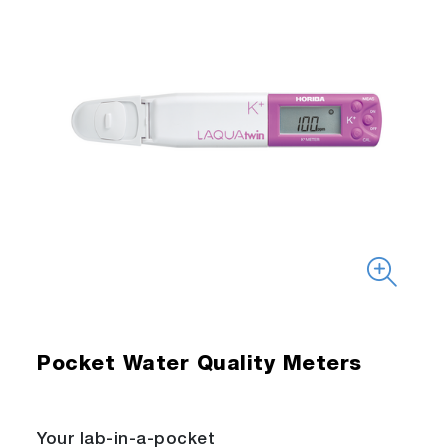
Pocket Water Quality Meters
Your lab-in-a-pocket