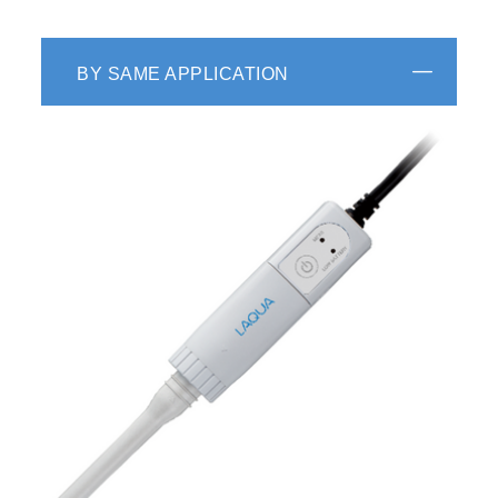
BY SAME APPLICATION