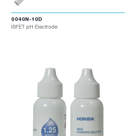
0040N-10D
ISFET pH Electrode