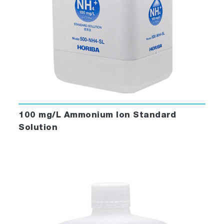
100 mg/L Ammonium Ion Standard
Solution