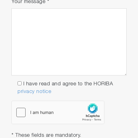
Your message
*
I have read and agree to the HORIBA
privacy notice
* These fields are mandatory.