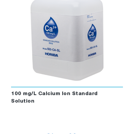
100 mg/L Calcium Ion Standard
Solution