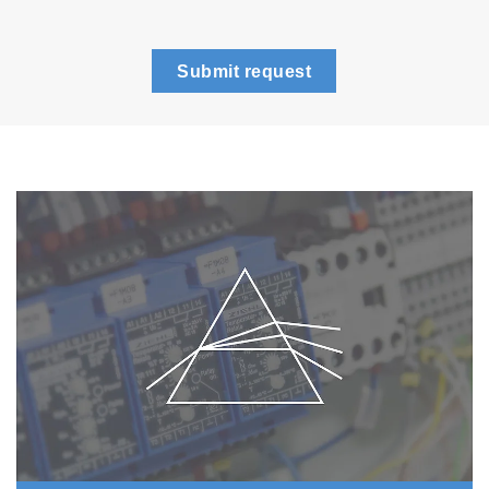
Submit request