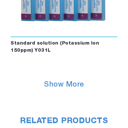
Standard solution (Potassium Ion
150ppm) Y031L
Show More
RELATED PRODUCTS