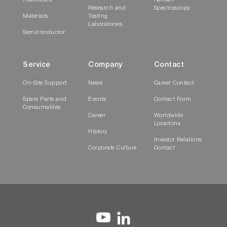
Healthcare
Raman
Research and
Spectroscopy
Materials
Testing
Laboratories
Semiconductor
Service
Company
Contact
On-Site Support
News
Career Contact
Spare Parts and
Events
Contact Form
Consumables
Career
Worldwide
Locations
History
Investor Relations
Corporate Culture
Contact