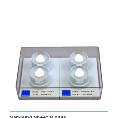
Sampling Sheet B Y046