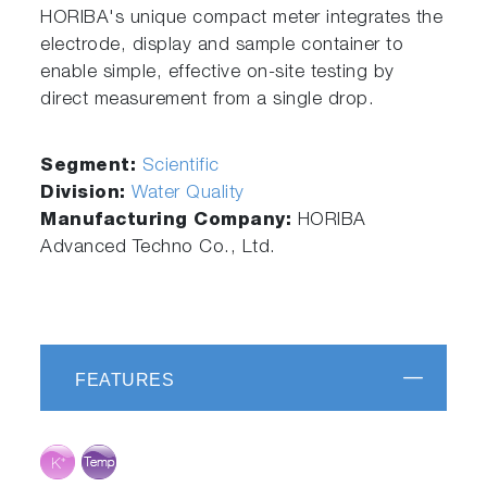
HORIBA's unique compact meter integrates the
electrode, display and sample container to
enable simple, effective on-site testing by
direct measurement from a single drop.
Segment:
Scientific
Division:
Water Quality
Manufacturing Company:
HORIBA
Advanced Techno Co., Ltd.
FEATURES