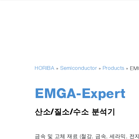
HORIBA
Semiconductor
Products
»
»
»
EM
EMGA-Expert
산소/질소/수소 분석기
금속 및 고체 재료 (철강, 금속, 세라믹, 전