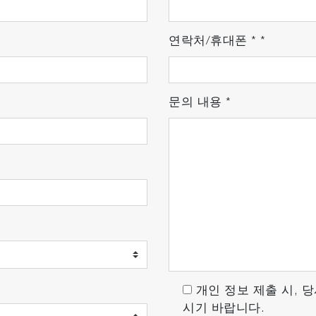
 reproducibility
연락처/휴대폰
*
*
developed, designed, and manufactured by HORIBA. Base
 manufactured with close attention to all processes, fro
문의 내용
*
of stable operation. Our thorough quality control provid
es. In addition, we have also developed the TCD detecto
개인 정보 제출 시, 
시기 바랍니다.