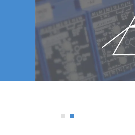
urs and frequency
consumables
s*
* Patent applied
ip all you have to do is remove the lower electrode cap 
ely 1/10.