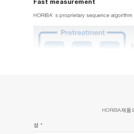
Fast measurement
HORIBA’ s proprietary sequence algorith
HORIBA제
성
*