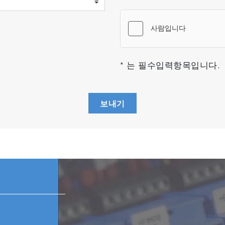
* 는 필수입력항목입니다.
보내기