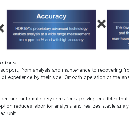
nctions
 support, from analysis and maintenance to recovering f
f experience by their side. Smooth operation of the ana
eaner, and automation systems for supplying crucibles that
ption reduces labor for analysis and realizes stable analy
ap unit.