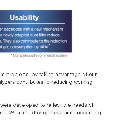
rom problems, by taking advantage of our
lyzers contributes to reducing working
 were developed to reflect the needs of
sis. We also offer optional units according