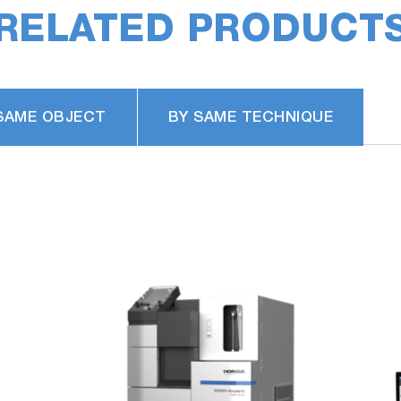
RELATED PRODUCT
ust filter you only need to replace the thin filter inside t
lacement required after about 500 uses).
SAME OBJECT
BY SAME TECHNIQUE
nsumption*
* Patent applied
performed with one gas cylinder has significantly increa
at fully assist analysis