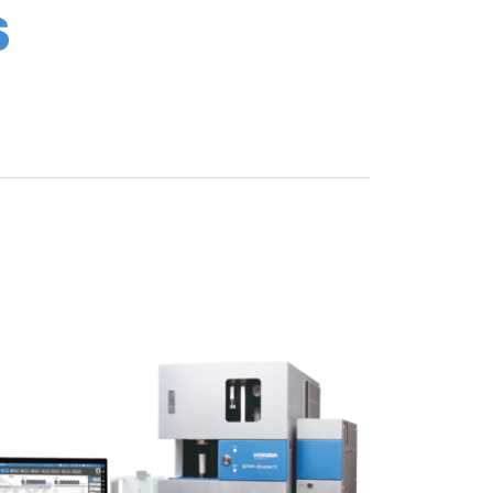
S
he filter holder. This has also reduced the
sed from about 1,400 times to 2,300 times