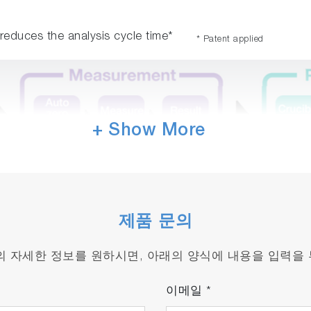
m reduces the analysis cycle time*
* Patent applied
+ Show More
제품 문의
품의 자세한 정보를 원하시면, 아래의 양식에 내용을 입력을
이메일
*