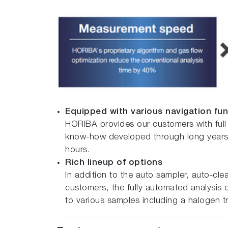
Equipped with various navigation fu
HORIBA provides our customers with full
know-how developed through long years o
hours.
Rich lineup of options
In addition to the auto sampler, auto-cl
customers, the fully automated analysis o
to various samples including a halogen tr