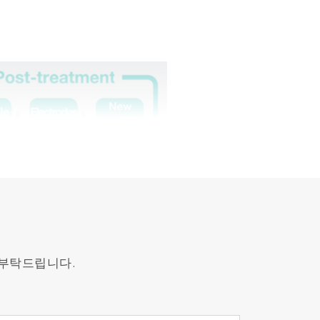
 부탁드립니다.