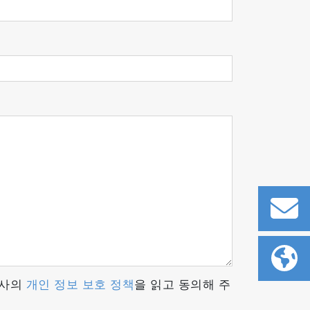
d on detailed design and sophisticated
m the polishing and assembly of
es stable and highly reliable measurement
r in-house so that these analyzers can
당사의
개인 정보 보호 정책
을 읽고 동의해 주