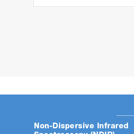
Non-Dispersive Infrared