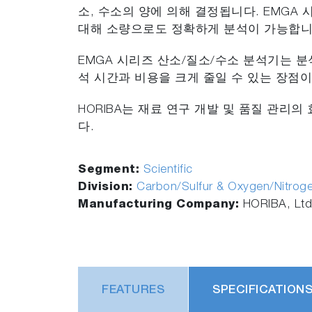
소, 수소의 양에 의해 결정됩니다. EMGA
대해 소량으로도 정확하게 분석이 가능합니
EMGA 시리즈 산소/질소/수소 분석기는 
석 시간과 비용을 크게 줄일 수 있는 장점이
HORIBA는 재료 연구 개발 및 품질 관리
다.
Segment:
Scientific
Division:
Carbon/Sulfur & Oxygen/Nitrog
Manufacturing Company:
HORIBA, Ltd
FEATURES
SPECIFICATION