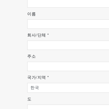
Ultratrace, high accuracy, high
HORIBA’ s proprietary detectors
이름
The EMGA Series has NDIR gas detectors 
production technology, these detectors are
회사/단체
*
components to adjustment and confirmation 
for an extended period with the EMGA Seri
demonstrate the best performance.
주소
국가/지역
*
도