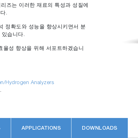
 시리즈는 이러한 재료의 특성과 성질에
다.
분석 정확도와 성능을 향상시키면서 분
 있습니다.
의 효율성 향상을 위해 서포트하겠습니
en/Hydrogen Analyzers
.
S
APPLICATIONS
DOWNLOADS