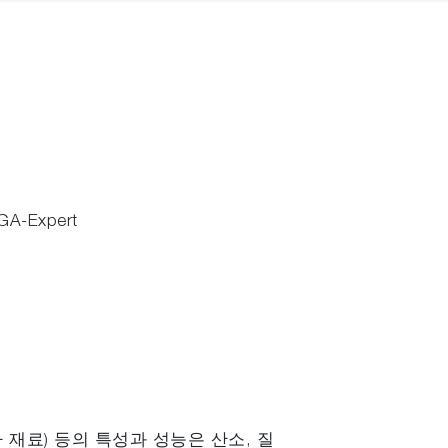
GA-Expert
자 재료) 등의 특성과 성능은 산소, 질