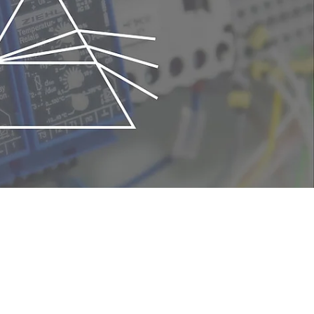
to replace the chip. This mechanism reduces