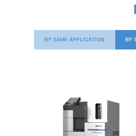
With the new mechanism for replacing the d
filter replacement frequency to 1/10 (rep
BY SAME APPLICATION
BY 
Significantly reduced carrier gas co
The number of measurements that can be 
when a 47-liter cylinder is used.
Various navigation functions th