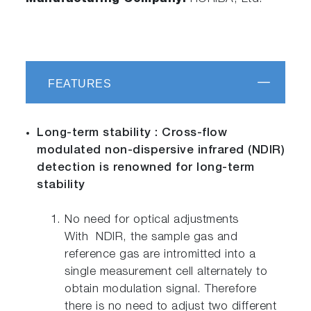
FEATURES
Long-term stability : Cross-flow
modulated non-dispersive infrared (NDIR)
detection is renowned for long-term
stability
No need for optical adjustments
With NDIR, the sample gas and
reference gas are intromitted into a
single measurement cell alternately to
obtain modulation signal. Therefore
there is no need to adjust two different