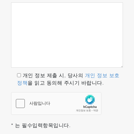
five components which can be arranged any
combination.
Correction for interference
The interference correcting sensor uses a
unique interference filter to compensate for
the influence of interference by other gases.
Better alerts and extra alerts
In addition to the alert functions available in
the past, the ENDA-5000 series feature extra
개인 정보 제출 시, 당사의
개인 정보 보호
alert functions. A continuous checking
정책
을 읽고 동의해 주시기 바랍니다.
process can prevent the unit from stopping
due to a failure, reducing the risk of failed
measurements and assuring consistent
operation.
* 는 필수입력항목입니다.
Dramatically reduced correction time for