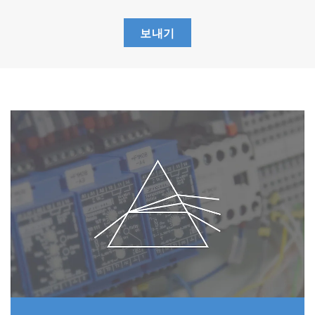
SO
2
Corrections of SO
measurements using wet
2
보내기
base methods of the past took a great deal
of time (about 15 minutes), but with the
ENDA-5000 series' dry base method,
correction takes only three minutes.