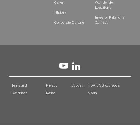
Career
Worldwide
Locations
History
Investor Relations
Corporate Culture
Contact
Terms and
Privacy
Cookies
HORIBA Group Social
Conditions
Notice
Media