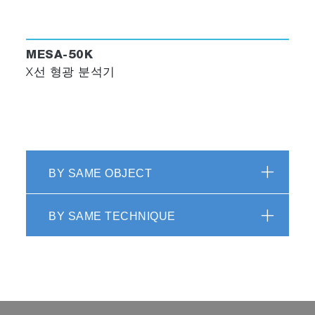
MESA-50K
X선 형광 분석기
BY SAME OBJECT
BY SAME TECHNIQUE