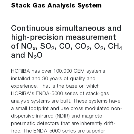
Stack Gas Analysis System
Continuous simultaneous and
high-precision measurement
of NO
, SO
, CO, CO
, O
, CH
x
2
2
2
4
and N
O
2
HORIBA has over 100,000 CEM systems
installed and 30 years of quality and
experience. That is the base on which
HORIBA's ENDA-5000 series of stack-gas
analysis systems are built. These systems have
a small footprint and use cross modulated non-
dispersive infrared (NDIR) and magneto-
pneumatic detectors that are inherently drift-
free. The ENDA-5000 series are superior