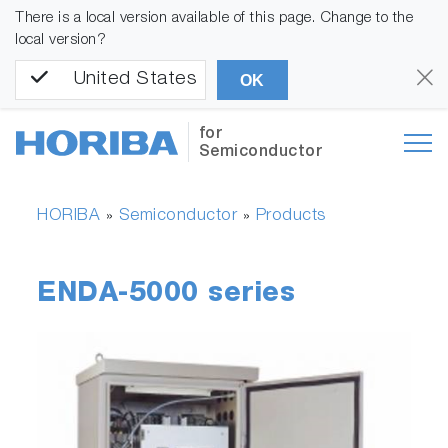
There is a local version available of this page. Change to the
local version?
United States
OK
for
Semiconductor
HORIBA
Semiconductor
Products
»
»
ENDA-5000 series