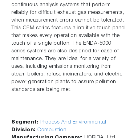
continuous analysis systems that perform
reliably for difficult exhaust gas measurements,
when measurement errors cannot be tolerated.
This CEM series features a intuitive touch panel
that makes every operation available with the
touch of a single button. The ENDA-5000
series systems are also designed for ease of
maintenance. They are ideal for a variety of
uses, including emissions monitoring from
steam boilers, refuse incinerators, and electric
power generation plants to assure pollution
standards are being met.
Segment:
Process And Environmental
Division:
Combustion
Manufacturing Company:
HORIBA, Ltd.