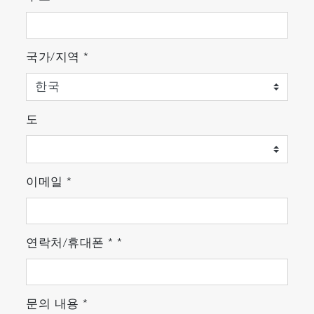
국가/지역
*
도
* Please consult HORIBA for further details.
이메일
*
<Other Features>
연락처/휴대폰
*
*
Continuous simultaneous measurement
of up to 5 components with one system
HORIBA's innovative optical technology
enables ENDA-5000 series measure up to
문의 내용
*