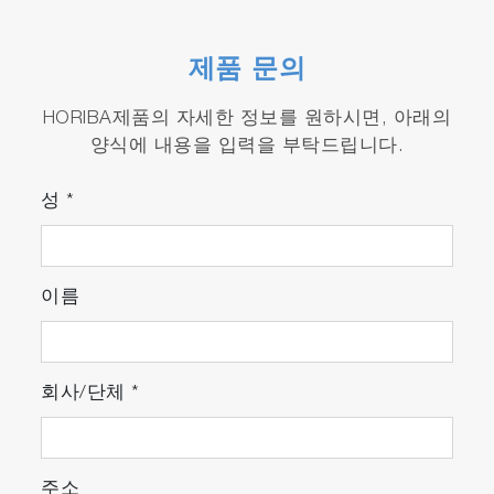
The ENDA-5000 series can be installed
almost anywhere, with ample room on all
제품 문의
sides for easy access and much easier
maintenance.
HORIBA제품의 자세한 정보를 원하시면, 아래의
양식에 내용을 입력을 부탁드립니다.
Easy to use : Features an intuitive touch
panel
성
*
The operator can easily switch between the
corrected and converted density settings
screens or view alert information with touch
이름
of a single button.
Complies to world environmental
regulations by local engineering
회사/단체
*
주소