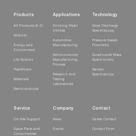
Products
Applications
Technology
All Products (A-Z)
Drinking Water
Glow Discharge
Utilities
Spectroscopy
Mobility
Automotive
Pressure-based
Energy and
Manufacturing
Flowmetry
Environment
Semiconductor
Quadrupole Mass
Life Science
Manufacturing
Spectrometry
Process
Healthcare
Raman
Research and
Spectroscopy
Materials
Testing
Laboratories
Semiconductor
Service
Company
Contact
On-Site Support
News
Career Contact
Spare Parts and
Events
Contact Form
Consumables