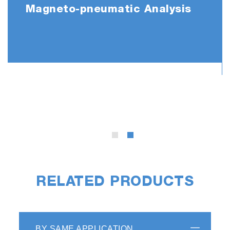
Magneto-pneumatic Analysis
RELATED PRODUCTS
BY SAME APPLICATION