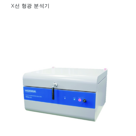
▶ Oil Refinery
X선 형광 분석기
▶ Petrochemical Industry
Related Applications
▶ Monitoring of SO₂ for Flue Gas
Desulfurization