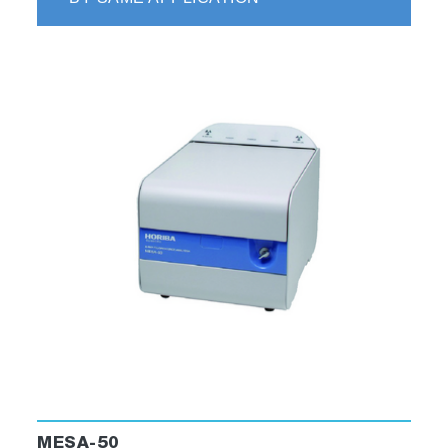
CH
and N
O measurement are also available.
4
2
Please contact us for more information.
Related Industries
▶ Thermal Power Generation
▶ Waste to Energy Power Generation
▶ Biomass Power Generation
▶ Iron and Steel Production
MESA-50