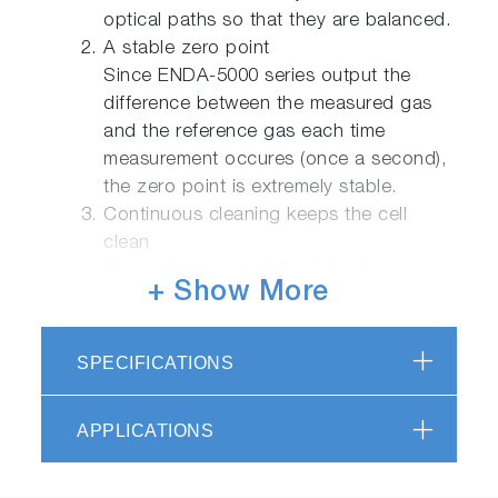
optical paths so that they are balanced.
A stable zero point
Since ENDA-5000 series output the
difference between the measured gas
and the reference gas each time
measurement occures (once a second),
the zero point is extremely stable.
Continuous cleaning keeps the cell
clean
Since cleaning air is fed into the sample
+ Show More
cell in between each batch of sample
gas, the cell resistes contamination and
normally remains clean.This reduces
SPECIFICATIONS
span drift and makes the equipment
safe and stable for long periods of time.
APPLICATIONS
Compact : Body yields wider
maintenance area