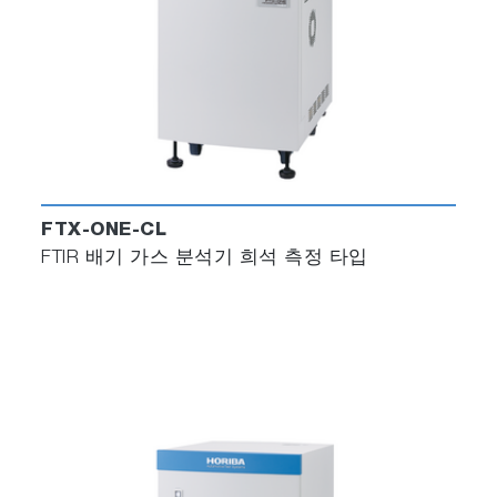
FTX-ONE-CL
FTIR 배기 가스 분석기 희석 측정 타입