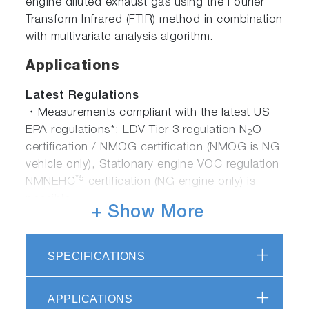
engine diluted exhaust gas using the Fourier
Transform Infrared (FTIR) method in combination
with multivariate analysis algorithm.
Applications
Latest Regulations
・Measurements compliant with the latest US
EPA regulations*: LDV Tier 3 regulation N
O
2
certification / NMOG certification (NMOG is NG
vehicle only), Stationary engine VOC regulation
*5
NMNEHC
certification (NG engine only) is
possible.
+ Show More
・GTR No.15 compliant measurement*: GTR
No.15 (Global Unified Technical Regulations for
LDV Exhaust Gas Testing) Compatible with
SPECIFICATIONS
measurement methods such as HCHO,
C
H
OH, N
O, etc.
2
5
2
APPLICATIONS
・Engine / automobile development for Euro