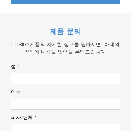
7*：For R & D applications in anticipation of
EU LDV next regulations (measurement of
HCHO, C
H
OH, N
O, etc.)
2
5
2
제품 문의
* Please contact our sales staff for details. **
NMNEHC is an abbreviation for non-methane
HORIBA제품의 자세한 정보를 원하시면, 아래의
non-ethane hydrocarbon.
양식에 내용을 입력을 부탁드립니다.
성
*
Features
Dilution measurement and mass
이름
calculation by high-precision measurement
Mass calculation is possible by evaluation in
combination with a constant volume dilution
sampling device and a test automation system.
회사/단체
*
Low Sampling Flow Rate