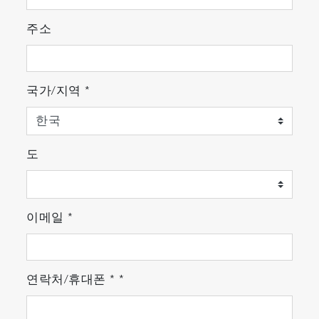
Minimize bag line sampling flow and easily
integrate into existing systems.
주소
Compact Design
Approx. 1/2 the installation area and weight.*
국가/지역
*
Improved freedom of layout and maintainability
in the lab.
* At the size of the footprint
도
이메일
*
연락처/휴대폰
*
*