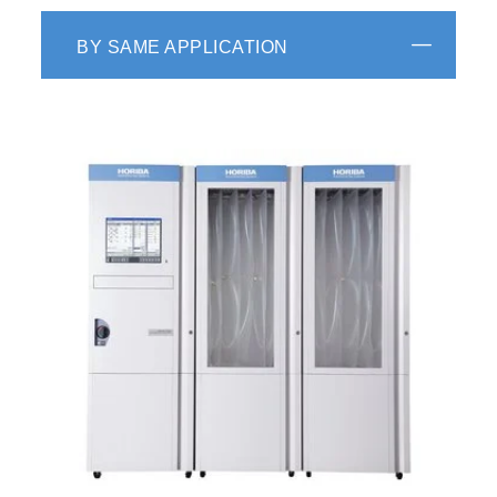
BY SAME APPLICATION