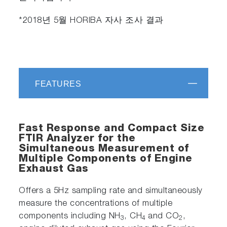
*2018년 5월 HORIBA 자사 조사 결과
FEATURES
Fast Response and Compact Size
FTIR Analyzer for the
Simultaneous Measurement of
Multiple Components of Engine
Exhaust Gas
Offers a 5Hz sampling rate and simultaneously
measure the concentrations of multiple
components including NH
, CH
and CO
,
3
4
2