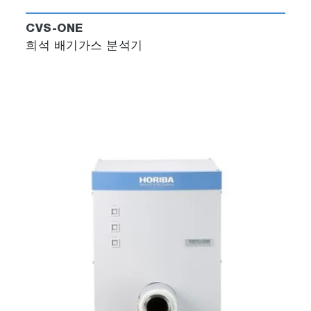
CVS-ONE
희석 배기가스 분석기