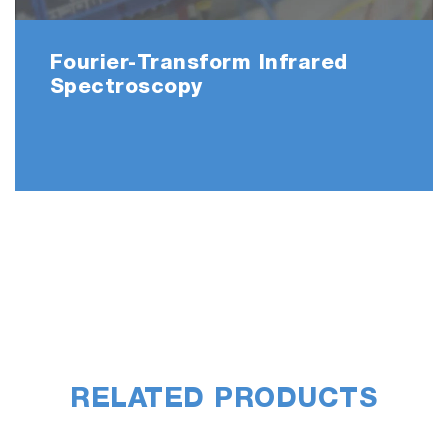
Fourier-Transform Infrared
Spectroscopy
RELATED PRODUCTS