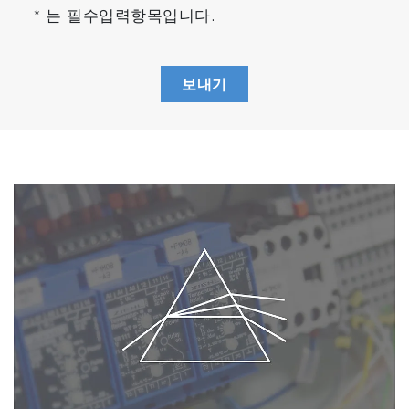
* 는 필수입력항목입니다.
보내기