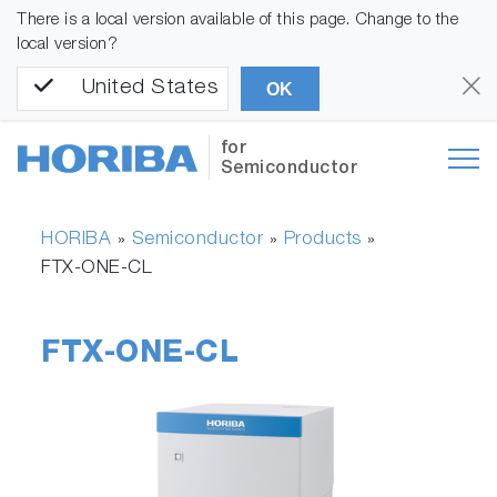
There is a local version available of this page. Change to the
local version?
United States
OK
for
Semiconductor
HORIBA
Semiconductor
Products
»
»
»
FTX-ONE-CL
FTX-ONE-CL