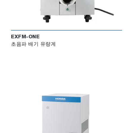
EXFM-ONE
초음파 배기 유량계