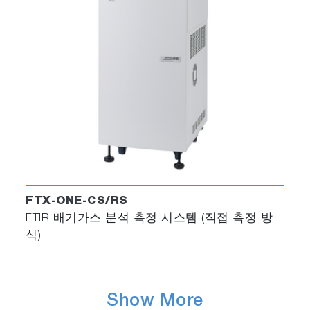
FTX-ONE-CS/RS
FTIR 배기가스 분석 측정 시스템 (직접 측정 방
식)
Show More