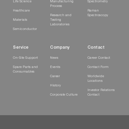
Life Science
Manufacturing
Spectrometry
Process
Healthcare
Raman
Research and
Spectroscopy
Materials
Testing
Laboratories
Semiconductor
Service
Company
Contact
On-Site Support
News
Career Contact
Spare Parts and
Events
Contact Form
Consumables
Career
Worldwide
Locations
History
Investor Relations
Corporate Culture
Contact