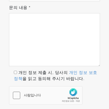
문의 내용
*
개인 정보 제출 시, 당사의
개인 정보 보호
정책
을 읽고 동의해 주시기 바랍니다.