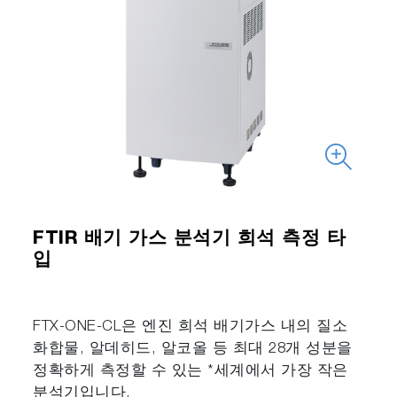
FTIR 배기 가스 분석기 희석 측정 타
입
FTX-ONE-CL은 엔진 희석 배기가스 내의 질소
화합물, 알데히드, 알코올 등 최대 28개 성분을
정확하게 측정할 수 있는 *세계에서 가장 작은
분석기입니다.