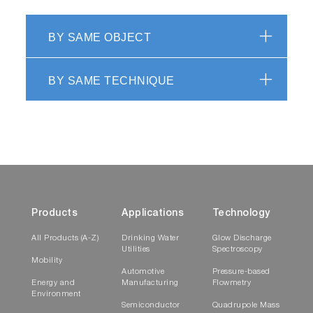
BY SAME OBJECT
BY SAME TECHNIQUE
Products
Applications
Technology
All Products (A-Z)
Drinking Water
Glow Discharge
Utilities
Spectroscopy
Mobility
Automotive
Pressure-based
Energy and
Manufacturing
Flowmetry
Environment
Semiconductor
Quadrupole Mass