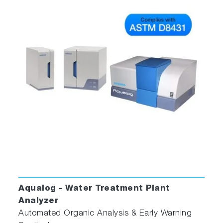
Aqualog - Water Treatment Plant
Analyzer
Automated Organic Analysis & Early Warning