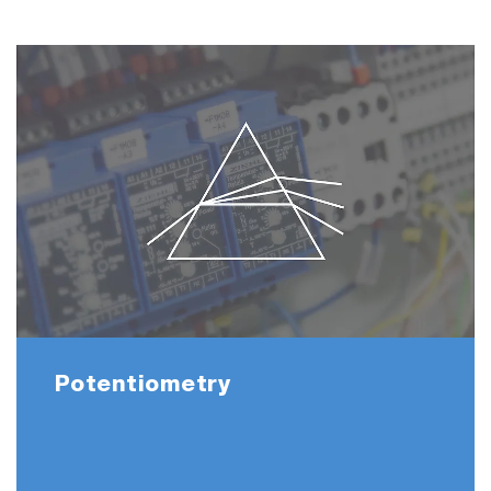
Potentiometry