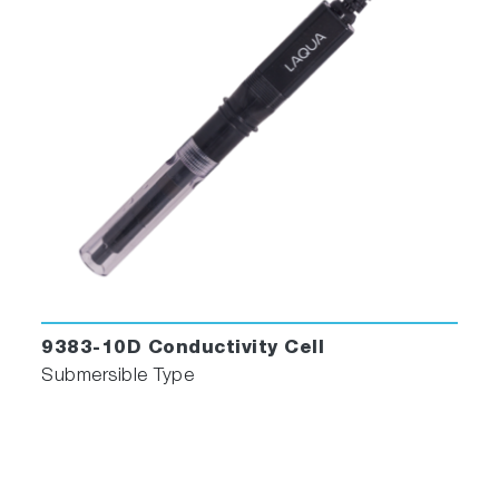
9383-10D Conductivity Cell
Submersible Type