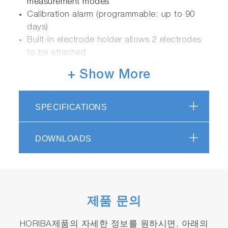
measurement modes
Calibration alarm (programmable: up to 90
days)
Built-in electrode holder allows 2 electrodes
to be attached
Monochrome LCD with white LED backlight:
+ Show More
50 x 50 mm
Casing is IP67 waterproof/dustproof, shock &
scratch resistant, non-slip
SPECIFICATIONS
Powered by 2 x AA batteries
Packaged with electrode and calibration
DOWNLOADS
solutions in carrying case
3 years meter warranty
Meter Kits Available
제품 문의
HORIBA제품의 자세한 정보를 원하시면, 아래의