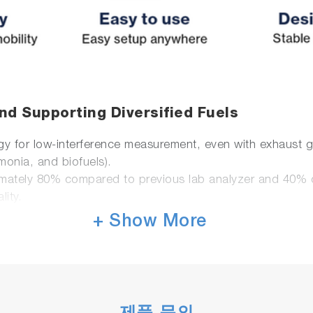
nd Supporting Diversified Fuels
for low-interference measurement, even with exhaust ga
monia, and biofuels).
mately 80% compared to previous lab analyzer and 40%
lity.
+ Show More
lity
 and real-world environments.
system.