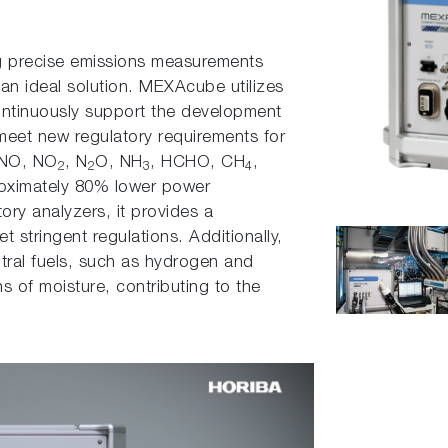
ng precise emissions measurements
 an ideal solution. MEXAcube utilizes
ontinuously support the development
meet new regulatory requirements for
 NO, NO
, N
O, NH
, HCHO, CH
,
2
2
3
4
roximately 80% lower power
ry analyzers, it provides a
 stringent regulations. Additionally,
tral fuels, such as hydrogen and
 of moisture, contributing to the