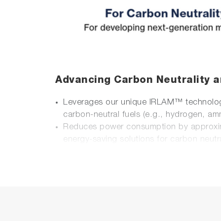
Advancing Carbon Neutrality a
Leverages our unique IRLAM™ technology 
carbon-neutral fuels (e.g., hydrogen, am
Reduces power consumption by approxi
energy-saving solutions for carbon neutra
Enhanced Portability and Usabi
Designed for easy setup in both laboratory
Integrates multiple units into a compact 