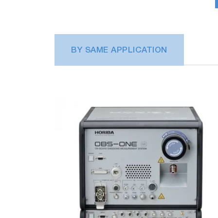
BY SAME APPLICATION