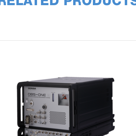
RELATED PRODUCT