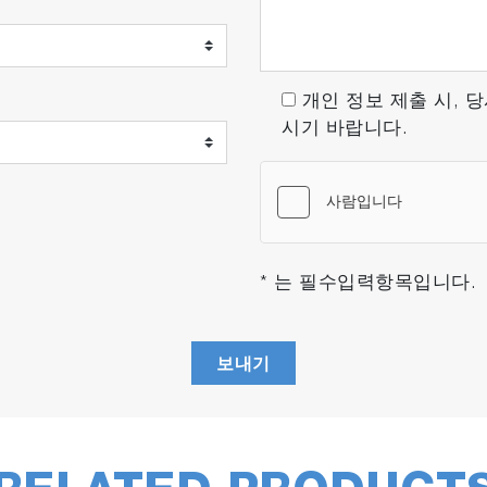
ion for emissions testing, designed to support the transi
 advanced technology, and focus on usability make it an e
개인 정보 제출 시, 
시기 바랍니다.
usage method and conditions, so please contact us for further de
* 는 필수입력항목입니다.
보내기