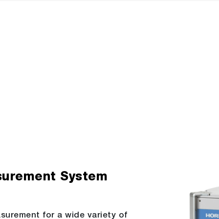
surement System
asurement for a wide variety of