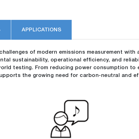
S
APPLICATIONS
challenges of modern emissions measurement with a
al sustainability, operational efficiency, and reliab
-world testing. From reducing power consumption t
pports the growing need for carbon-neutral and effi