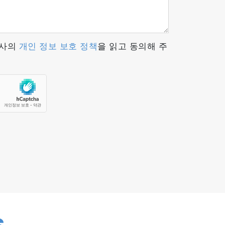
tion to carbon-neutral fuels and next-
ssential tool for modern emissions
당사의
개인 정보 보호 정책
을 읽고 동의해 주
tails.