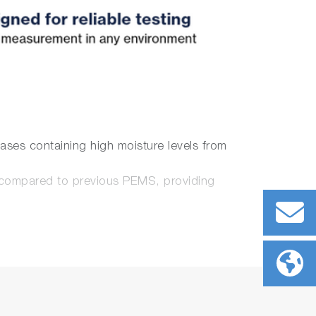
ses containing high moisture levels from
 compared to
previous PEMS
, providing