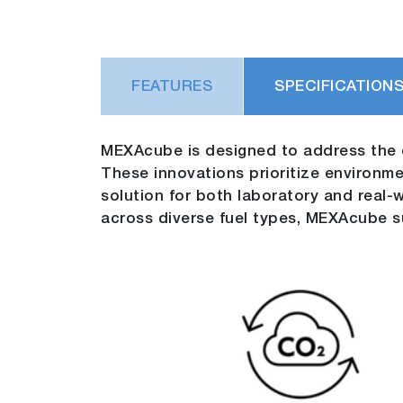
FEATURES
SPECIFICATION
MEXAcube is designed to address the 
These innovations prioritize environment
solution for both laboratory and real
across diverse fuel types, MEXAcube su