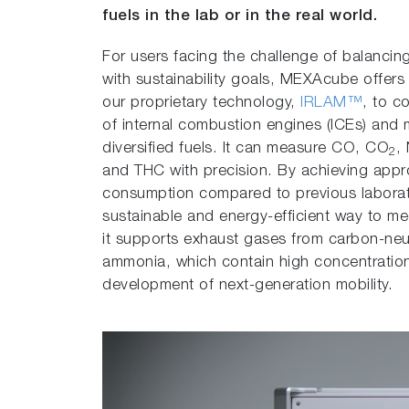
fuels in the lab or in the real world.
For users facing the challenge of balanci
with sustainability goals, MEXAcube offers
our proprietary technology,
IRLAM™
, to c
of internal combustion engines (ICEs) and 
diversified fuels. It can measure CO, CO
,
2
and THC with precision. By achieving app
consumption compared to previous laborato
sustainable and energy-efficient way to meet
it supports exhaust gases from carbon-neu
ammonia, which contain high concentrations
development of next-generation mobility.