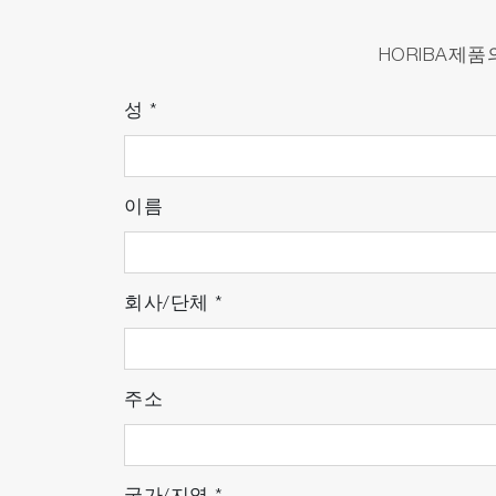
Reduces the quantity of tubes and pipe
Reduces number of batteries.
HORIBA제
Portable analyzer that can be carried wh
Requires no special utilities such as liqui
성
*
Waterproof construction eliminates the ne
이름
Optimized User Experience
Incorporates a new unit to reduce the has
Features an automated warm-up function
회사/단체
*
Reliable Testing in Both Labor
주소
Achieves high correlation with conventio
environments.
Integrates HORIBA’s
IRLAM™ technolog