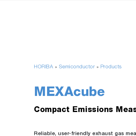
HORIBA
Semiconductor
Products
»
»
MEXAcube
Compact Emissions Mea
Reliable, user-friendly exhaust gas me