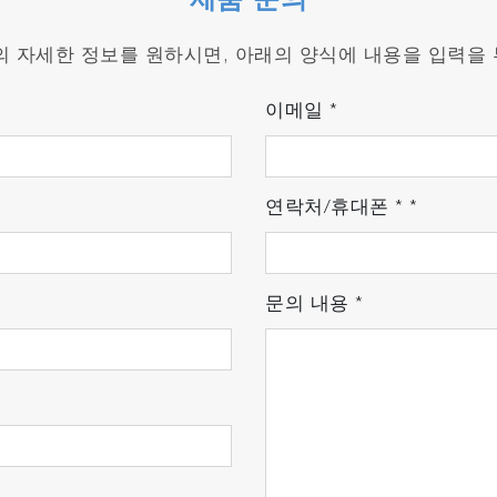
제품 문의
s by approximately 50% compared to conventional system
품의 자세한 정보를 원하시면, 아래의 양식에 내용을 입력을
en and where you want to use it.
d nitrogen.
이메일
*
ed for rain protection.
연락처/휴대폰
*
*
sle of changing gas cylinders during calibration.
 for seamless operation.
문의 내용
*
atories and Real-World Conditions
nal laboratory analyzers, minimizing measurement errors a
y
for exceptional stability against vibration and temperat