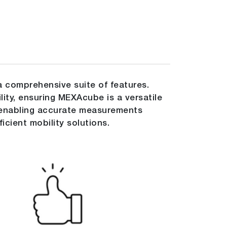
 comprehensive suite of features.
ility, ensuring MEXAcube is a versatile
o enabling accurate measurements
cient mobility solutions.