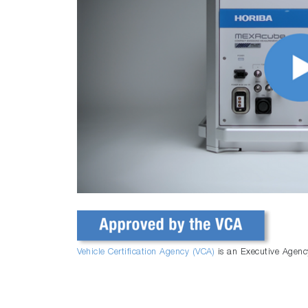
Vehicle Certification Agency (VCA)
is an Executive Agenc