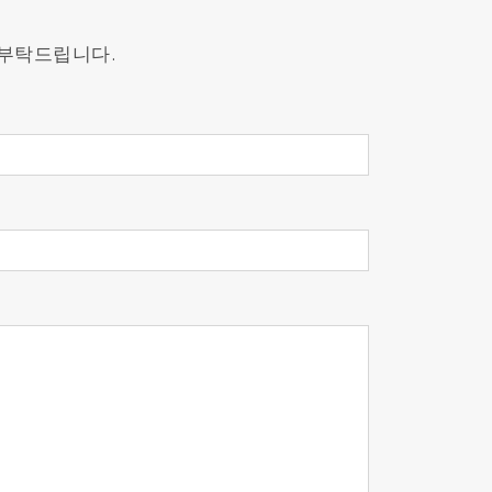
s.
 부탁드립니다.
cross both controlled and real-world
ure changes, ensuring consistent and