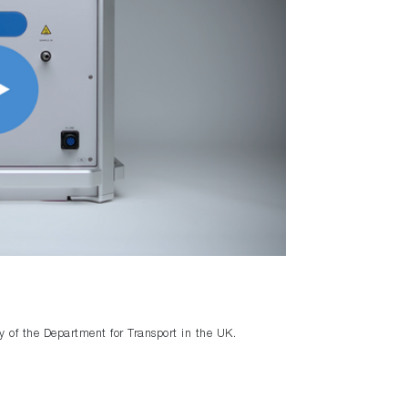
y of the Department for Transport in the UK.