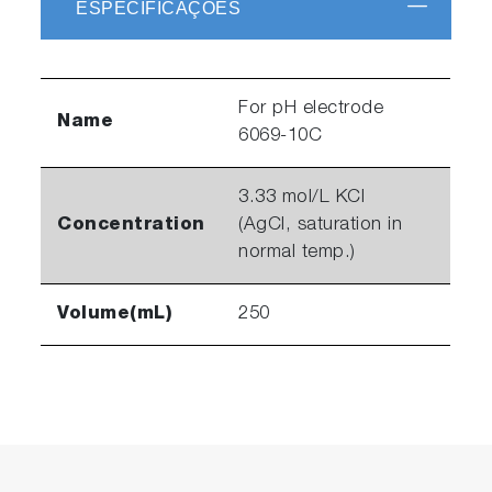
ESPECIFICAÇÕES
For pH electrode
Name
6069-10C
3.33 mol/L KCl
Concentration
(AgCl, saturation in
normal temp.)
Volume(mL)
250