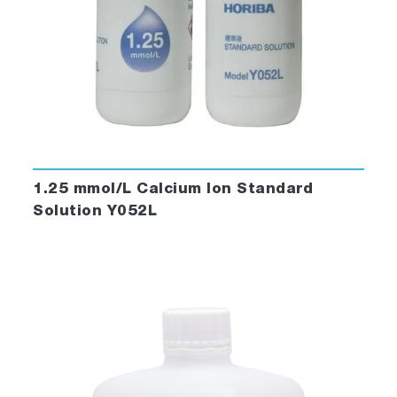
1.25 mmol/L Calcium Ion Standard
Solution Y052L