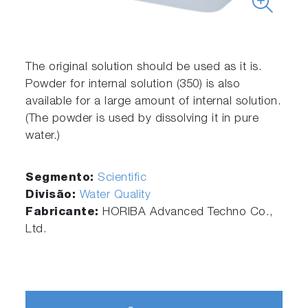
The original solution should be used as it is.
Powder for internal solution (350) is also
available for a large amount of internal solution.
(The powder is used by dissolving it in pure
water.)
Segmento:
Scientific
Divisão:
Water Quality
Fabricante:
HORIBA Advanced Techno Co.,
Ltd.