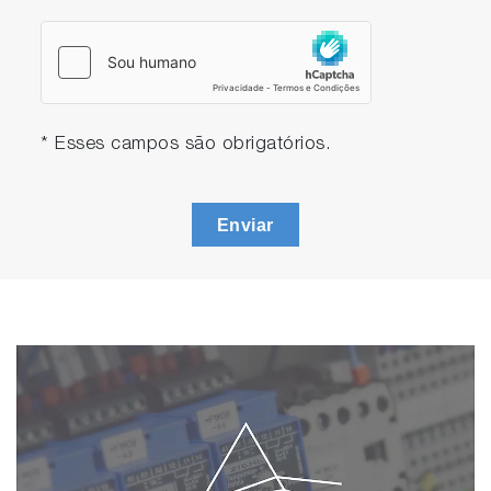
* Esses campos são obrigatórios.
Enviar