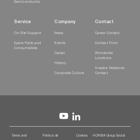
Semiconductor
Service
Company
Contact
On-Site Support
News
Career Contact
Spare Parts and
Events
Contact Form
Consumables
Career
Worldwide
Locations
History
Investor Relations
Corporate Culture
Contact
Terms and
Política de
Cookies
HORIBA Group Social