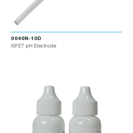
0040N-10D
ISFET pH Electrode