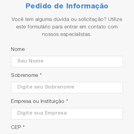
Pedido de Informação
Você tem alguma dúvida ou solicitação? Utilize
este formulário para entrar em contato com
nossos especialistas.
Nome
Sobrenome
*
Empresa ou Instituição
*
CEP
*