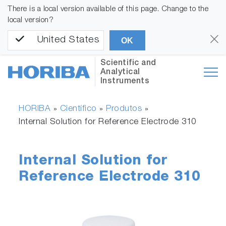
There is a local version available of this page. Change to the
local version?
United States
OK
Scientific and
Analytical
Instruments
HORIBA
Científico
Produtos
»
»
»
Internal Solution for Reference Electrode 310
Internal Solution for
Reference Electrode 310