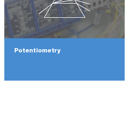
Potentiometry