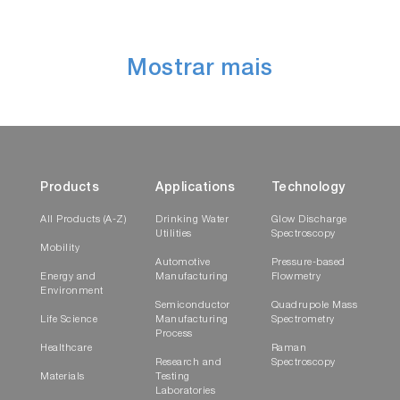
Mostrar mais
Products
Applications
Technology
All Products (A-Z)
Drinking Water
Glow Discharge
Utilities
Spectroscopy
Mobility
Automotive
Pressure-based
Energy and
Manufacturing
Flowmetry
Environment
Semiconductor
Quadrupole Mass
Life Science
Manufacturing
Spectrometry
Process
Healthcare
Raman
Research and
Spectroscopy
Materials
Testing
Laboratories