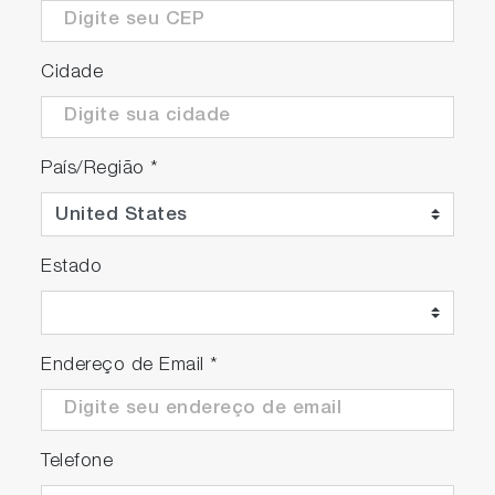
Cidade
País/Região
*
Estado
Endereço de Email
*
Telefone