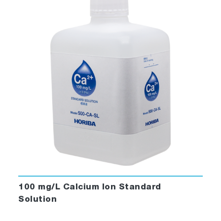
100 mg/L Calcium Ion Standard
Solution