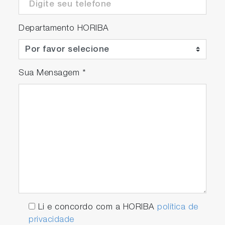
Departamento HORIBA
Sua Mensagem
*
Li e concordo com a HORIBA
política de
privacidade