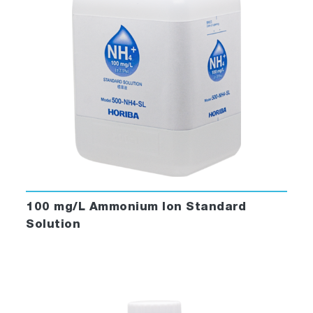
100 mg/L Ammonium Ion Standard
Solution