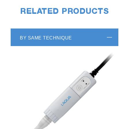
RELATED PRODUCTS
BY SAME TECHNIQUE