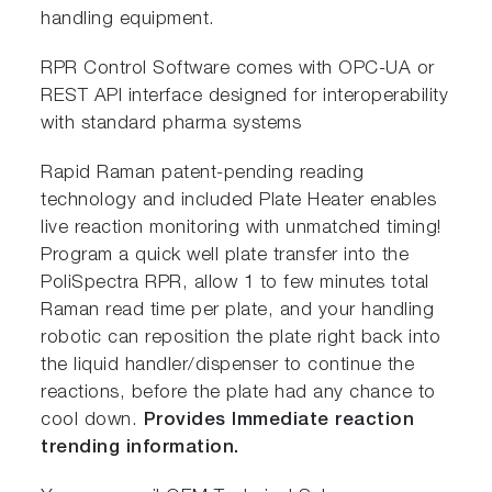
handling equipment.
RPR Control Software comes with OPC-UA or
REST API interface designed for interoperability
with standard pharma systems
Rapid Raman patent-pending reading
technology and included Plate Heater enables
live reaction monitoring with unmatched timing!
Program a quick well plate transfer into the
PoliSpectra RPR, allow 1 to few minutes total
Raman read time per plate, and your handling
robotic can reposition the plate right back into
the liquid handler/dispenser to continue the
reactions, before the plate had any chance to
cool down.
Provides Immediate reaction
trending information.