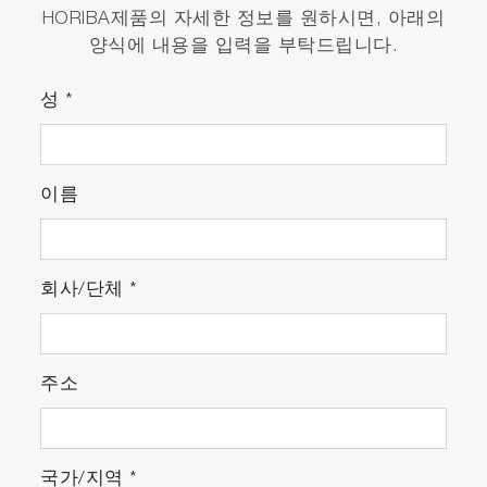
HORIBA제품의 자세한 정보를 원하시면, 아래의
양식에 내용을 입력을 부탁드립니다.
성
*
이름
회사/단체
*
주소
국가/지역
*