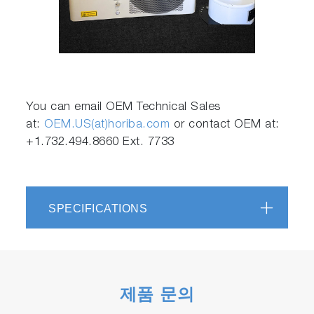
Play
Video
You can email OEM Technical Sales
at:
OEM.US(at)horiba.com
or contact OEM at:
+1.732.494.8660 Ext. 7733
SPECIFICATIONS
제품 문의