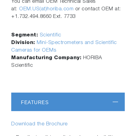
You can email OEM Technical Sales
at:
OEM.US(at)horiba.com
or contact OEM at:
+1.732.494.8660 Ext. 7733
Segment:
Scientific
Division:
Mini-Spectrometers and Scientific
Cameras for OEMs
Manufacturing Company:
HORIBA
Scientific
FEATURES
Download the Brochure