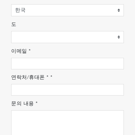
도
이메일
*
연락처/휴대폰
*
*
문의 내용
*