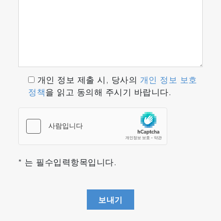
개인 정보 제출 시, 당사의
개인 정보 보호
정책
을 읽고 동의해 주시기 바랍니다.
* 는 필수입력항목입니다.
보내기