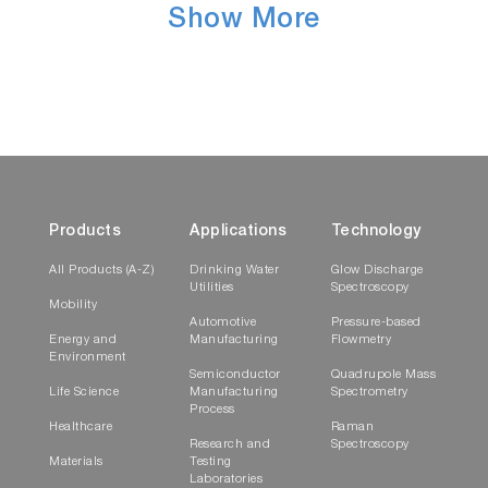
Show More
Products
Applications
Technology
All Products (A-Z)
Drinking Water
Glow Discharge
Utilities
Spectroscopy
Mobility
Automotive
Pressure-based
Energy and
Manufacturing
Flowmetry
Environment
Semiconductor
Quadrupole Mass
Life Science
Manufacturing
Spectrometry
Process
Healthcare
Raman
Research and
Spectroscopy
Materials
Testing
Laboratories