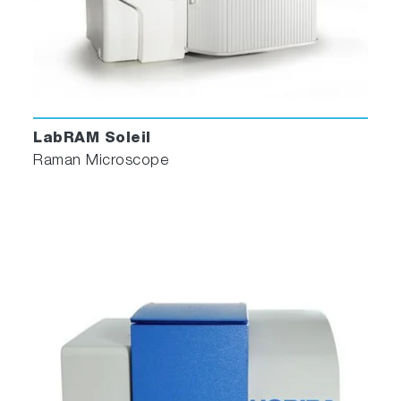
LabRAM Soleil
Raman Microscope