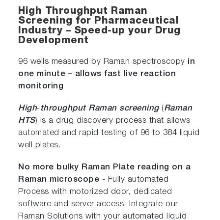
High Throughput Raman
Screening for Pharmaceutical
Industry – Speed-up your Drug
Development
96 wells measured by Raman spectroscopy
in
one minute – allows fast live reaction
monitoring
High
-
throughput Raman screening
(
Raman
HTS
) is a drug discovery process that allows
automated and rapid testing of 96 to 384 liquid
well plates.
No more bulky Raman Plate reading on a
Raman microscope
- Fully automated
Process with motorized door, dedicated
software and server access. Integrate our
Raman Solutions with your automated liquid