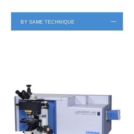
BY SAME TECHNIQUE