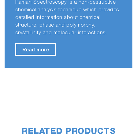
Raman Spectroscopy is a non-destructive
chemical analysis technique which provides
detailed information about chemical
structure, phase and polymorphy,
crystallinity and molecular interactions.
Read more
RELATED PRODUCTS