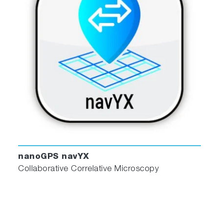
nanoGPS navYX
Collaborative Correlative Microscopy