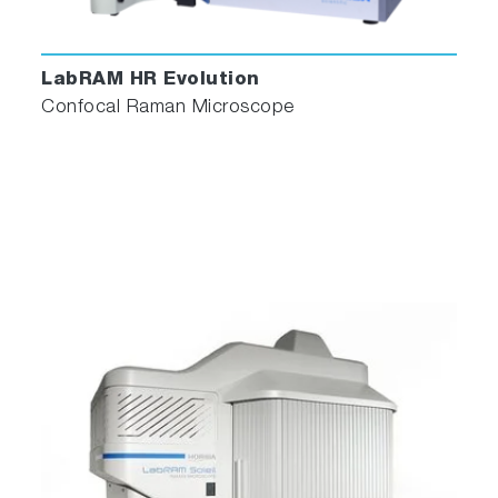
LabRAM HR Evolution
Confocal Raman Microscope