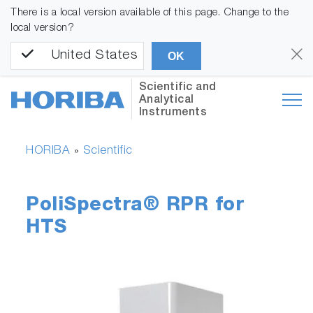
There is a local version available of this page. Change to the
local version?
United States
OK
Scientific and
Analytical
Instruments
HORIBA
Scientific
»
PoliSpectra® RPR for
HTS