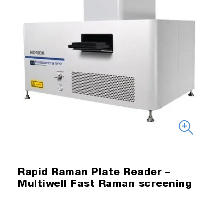
Rapid Raman Plate Reader –
Multiwell Fast Raman screening