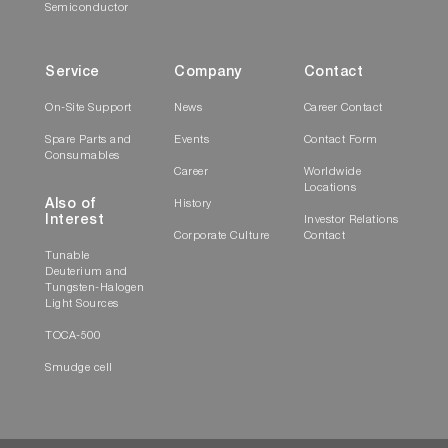
Semiconductor
Service
Company
Contact
On-Site Support
News
Career Contact
Spare Parts and
Events
Contact Form
Consumables
Career
Worldwide
Locations
Also of
History
Interest
Investor Relations
Corporate Culture
Contact
Tunable
Deuterium and
Tungsten-Halogen
Light Sources
TOCA-500
Smudge cell