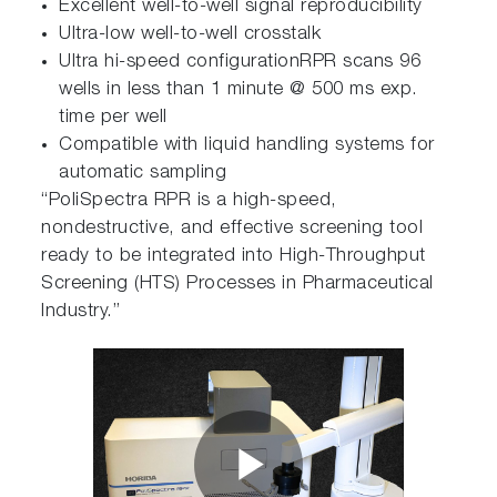
Excellent well-to-well signal reproducibility
Ultra-low well-to-well crosstalk
Ultra hi-speed configurationRPR scans 96
wells in less than 1 minute @ 500 ms exp.
time per well
Compatible with liquid handling systems for
automatic sampling
“PoliSpectra RPR is a high-speed,
nondestructive, and effective screening tool
ready to be integrated into High-Throughput
Screening (HTS) Processes in Pharmaceutical
Industry.”