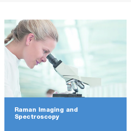
Raman Imaging and
Spectroscopy