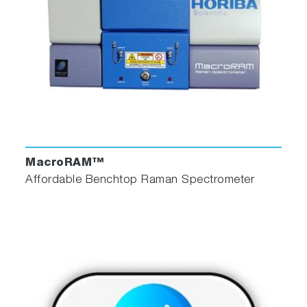
MacroRAM™
Affordable Benchtop Raman Spectrometer