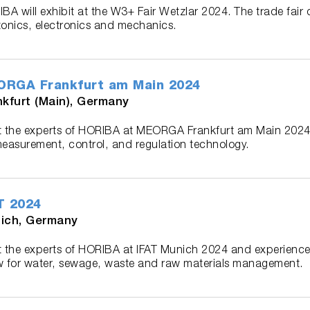
BA will exhibit at the W3+ Fair Wetzlar 2024. The trade fair 
onics, electronics and mechanics.
RGA Frankfurt am Main 2024
nkfurt (Main), Germany
 the experts of HORIBA at MEORGA Frankfurt am Main 2024,
easurement, control, and regulation technology.
T 2024
ich, Germany
 the experts of HORIBA at IFAT Munich 2024 and experience 
 for water, sewage, waste and raw materials management.