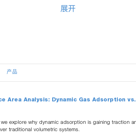
展开
产品
ce Area Analysis: Dynamic Gas Adsorption vs.
we explore why dynamic adsorption is gaining traction an
r traditional volumetric systems.