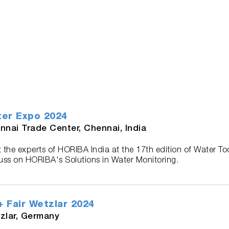
er Expo 2024
nnai Trade Center, Chennai, India
 the experts of HORIBA India at the 17th edition of Water T
uss on HORIBA's Solutions in Water Monitoring.
 Fair Wetzlar 2024
zlar, Germany