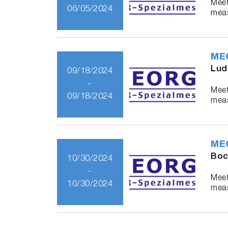
Meet
06/05/2024
meas
ME
Lud
09/18/2024
-
Meet
09/18/2024
meas
ME
Boc
10/30/2024
-
Meet
10/30/2024
meas