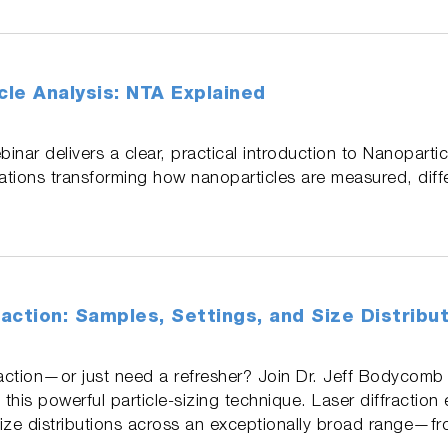
le Analysis: NTA Explained
binar delivers a clear, practical introduction to Nanopartic
vations transforming how nanoparticles are measured, diff
raction: Samples, Settings, and Size Distribu
raction—or just need a refresher? Join Dr. Jeff Bodycomb f
 this powerful particle‑sizing technique. Laser diffraction
size distributions across an exceptionally broad range—f