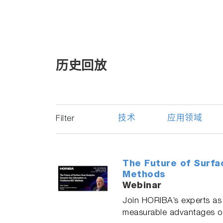
历史回放
技术
应用领域
Filter
The Future of Surfa
Methods
Webinar
Join HORIBA’s experts as 
measurable advantages ove