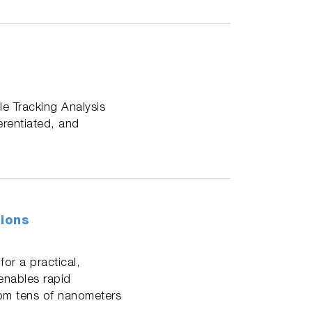
le Tracking Analysis
erentiated, and
tions
or a practical,
 enables rapid
rom tens of nanometers