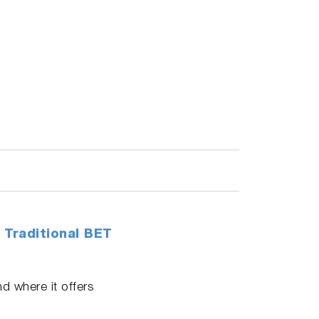
 Traditional BET
d where it offers