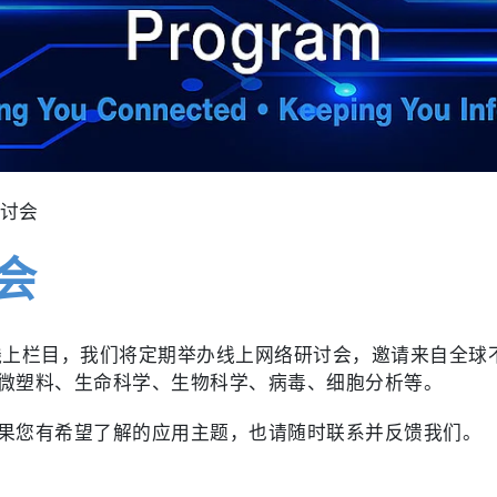
研讨会
会
推出的线上栏目，我们将定期举办线上网络研讨会，邀请来自全
微塑料、生命科学、生物科学、病毒、细胞分析等。
果您有希望了解的应用主题，也请随时联系并反馈我们。