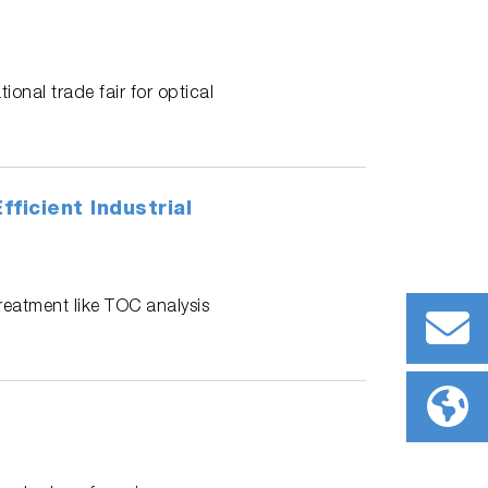
ional trade fair for optical
ficient Industrial
treatment like TOC analysis