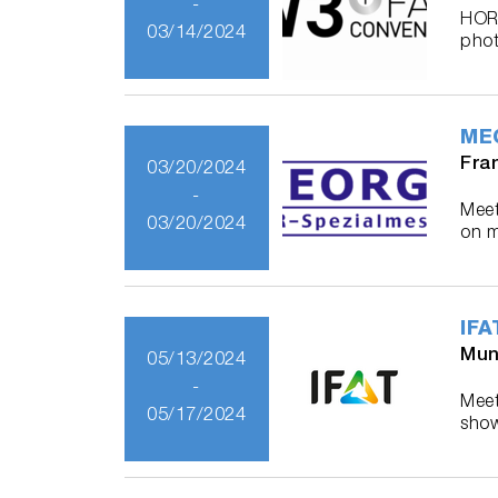
-
HORI
03/14/2024
phot
MEO
Fra
03/20/2024
-
Meet
03/20/2024
on m
IFA
Mun
05/13/2024
-
Meet
05/17/2024
show