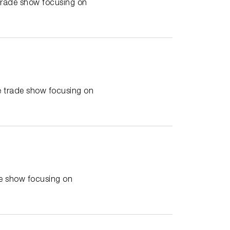
trade show focusing on
 trade show focusing on
e show focusing on