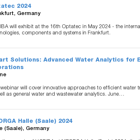
atec 2024
nkfurt, Germany
BA will exhibit at the 16th Optatec in May 2024 - the internat
nologies, components and systems in Frankfurt.
rt Solutions: Advanced Water Analytics for Ef
rations
ine
 webinar will cover innovative approaches to efficient water 
ell as general water and wastewater analytics. June…
RGA Halle (Saale) 2024
le (Saale), Germany