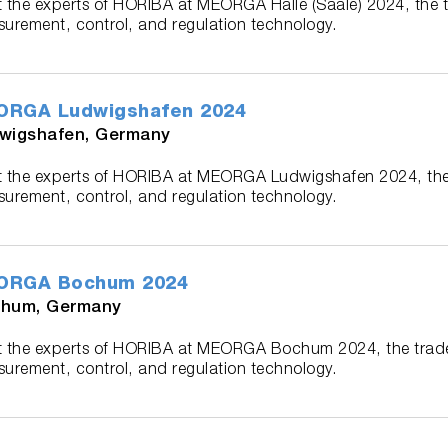
 the experts of HORIBA at MEORGA Halle (Saale) 2024, the 
urement, control, and regulation technology.
ORGA Ludwigshafen 2024
wigshafen, Germany
 the experts of HORIBA at MEORGA Ludwigshafen 2024, the
urement, control, and regulation technology.
ORGA Bochum 2024
hum, Germany
 the experts of HORIBA at MEORGA Bochum 2024, the trad
urement, control, and regulation technology.