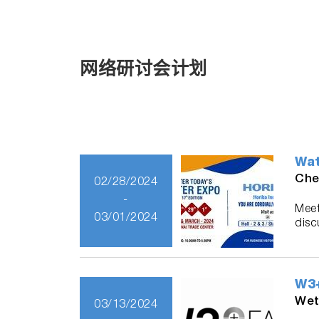
网络研讨会计划
Wat
Che
02/28/2024
-
Meet
03/01/2024
disc
W3+
Wet
03/13/2024