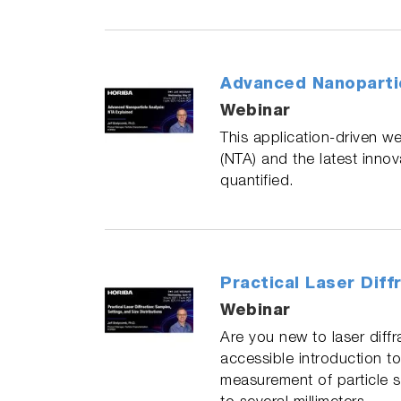
Advanced Nanopartic
Webinar
This application‑driven we
(NTA) and the latest inno
quantified.
Practical Laser Diff
Webinar
Are you new to laser diff
accessible introduction to
measurement of particle 