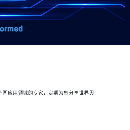
球不同应用领域的专家，定期为您分享世界舆