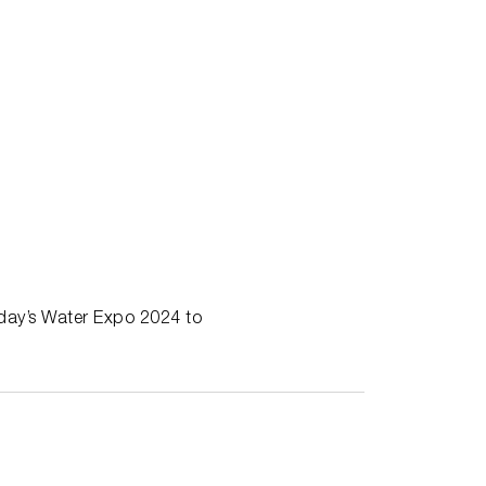
oday’s Water Expo 2024 to