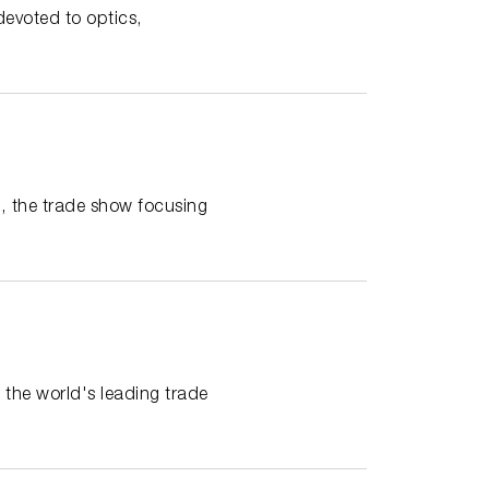
devoted to optics,
 the trade show focusing
the world's leading trade