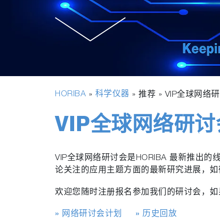
HORIBA
科学仪器
»
» 推荐 »
VIP全球网络
VIP全球网络研讨
VIP全球网络研讨会是HORIBA 最新
论关注的应用主题方面的最新研究进展，如
欢迎您随时注册报名参加我们的研讨会，如
» 网络研讨会计划
» 历史回放