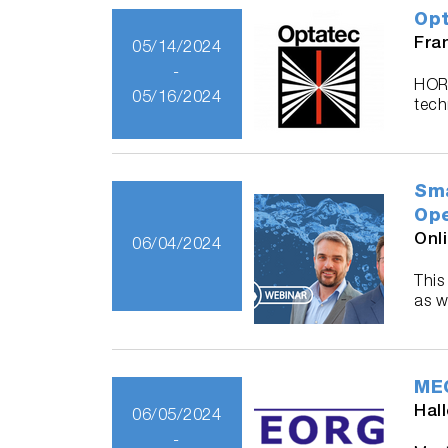
Opt
Fra
05/14/2024
-
HORI
05/16/2024
tech
Sma
Ope
Onl
06/04/2024
This
as w
MEO
Hal
06/05/2024
-