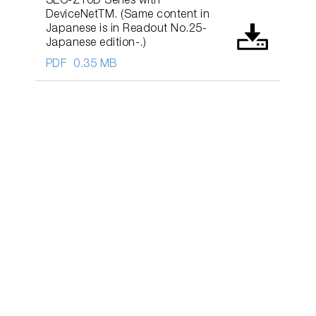
SEC-Z10D Series with
DeviceNetTM. (Same content in
Japanese is in Readout No.25-
Japanese edition-.)
PDF
0.35 MB