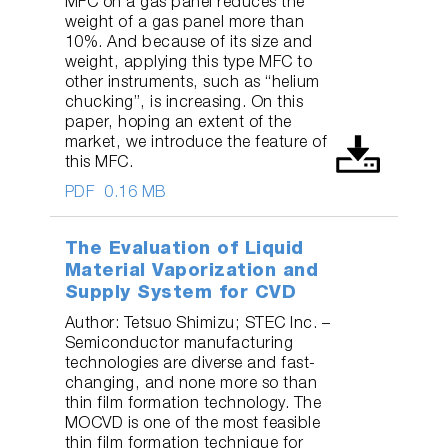
MFC on a gas panel reduces the
weight of a gas panel more than
10%. And because of its size and
weight, applying this type MFC to
other instruments, such as “helium
chucking”, is increasing. On this
paper, hoping an extent of the
market, we introduce the feature of
this MFC.
PDF
0.16 MB
The Evaluation of Liquid
Material Vaporization and
Supply System for CVD
Author: Tetsuo Shimizu; STEC Inc. –
Semiconductor manufacturing
technologies are diverse and fast-
changing, and none more so than
thin film formation technology. The
MOCVD is one of the most feasible
thin film formation technique for