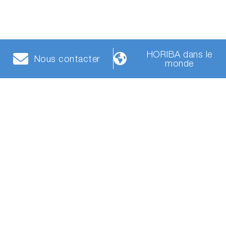
HORIBA dans le
Nous contacter
monde