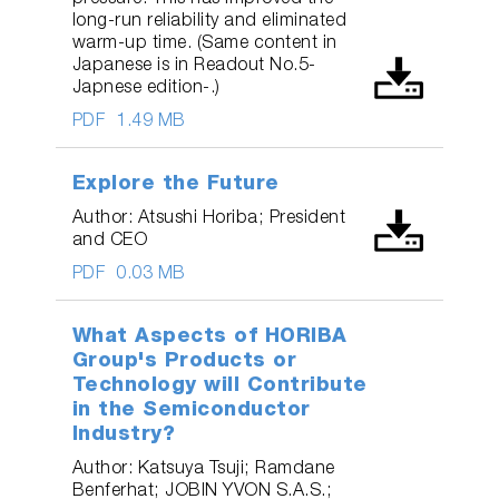
long-run reliability and eliminated
warm-up time. (Same content in
Japanese is in Readout No.5-
Japnese edition-.)
PDF
1.49 MB
Explore the Future
Author: Atsushi Horiba; President
and CEO
PDF
0.03 MB
What Aspects of HORIBA
Group's Products or
Technology will Contribute
in the Semiconductor
Industry?
Author: Katsuya Tsuji; Ramdane
Benferhat; JOBIN YVON S.A.S.;