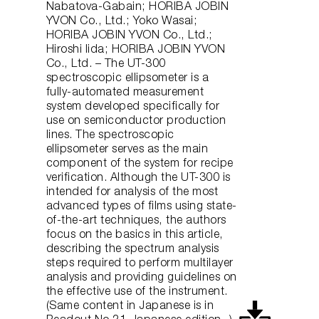
Nabatova-Gabain; HORIBA JOBIN
YVON Co., Ltd.; Yoko Wasai;
HORIBA JOBIN YVON Co., Ltd.;
Hiroshi Iida; HORIBA JOBIN YVON
Co., Ltd. – The UT-300
spectroscopic ellipsometer is a
fully-automated measurement
system developed specifically for
use on semiconductor production
lines. The spectroscopic
ellipsometer serves as the main
component of the system for recipe
verification. Although the UT-300 is
intended for analysis of the most
advanced types of films using state-
of-the-art techniques, the authors
focus on the basics in this article,
describing the spectrum analysis
steps required to perform multilayer
analysis and providing guidelines on
the effective use of the instrument.
(Same content in Japanese is in