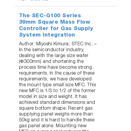
The SEC-G100 Series
39mm Square Mass Flow
Controller for Gas Supply
System Integration
Author: Miyoshi Kimura; STEC Inc. –
In the semiconductor industry,
dealing with the large size wafer
(Φ300mm) and shortening the
process time have become strong
requirements. In the cause of these
requirements, we have developed
the mount type small size MFC. This
new MFC is 1/3 to 1/2 of the former
model in size and weight. It has
achieved standard dimensions and
square bottom shape. Recent gas
supplying panel weighs more than
50kg and it is hard to handle these
gas panel alone. Mounting new