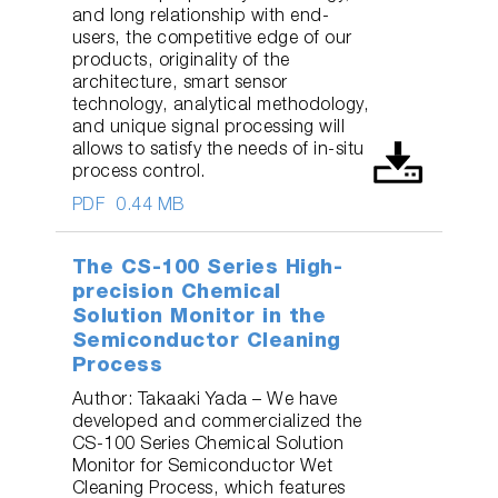
and long relationship with end-
users, the competitive edge of our
products, originality of the
architecture, smart sensor
technology, analytical methodology,
and unique signal processing will
allows to satisfy the needs of in-situ
process control.
PDF
0.44 MB
The CS-100 Series High-
precision Chemical
Solution Monitor in the
Semiconductor Cleaning
Process
Author: Takaaki Yada – We have
developed and commercialized the
CS-100 Series Chemical Solution
Monitor for Semiconductor Wet
Cleaning Process, which features