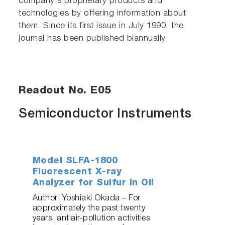
company's proprietary products and
technologies by offering information about
them. Since its first issue in July 1990, the
journal has been published biannually.
Readout No. E05
Semiconductor Instruments
Model SLFA-1800
Fluorescent X-ray
Analyzer for Sulfur in Oil
Author: Yoshiaki Okada – For
approximately the past twenty
years, antiair-pollution activities