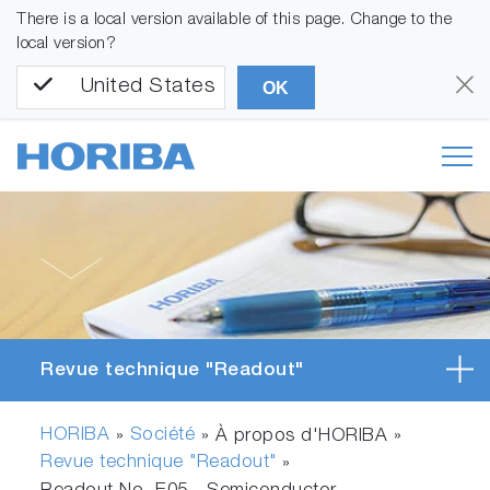
There is a local version available of this page. Change to the
local version?
United States
OK
Revue technique "Readout"
HORIBA
Société
»
» À propos d'HORIBA »
Revue technique "Readout"
»