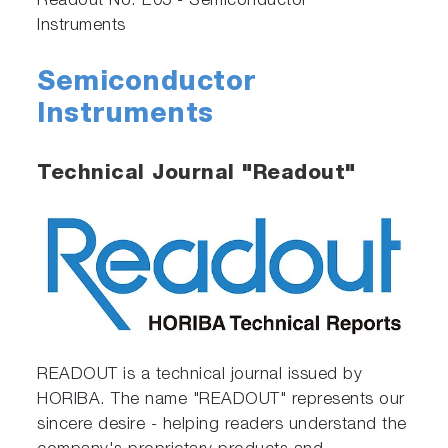
Readout No. E05 - Semiconductor
Instruments
Semiconductor
Instruments
Technical Journal "Readout"
READOUT is a technical journal issued by
HORIBA. The name "READOUT" represents our
sincere desire - helping readers understand the