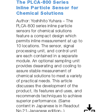
The PLCA-800 Series
Inline Particle Sensor for
Chemical Solutions
Author: Yoshihito Yuhara – The
PLCA-800 series inline particle
sensors for chemical solutions
feature a compact design which
permits inline measurement at up to
10 locations. The sensor, signal
processing unit, and control unit
are each contained in a separate
module. An optional sampling unit
provides deaerating and cooling to
assure stable measurement of
chemical solutions to meet a variety
of practical needs. This article
discusses the development of the
product, its features and uses, and
recommends techniques to achieve
superior performance. (Same
content in Japanese is in Readout
No.21-Japanese edition-.)