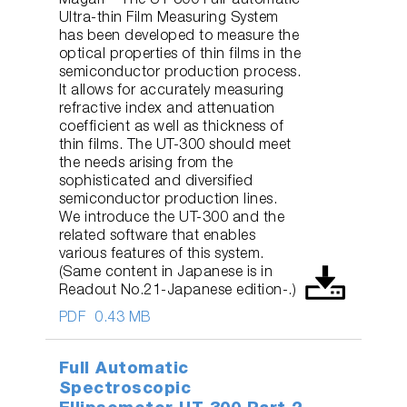
Magari – The UT-300 Full-automatic
Ultra-thin Film Measuring System
has been developed to measure the
optical properties of thin films in the
semiconductor production process.
It allows for accurately measuring
refractive index and attenuation
coefficient as well as thickness of
thin films. The UT-300 should meet
the needs arising from the
sophisticated and diversified
semiconductor production lines.
We introduce the UT-300 and the
related software that enables
various features of this system.
(Same content in Japanese is in
Readout No.21-Japanese edition-.)
PDF
0.43 MB
Full Automatic
Spectroscopic