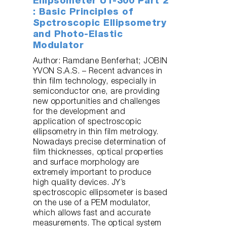
Ellipsometer UT-300 Part 2
: Basic Principles of
Spctroscopic Ellipsometry
and Photo-Elastic
Modulator
Author: Ramdane Benferhat; JOBIN
YVON S.A.S. – Recent advances in
thin film technology, especially in
semiconductor one, are providing
new opportunities and challenges
for the development and
application of spectroscopic
ellipsometry in thin film metrology.
Nowadays precise determination of
film thicknesses, optical properties
and surface morphology are
extremely important to produce
high quality devices. JY’s
spectroscopic ellipsometer is based
on the use of a PEM modulator,
which allows fast and accurate
measurements. The optical system