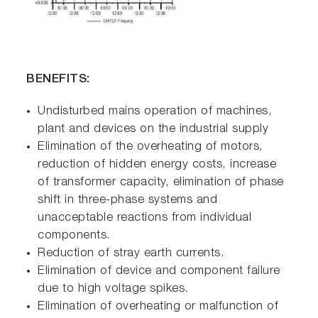
BENEFITS:
Undisturbed mains operation of machines,
plant and devices on the industrial supply
Elimination of the overheating of motors,
reduction of hidden energy costs, increase
of transformer capacity, elimination of phase
shift in three-phase systems and
unacceptable reactions from individual
components.
Reduction of stray earth currents.
Elimination of device and component failure
due to high voltage spikes.
Elimination of overheating or malfunction of