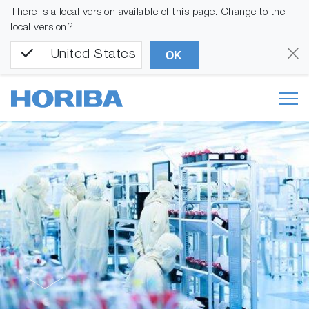
There is a local version available of this page. Change to the
local version?
United States
OK