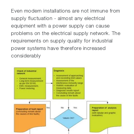
Even modern installations are not immune from
supply fluctuation - almost any electrical
equipment with a power supply can cause
problems on the electrical supply network. The
requirements on supply quality for industrial
power systems have therefore increased
considerably