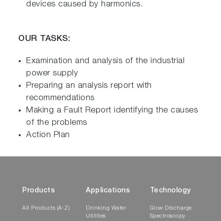
devices caused by harmonics.
OUR TASKS:
Examination and analysis of the industrial
power supply
Preparing an analysis report with
recommendations
Making a Fault Report identifying the causes
of the problems
Action Plan
Products
Applications
Technology
All Products (A-Z)
Drinking Water
Glow Discharge
Utilities
Spectroscopy