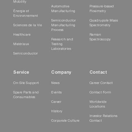
Mobility
Automotive
Pressure-based
Énergie et
Manufacturing
Flowmetry
Environnement
Semiconductor
Quadrupole Mass
Sciences de la Vie
Manufacturing
Spectrometry
Process
Healthcare
Raman
Research and
Spectroscopy
Matériaux
Testing
Laboratories
Semiconductor
Service
Company
Contact
On-Site Support
News
Career Contact
Spare Parts and
Events
Contact Form
Consumables
Career
Worldwide
Locations
History
Investor Relations
Corporate Culture
Contact