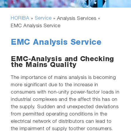
HORIBA
Service
»
» Analysis Services »
EMC Analysis Service
EMC Analysis Service
EMC-Analysis and Checking
the Mains Quality
The importance of mains analysis is becoming
more significant due to the increase in
consumers with non-unity power-factor loads in
industrial complexes and the affect this has on
the supply. Sudden and unexpected deviations
from permitted operating conditions in the
electrical network of distributors can lead to
the impairment of supply toother consumers.