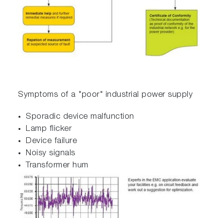
Symptoms of a "poor" industrial power supply
Sporadic device malfunction
Lamp flicker
Device failure
Noisy signals
Transformer hum