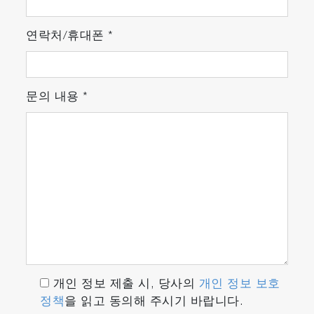
연락처/휴대폰
*
문의 내용
*
개인 정보 제출 시, 당사의
개인 정보 보호
정책
을 읽고 동의해 주시기 바랍니다.