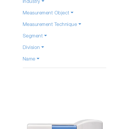
Industry
Measurement Object
Measurement Technique
Segment
Division
Name