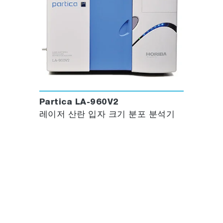
Partica LA-960V2
레이저 산란 입자 크기 분포 분석기