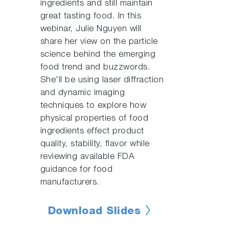
ingredients and still maintain
great tasting food. In this
webinar, Julie Nguyen will
share her view on the particle
science behind the emerging
food trend and buzzwords.
She'll be using laser diffraction
and dynamic imaging
techniques to explore how
physical properties of food
ingredients effect product
quality, stability, flavor while
reviewing available FDA
guidance for food
manufacturers.
Download Slides