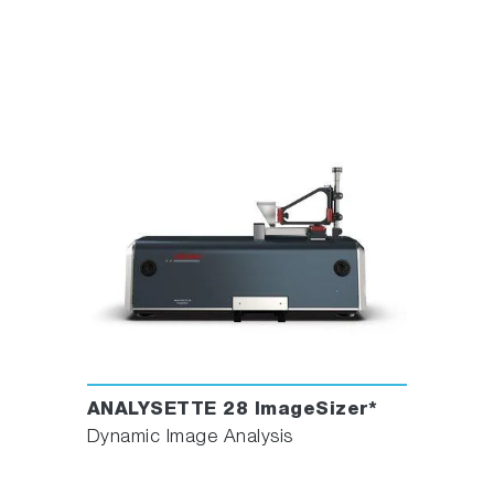
ANALYSETTE 28 ImageSizer*
Dynamic Image Analysis