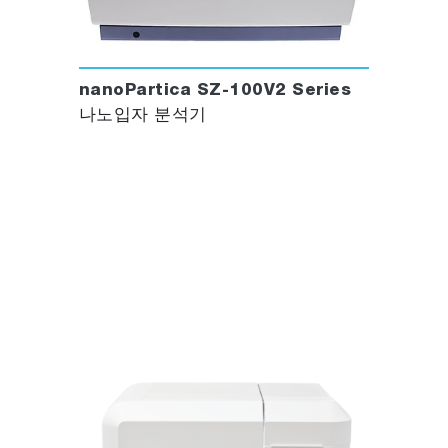
nanoPartica SZ-100V2 Series
나노입자 분석기