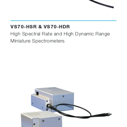
VS70-HSR & VS70-HDR
High Spectral Rate and High Dynamic Range
Miniature Spectrometers