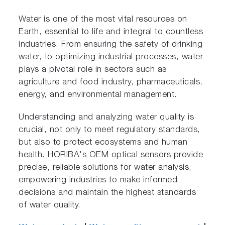
Water is one of the most vital resources on
Earth, essential to life and integral to countless
industries. From ensuring the safety of drinking
water, to optimizing industrial processes, water
plays a pivotal role in sectors such as
agriculture and food industry, pharmaceuticals,
energy, and environmental management.
Understanding and analyzing water quality is
crucial, not only to meet regulatory standards,
but also to protect ecosystems and human
health. HORIBA's OEM optical sensors provide
precise, reliable solutions for water analysis,
empowering industries to make informed
decisions and maintain the highest standards
of water quality.