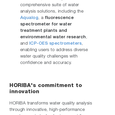
comprehensive suite of water
analysis solutions, including the
Aqualog
, a
fluorescence
spectrometer for water
treatment plants and
environmental water research
,
and
ICP-OES spectrometers
,
enabling users to address diverse
water quality challenges with
confidence and accuracy.
HORIBA's commitment to
innovation
HORIBA transforms water quality analysis
through innovative, high-performance