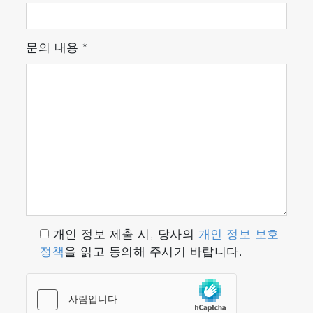
문의 내용
*
개인 정보 제출 시, 당사의
개인 정보 보호
정책
을 읽고 동의해 주시기 바랍니다.