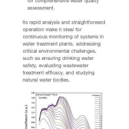
for comprehensive water quality
assessment.
Its rapid analysis and straightforward
operation make it ideal for
continuous monitoring of systems in
water treatment plants, addressing
critical environmental challenges,
such as ensuring drinking water
safety, evaluating wastewater
treatment efficacy, and studying
natural water bodies.