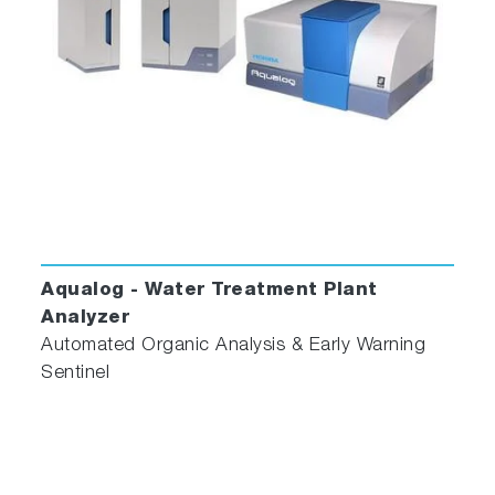
Aqualog - Water Treatment Plant
Analyzer
Automated Organic Analysis & Early Warning
Sentinel