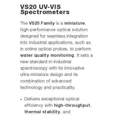
VS20 UV-VIS
Spectrometers
The
VS20 Family
is a
miniature
,
high-performance optical solution
designed for seamless integration
into industrial applications, such as
in online optical probes, to perform
water quality monitoring
. It sets a
new standard in industrial
spectroscopy with its innovative
ultra-miniature design and its
combination of advanced
technology and practicality.
Delivers exceptional optical
efficiency with
high-throughput
,
thermal stability
, and