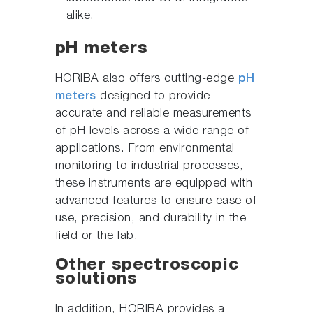
alike.
pH meters
HORIBA also offers cutting-edge
pH
meters
designed to provide
accurate and reliable measurements
of pH levels across a wide range of
applications. From environmental
monitoring to industrial processes,
these instruments are equipped with
advanced features to ensure ease of
use, precision, and durability in the
field or the lab.
Other spectroscopic
solutions
In addition, HORIBA provides a