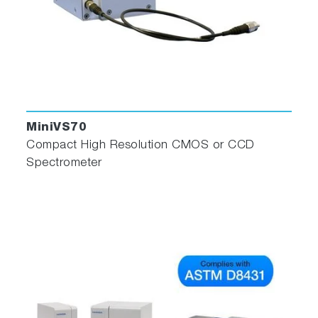
MiniVS70
Compact High Resolution CMOS or CCD
Spectrometer