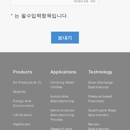
* 는 필수입력항목입니다.
보내기
Products
Applications
Technology
All Products (A-Z)
Drinking Water
Glow Discharge
Utilities
Spectroscopy
Mobility
Automotive
Pressure-based
Energy and
Manufacturing
Flowmetry
Environment
Semiconductor
Quadrupole Mass
Life Science
Manufacturing
Spectrometry
Process
Healthcare
Raman
Research and
Spectroscopy