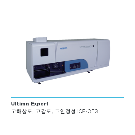
Ultima Expert
고해상도, 고감도, 고안정성 ICP-OES