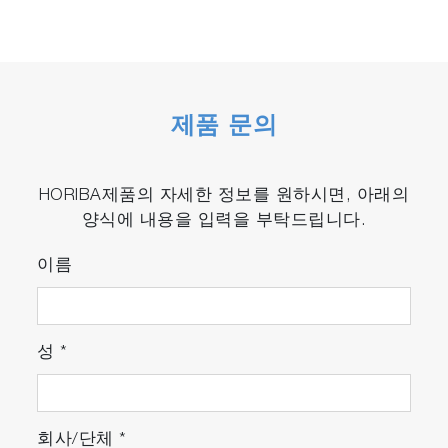
제품 문의
HORIBA제품의 자세한 정보를 원하시면, 아래의
양식에 내용을 입력을 부탁드립니다.
이름
성
*
회사/단체
*