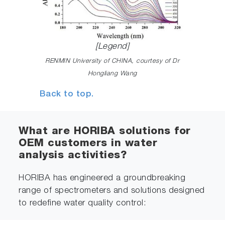
[Legend]
RENMIN University of CHINA, courtesy of Dr
Hongliang Wang
Back to top.
What are HORIBA solutions for
OEM customers in water
analysis activities?
HORIBA has engineered a groundbreaking
range of spectrometers and solutions designed
to redefine water quality control: