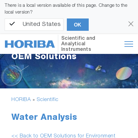
There is a local version available of this page. Change to the
local version?
United States
OK
Scientific and
Analytical
Instruments
OEM Solutions
HORIBA
Scientific
»
Water Analysis
<< Back to OEM Solutions for Environment