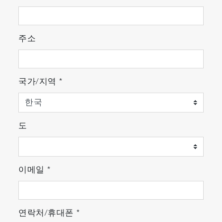
주소
국가/지역
*
도
이메일
*
연락처/휴대폰
*