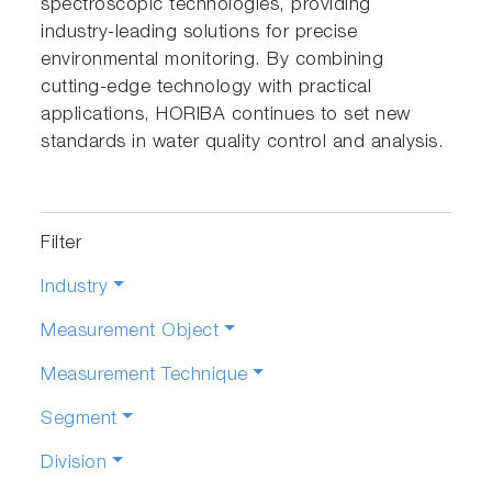
spectroscopic technologies, providing
industry-leading solutions for precise
environmental monitoring. By combining
cutting-edge technology with practical
applications, HORIBA continues to set new
standards in water quality control and analysis.
Filter
Industry
Measurement Object
Measurement Technique
Segment
Division