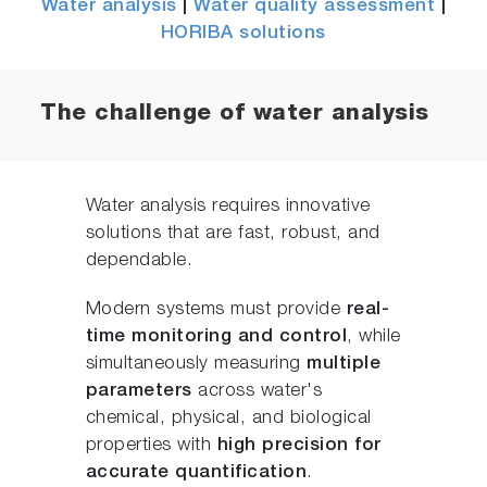
Water analysis
|
Water quality assessment
|
HORIBA solutions
The challenge of water analysis
Water analysis requires innovative
solutions that are fast, robust, and
dependable.
Modern systems must provide
real-
time monitoring and control
, while
simultaneously measuring
multiple
parameters
across water's
chemical, physical, and biological
properties with
high precision for
accurate quantification
.