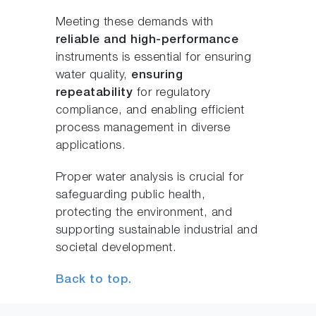
Meeting these demands with
reliable and high-performance
instruments is essential for ensuring
water quality,
ensuring
repeatability
for regulatory
compliance, and enabling efficient
process management in diverse
applications.
Proper water analysis is crucial for
safeguarding public health,
protecting the environment, and
supporting sustainable industrial and
societal development.
Back to top.