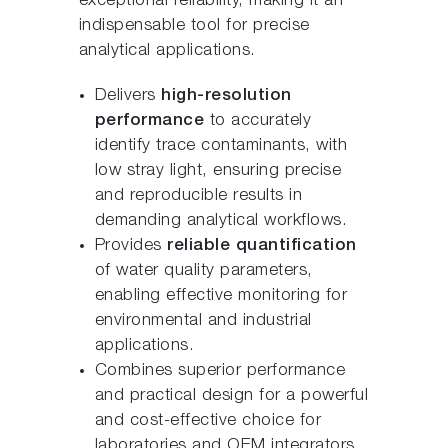
exceptional reliability, making it an
indispensable tool for precise
analytical applications.
Delivers
high-resolution
performance
to accurately
identify trace contaminants, with
low stray light, ensuring precise
and reproducible results in
demanding analytical workflows.
Provides
reliable quantification
of water quality parameters,
enabling effective monitoring for
environmental and industrial
applications.
Combines superior performance
and practical design for a powerful
and cost-effective choice for
laboratories and OEM integrators