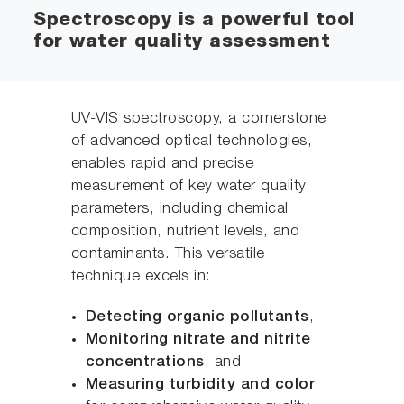
Spectroscopy is a powerful tool
for water quality assessment
UV-VIS spectroscopy, a cornerstone
of advanced optical technologies,
enables rapid and precise
measurement of key water quality
parameters, including chemical
composition, nutrient levels, and
contaminants. This versatile
technique excels in:
Detecting organic pollutants
,
Monitoring nitrate and nitrite
concentrations
, and
Measuring turbidity and color