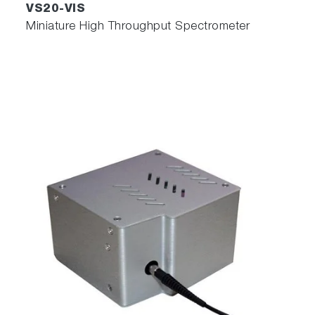
VS20-VIS
Miniature High Throughput Spectrometer