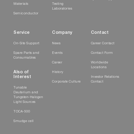
Materials
Testing
Laboratories
Semiconductor
Service
Company
Contact
On-Site Support
News
Career Contact
Spare Parts and
Events
Contact Form
Consumables
Career
Worldwide
Locations
Also of
History
Interest
Investor Relations
Corporate Culture
Contact
Tunable
Deuterium and
Tungsten-Halogen
Light Sources
TOCA-500
Smudge cell