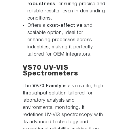
robustness
, ensuring precise and
reliable results, even in demanding
conditions.
Offers a
cost-effective
and
scalable option, ideal for
enhancing processes across
industries, making it perfectly
tailored for OEM integrators.
VS70 UV-VIS
Spectrometers
The
VS70 Family
is a versatile, high-
throughput solution tailored for
laboratory analysis and
environmental monitoring. It
redefines UV-VIS spectroscopy with
its advanced technology and