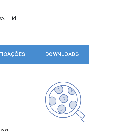
., Ltd.
FICAÇÕES
DOWNLOADS