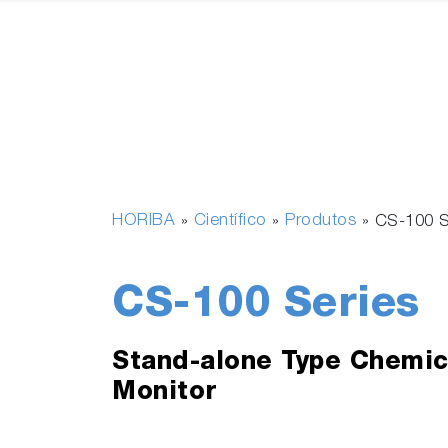
HORIBA
Científico
Produtos
»
»
»
CS-100 S
CS-100 Series
Stand-alone Type Chemic
Monitor