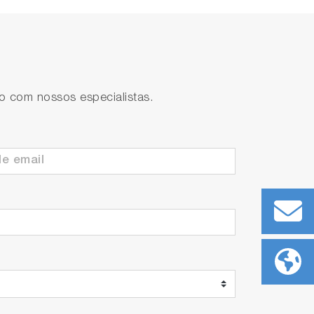
to com nossos especialistas.
ll. Possible to take continuous