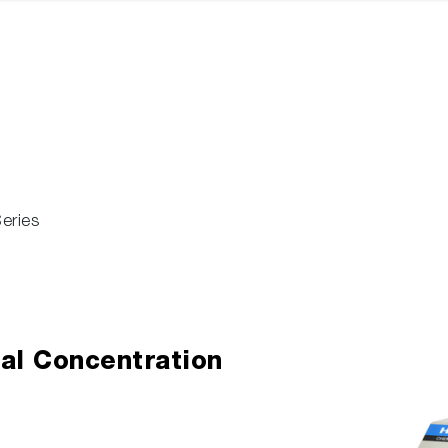
eries
al Concentration