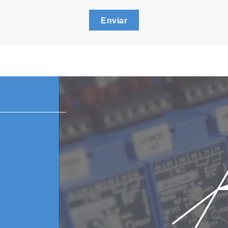
Enviar