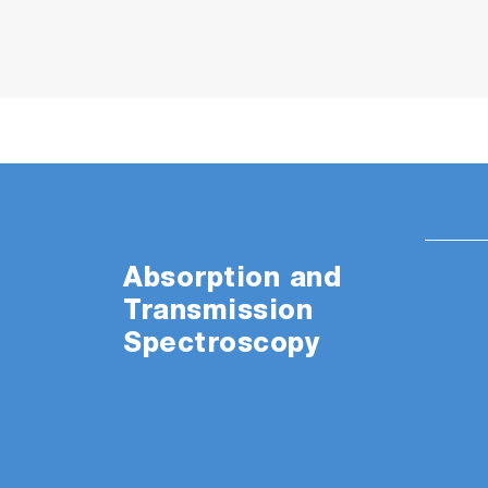
Absorption and
Transmission
Spectroscopy