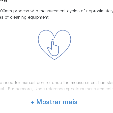
ing
300mm process with measurement cycles of approximately
es of cleaning equipment.
he need for manual control once the measurement has sta
l. Furthermore, since reference spectrum measurements use
+ Mostrar mais