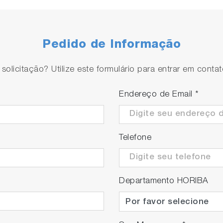
Pedido de Informação
olicitação? Utilize este formulário para entrar em conta
 to separate bubbles from liquids just before the flow ce
Endereço de Email
*
Telefone
Departamento HORIBA