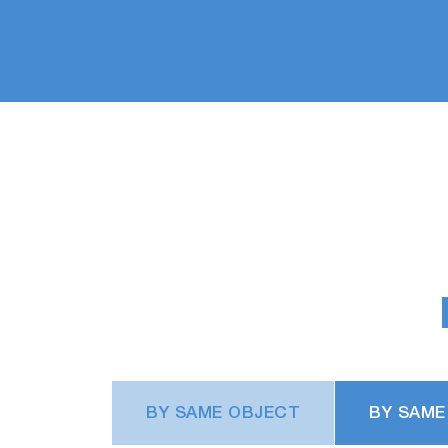
BY SAME OBJECT
BY SAME