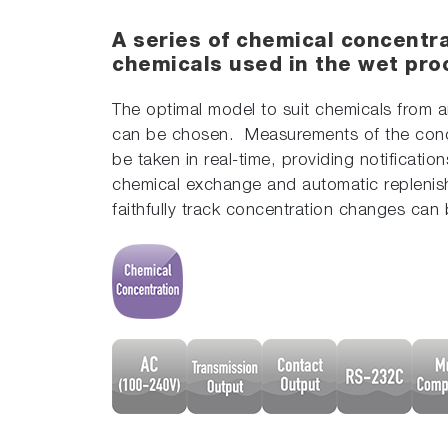
A series of chemical concentra
chemicals used in the wet pro
The optimal model to suit chemicals from a
can be chosen. Measurements of the con
be taken in real-time, providing notification
chemical exchange and automatic replenis
faithfully track concentration changes can