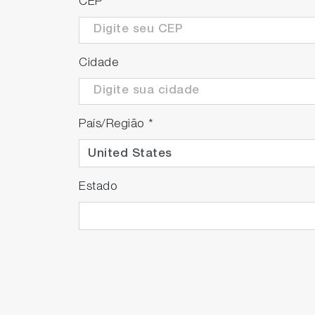
CEP
*
Cidade
País/Região
*
Estado