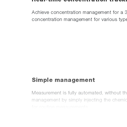
Real-time concentration track
Achieve concentration management for a 
concentration management for various typ
Simple management
Measurement is fully automated, without t
management by simply injecting the chemica
for routine measurements.