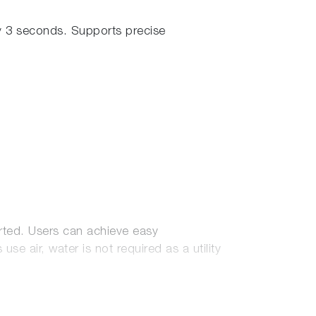
 3 seconds. Supports precise
rted. Users can achieve easy
 air, water is not required as a utility