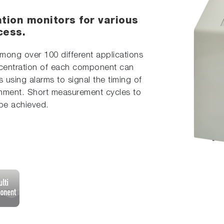
tion monitors for various
cess.
mong over 100 different applications
centration of each component can
s using alarms to signal the timing of
hment. Short measurement cycles to
 be achieved.