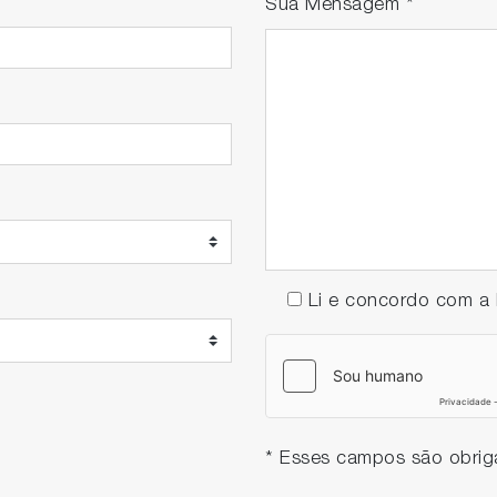
Sua Mensagem
*
Li e concordo com 
* Esses campos são obriga