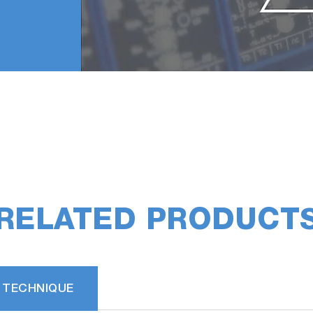
RELATED PRODUCT
 TECHNIQUE