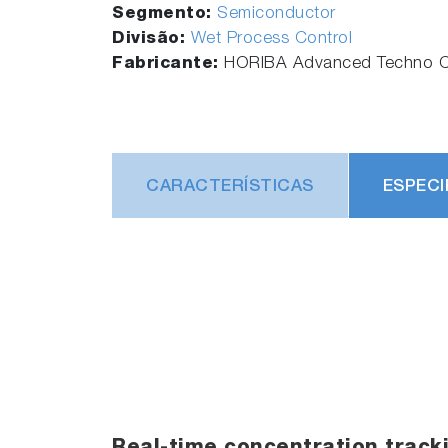
Segmento:
Semiconductor
Divisão:
Wet Process Control
Fabricante:
HORIBA Advanced Techno Co
CARACTERÍSTICAS
ESPECI