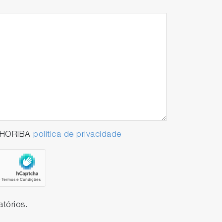
a HORIBA
política de privacidade
tórios.