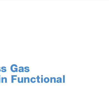
ss Gas
in Functional