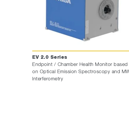
EV 2.0 Series
Endpoint / Chamber Health Monitor based
on Optical Emission Spectroscopy and M
Interferometry