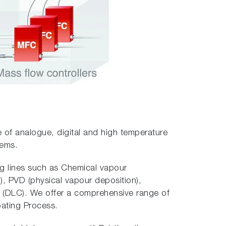
e of analogue, digital and high temperature
tems.
ng lines such as Chemical vapour
, PVD (physical vapour deposition),
 (DLC). We offer a comprehensive range of
oating Process.