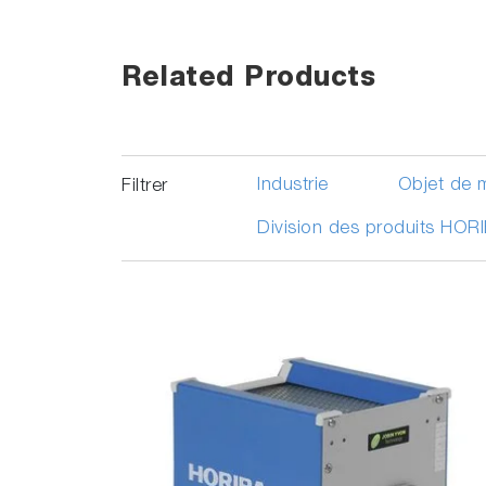
Related Products
Industrie
Objet de 
Filtrer
Division des produits HOR