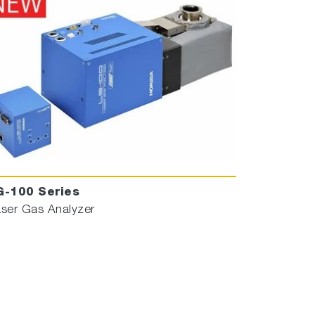
G-100 Series
ser Gas Analyzer