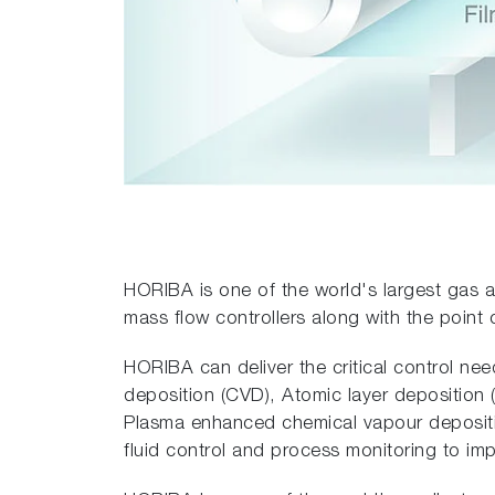
HORIBA is one of the world's largest gas a
mass flow controllers along with the point 
HORIBA can deliver the critical control ne
deposition (CVD), Atomic layer deposition
Plasma enhanced chemical vapour depositi
fluid control and process monitoring to im