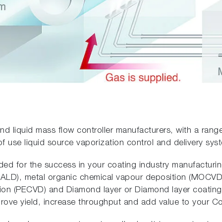
nd liquid mass flow controller manufacturers, with a rang
of use liquid source vaporization control and delivery sys
eded for the success in your coating industry manufacturi
 (ALD), metal organic chemical vapour deposition (MOCVD)
on (PECVD) and Diamond layer or Diamond layer coating
prove yield, increase throughput and add value to your C