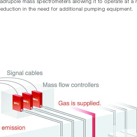
adrupole mass spectrometers allowing it to operate at a 
 a reduction in the need for additional pumping equipment.