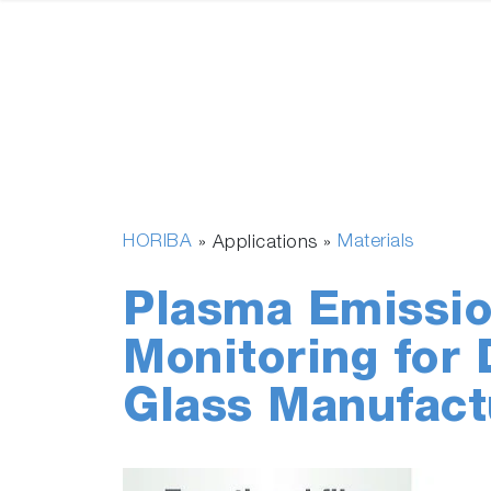
HORIBA
Materials
» Applications »
Plasma Emissio
Monitoring for 
Glass Manufact