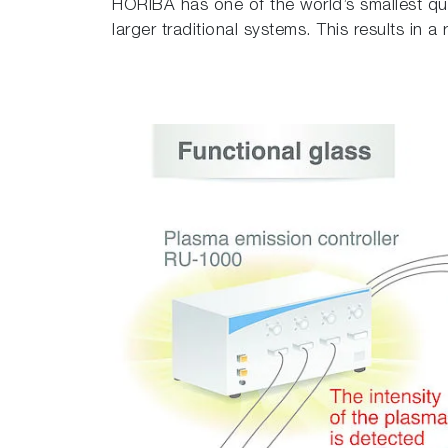
HORIBA has one of the world’s smallest qu
larger traditional systems. This results in