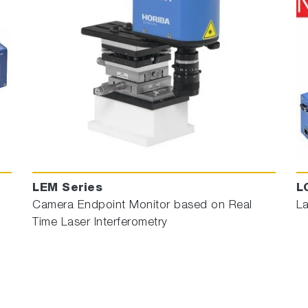
LEM Series
L
Camera Endpoint Monitor based on Real
La
Time Laser Interferometry