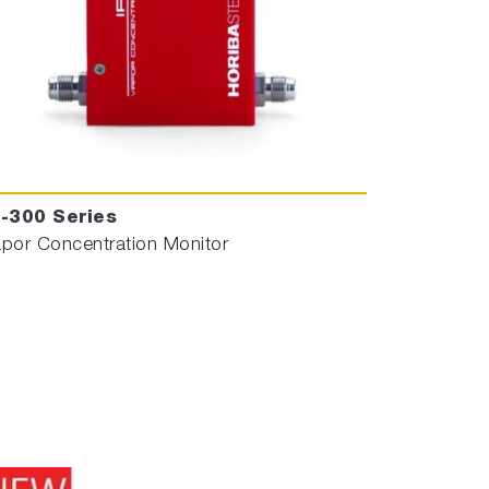
R-300 Series
por Concentration Monitor