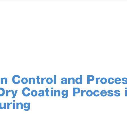
n Control and Proce
Dry Coating Process 
uring