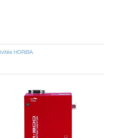
tivités HORIBA