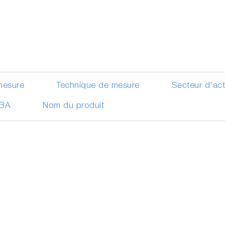
mesure
Technique de mesure
Secteur d'ac
IBA
Nom du produit