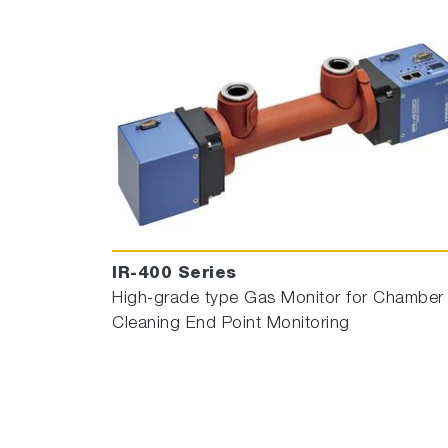
IR-400 Series
High-grade type Gas Monitor for Chamber
Cleaning End Point Monitoring