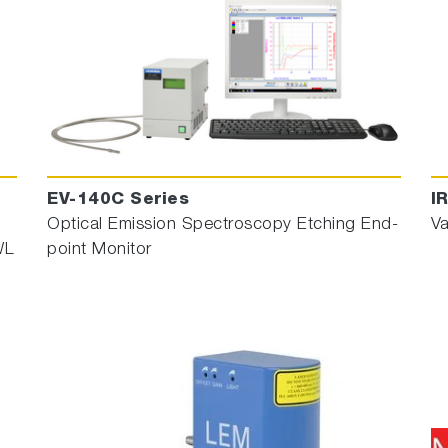
EV-140C Series
I
Optical Emission Spectroscopy Etching End-
Va
WL
point Monitor