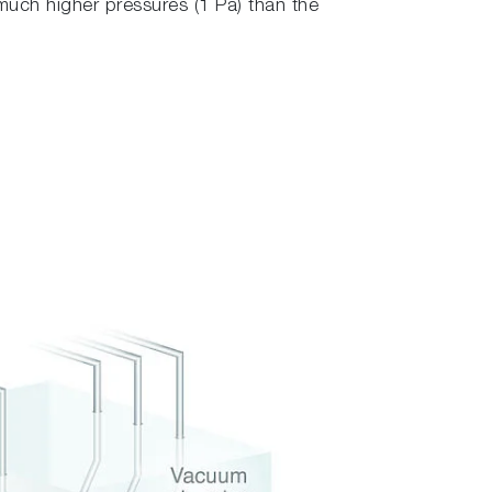
much higher pressures (1 Pa) than the