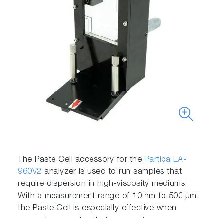
The Paste Cell accessory for the
Partica LA-
960V2
analyzer is used to run samples that
require dispersion in high-viscosity mediums.
With a measurement range of 10 nm to 500 μm,
the Paste Cell is especially effective when