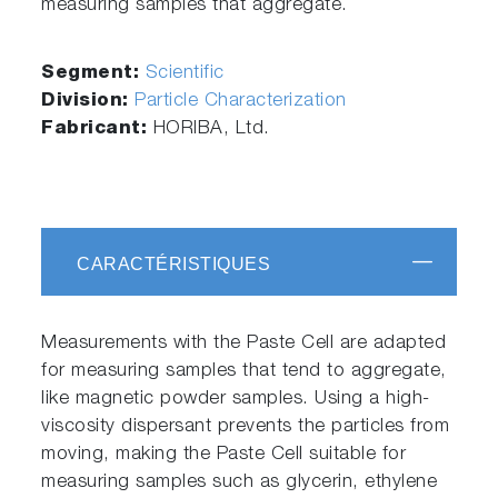
measuring samples that aggregate.
Segment:
Scientific
Division:
Particle Characterization
Fabricant:
HORIBA, Ltd.
CARACTÉRISTIQUES
Measurements with the Paste Cell are adapted
for measuring samples that tend to aggregate,
like magnetic powder samples. Using a high-
viscosity dispersant prevents the particles from
moving, making the Paste Cell suitable for
measuring samples such as glycerin, ethylene