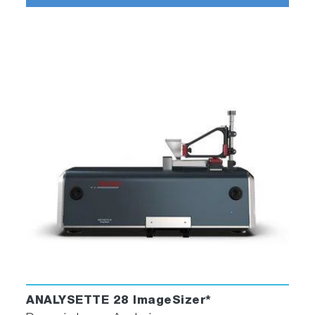
ANALYSETTE 28 ImageSizer*