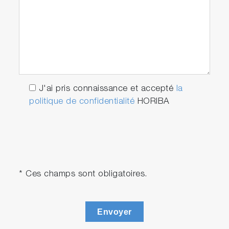
J'ai pris connaissance et accepté
la
politique de confidentialité
HORIBA
* Ces champs sont obligatoires.
Envoyer