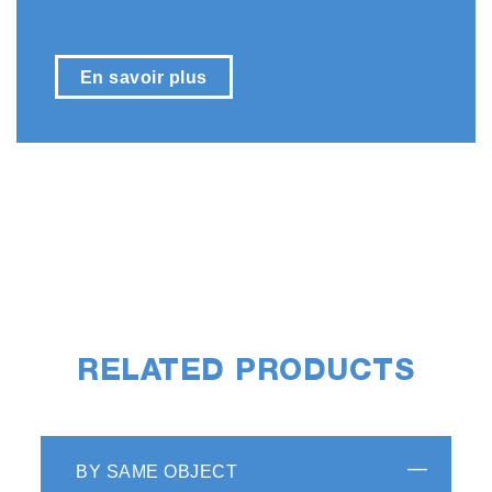
En savoir plus
RELATED PRODUCTS
BY SAME OBJECT