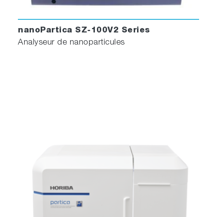
nanoPartica SZ-100V2 Series
Analyseur de nanoparticules