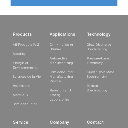
Products
Applications
Technology
All Products (A-Z)
Drinking Water
Glow Discharge
Utilities
Spectroscopy
Mobility
Automotive
Pressure-based
Énergie et
Manufacturing
Flowmetry
Environnement
Semiconductor
Quadrupole Mass
Sciences de la Vie
Manufacturing
Spectrometry
Process
Healthcare
Raman
Research and
Spectroscopy
Matériaux
Testing
Laboratories
Semiconductor
Service
Company
Contact