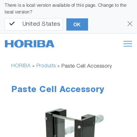
There is a local version available of this page. Change to the
local version?
United States
OK
HORIBA
Produits
»
»
Paste Cell Accessory
Paste Cell Accessory