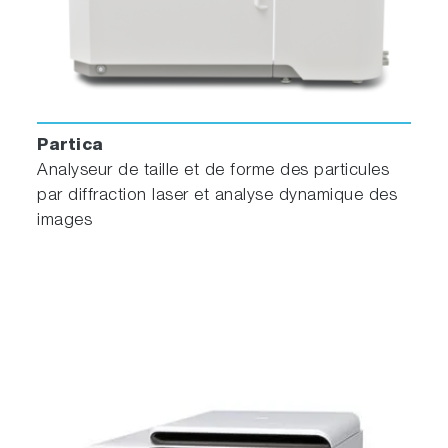
Partica
Analyseur de taille et de forme des particules
par diffraction laser et analyse dynamique des
images