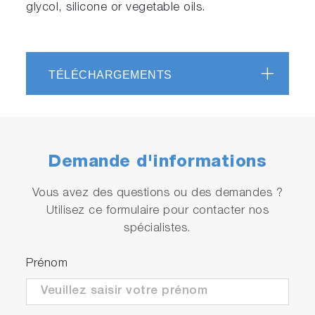
glycol, silicone or vegetable oils.
TÉLÉCHARGEMENTS
Demande d'informations
Vous avez des questions ou des demandes ?
Utilisez ce formulaire pour contacter nos
spécialistes.
Prénom