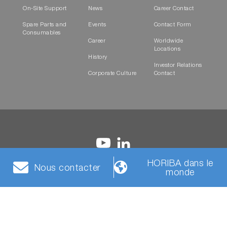
On-Site Support
News
Career Contact
Spare Parts and
Events
Contact Form
Consumables
Career
Worldwide
Locations
History
Investor Relations
Corporate Culture
Contact
HORIBA dans le
Nous contacter
monde
Conditions
Politique de
Cookies
HORIBA Group Social
générales
confidentialité
Media