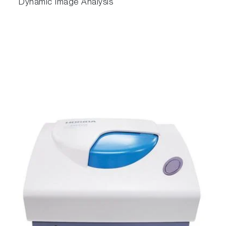
Dynamic Image Analysis