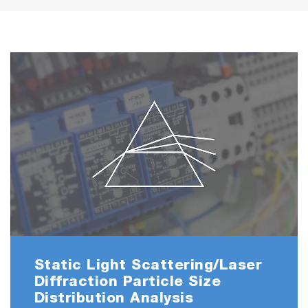
Static Light Scattering/Laser
Diffraction Particle Size
Distribution Analysis