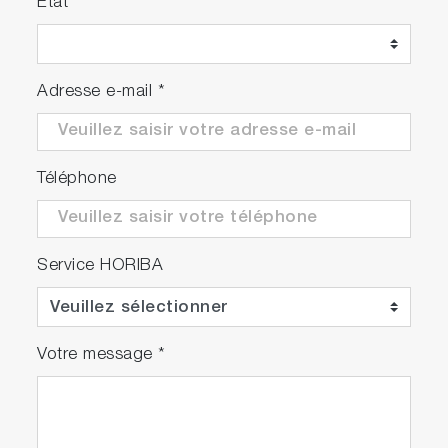
Etat
Adresse e-mail
*
Téléphone
Service HORIBA
Votre message
*