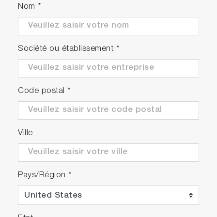
Nom
*
Société ou établissement
*
Code postal
*
Ville
Pays/Région
*