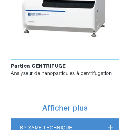
Partica CENTRIFUGE
Analyseur de nanoparticules à centrifugation
Afficher plus
BY SAME TECHNIQUE