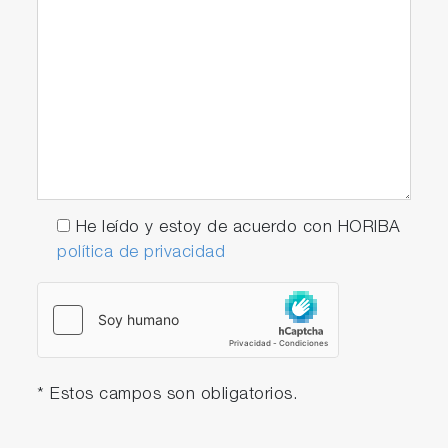
He leído y estoy de acuerdo con HORIBA
política de privacidad
* Estos campos son obligatorios.