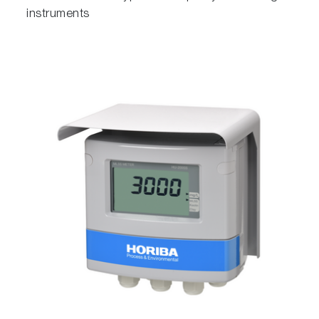
instruments