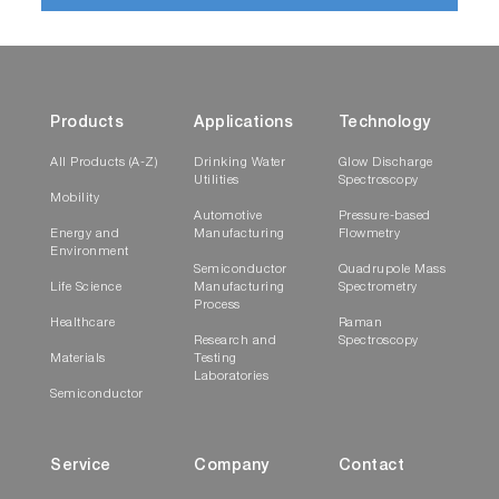
Products
Applications
Technology
All Products (A-Z)
Drinking Water
Glow Discharge
Utilities
Spectroscopy
Mobility
Automotive
Pressure-based
Energy and
Manufacturing
Flowmetry
Environment
Semiconductor
Quadrupole Mass
Life Science
Manufacturing
Spectrometry
Process
Healthcare
Raman
Research and
Spectroscopy
Materials
Testing
Laboratories
Semiconductor
Service
Company
Contact