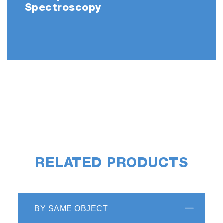
Spectroscopy
RELATED PRODUCTS
BY SAME OBJECT