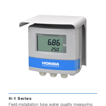
H-1 Series
Field-installation type water quality measuring