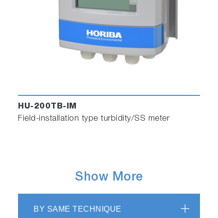
HU-200TB-IM
Field-installation type turbidity/SS meter
Show More
BY SAME TECHNIQUE