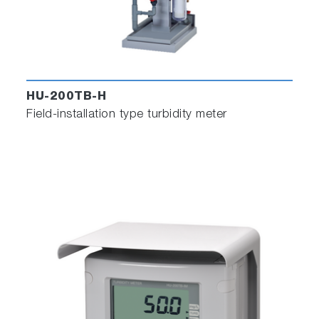
HU-200TB-H
Field-installation type turbidity meter