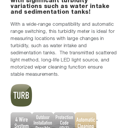
with significant turbidity
variations such as water intake
and sedimentation tanks!
With a wide-range compatibility and automatic
range switching, this turbidity meter is ideal for
measuring locations with large changes in
turbidity, such as water intake and
sedimentation tanks. The transmitted scattered
light method, long-life LED light source, and
motorized wiper cleaning function ensure
stable measurements.
*