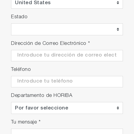
Estado
Dirección de Correo Electrónico
*
Teléfono
Departamento de HORIBA
Tu mensaje
*