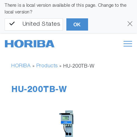
There is a local version available of this page. Change to the
local version?
United States
OK
HORIBA
Products
»
»
HU-200TB-W
HU-200TB-W