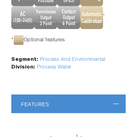
*
*
Optional features
Segment:
Process And Environmental
Division:
Process Water
FEATURES