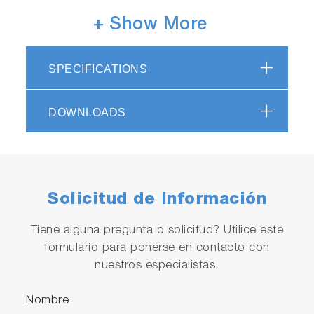
+ Show More
SPECIFICATIONS
Compatible with a wide range of
measurement
DOWNLOADS
Compatible with a wide range of turbidity
levels, from low turbidity to high
turbidity. (Measurement Range: Minimum 0 to
10 degrees, Maximum 0 to 2000 degrees)
Solicitud de Información
Tiene alguna pregunta o solicitud? Utilice este
formulario para ponerse en contacto con
nuestros especialistas.
Nombre