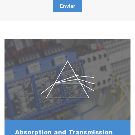
Enviar
Absorption and Transmission