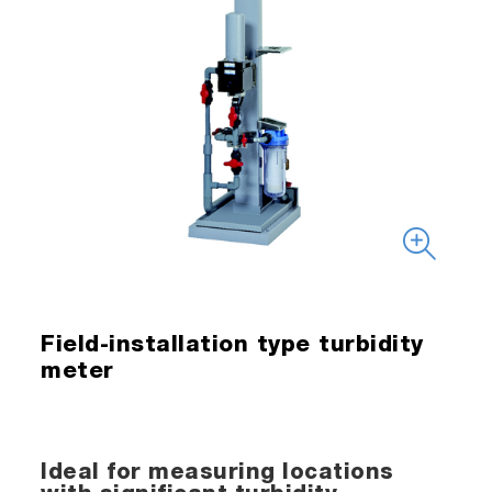
Field-installation type turbidity
meter
Ideal for measuring locations