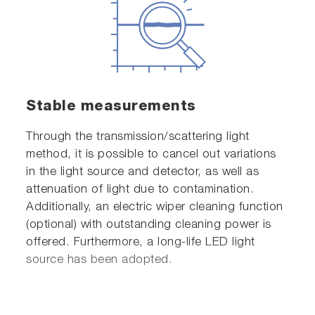
Stable measurements
Through the transmission/scattering light
method, it is possible to cancel out variations
in the light source and detector, as well as
attenuation of light due to contamination.
Additionally, an electric wiper cleaning function
(optional) with outstanding cleaning power is
offered. Furthermore, a long-life LED light
source has been adopted.