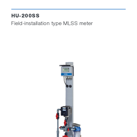
HU-200SS
Field-installation type MLSS meter