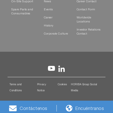
On-Site Support
News
Career Contact
Spare Parts and
Events
Contact Form
Consumables
Career
Worldwide
Locations
History
Investor Relations
Corporate Culture
Contact
Terms and
Privacy
Cookies
HORIBA Group Social
Conditions
Notice
Media
Contáctenos
Encuéntranos