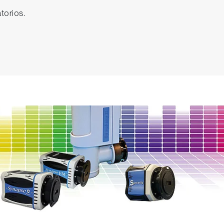
torios.