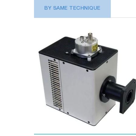
BY SAME TECHNIQUE