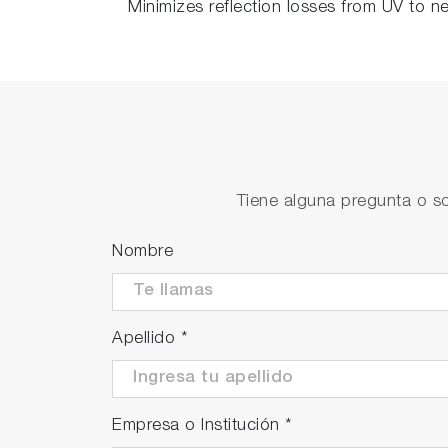
Minimizes reflection losses from UV to ne
Tiene alguna pregunta o so
Nombre
Apellido
*
Empresa o Institución
*