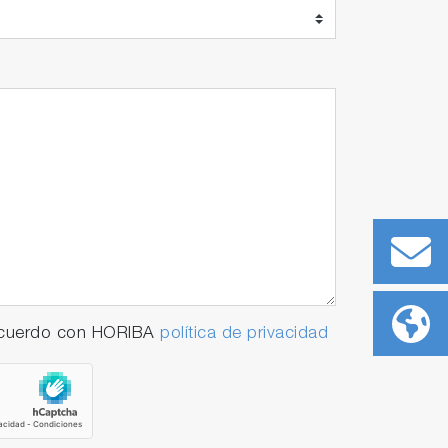
 acuerdo con HORIBA
política de privacidad