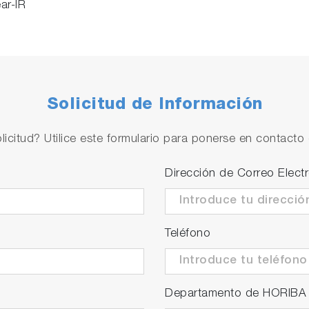
ar-IR
Solicitud de Información
licitud? Utilice este formulario para ponerse en contacto 
Dirección de Correo Elect
Teléfono
Departamento de HORIBA