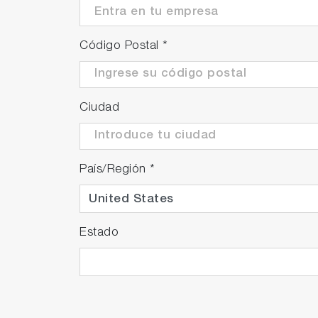
Código Postal
*
Ciudad
País/Región
*
Estado