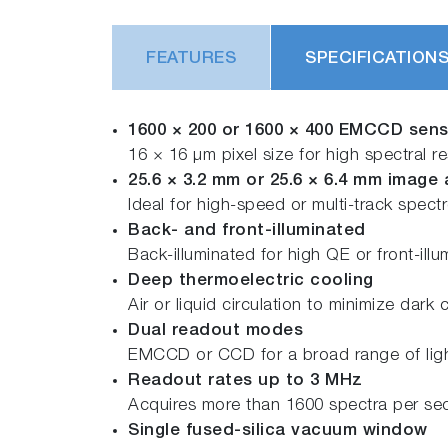
FEATURES
SPECIFICATION
1600 × 200 or 1600 × 400 EMCCD sen
16 × 16 μm pixel size for high spectral re
25.6 × 3.2 mm or 25.6 × 6.4 mm image 
Ideal for high-speed or multi-track spec
Back- and front-illuminated
Back-illuminated for high QE or front-illu
Deep thermoelectric cooling
Air or liquid circulation to minimize dark 
Dual readout modes
EMCCD or CCD for a broad range of lig
Readout rates up to 3 MHz
Acquires more than 1600 spectra per s
Single fused-silica vacuum window