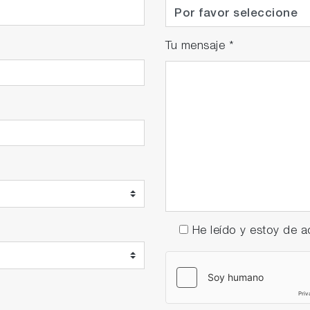
Tu mensaje
*
He leído y estoy de