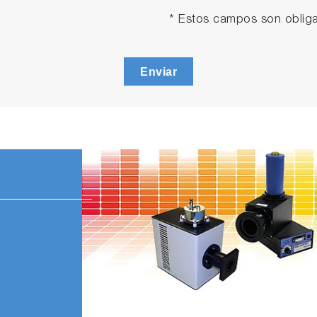
* Estos campos son obliga
Enviar