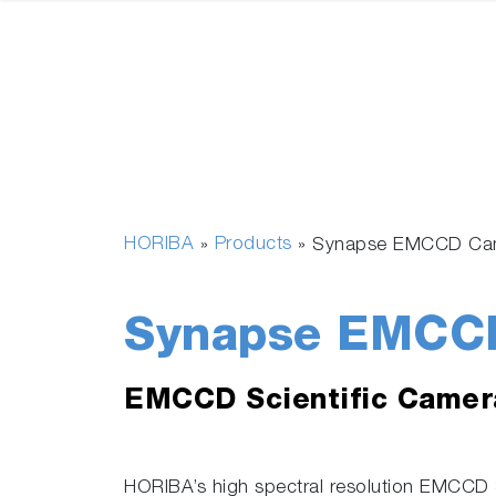
HORIBA
Products
»
»
Synapse EMCCD Ca
Synapse EMCC
EMCCD Scientific Camer
HORIBA’s high spectral resolution EMCCD S