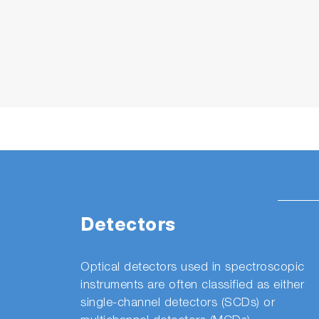
Detectors
Optical detectors used in spectroscopic
instruments are often classified as either
single-channel detectors (SCDs) or