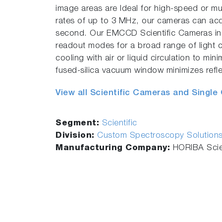
image areas are Ideal for high-speed or mu
rates of up to 3 MHz, our cameras can acq
second. Our EMCCD Scientific Cameras 
readout modes for a broad range of light 
cooling with air or liquid circulation to min
fused-silica vacuum window minimizes refle
View all Scientific Cameras and Single
Segment:
Scientific
Division:
Custom Spectroscopy Solution
Manufacturing Company:
HORIBA Scien