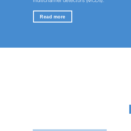
multichannel detectors (MCDs).
Read more