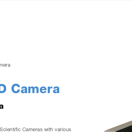
mera
D Camera
a
cientific Cameras with various