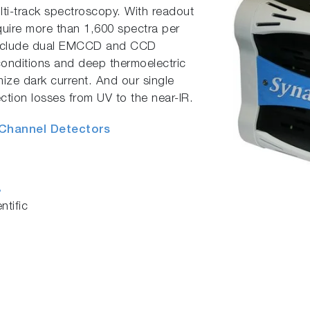
lti-track spectroscopy. With readout
uire more than 1,600 spectra per
include dual EMCCD and CCD
conditions and deep thermoelectric
imize dark current. And our single
ction losses from UV to the near-IR.
 Channel Detectors
s
tific