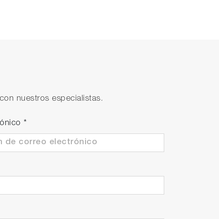
con nuestros especialistas.
rónico
*