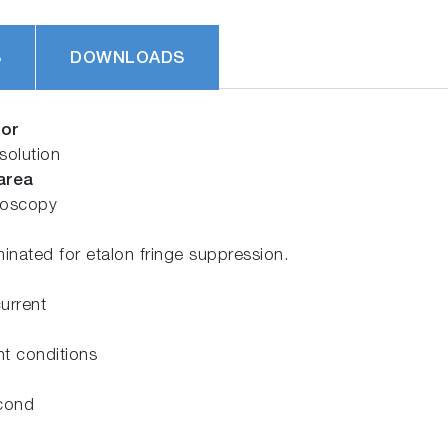
S
DOWNLOADS
sor
solution
area
troscopy
minated for etalon fringe suppression.
current
ht conditions
econd