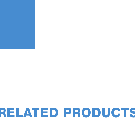
RELATED PRODUCT