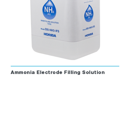
Ammonia Electrode Filling Solution