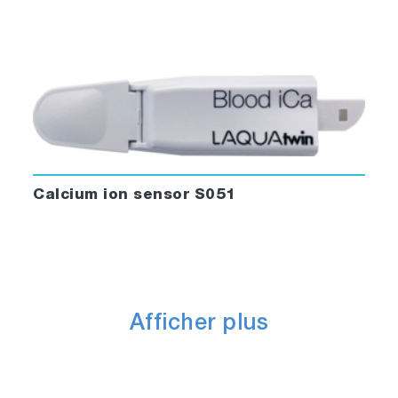
Calcium ion sensor S051
Afficher plus