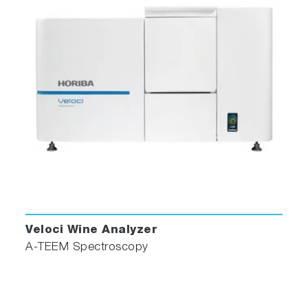
Veloci Wine Analyzer
A-TEEM Spectroscopy