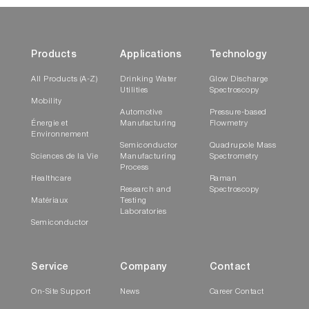
Products
Applications
Technology
All Products (A-Z)
Drinking Water
Glow Discharge
Utilities
Spectroscopy
Mobility
Automotive
Pressure-based
Énergie et
Manufacturing
Flowmetry
Environnement
Semiconductor
Quadrupole Mass
Sciences de la Vie
Manufacturing
Spectrometry
Process
Healthcare
Raman
Research and
Spectroscopy
Matériaux
Testing
Laboratories
Semiconductor
Service
Company
Contact
On-Site Support
News
Career Contact