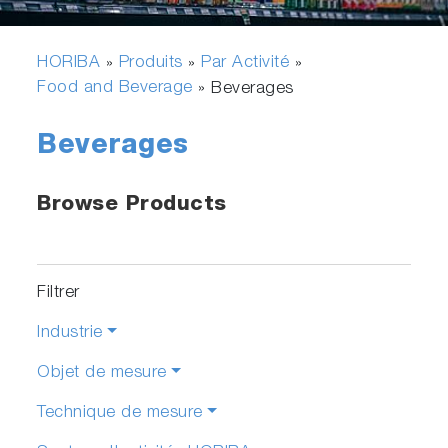
HORIBA
Produits
Par Activité
»
»
»
Food and Beverage
»
Beverages
Beverages
Browse Products
Filtrer
Industrie
Objet de mesure
Technique de mesure