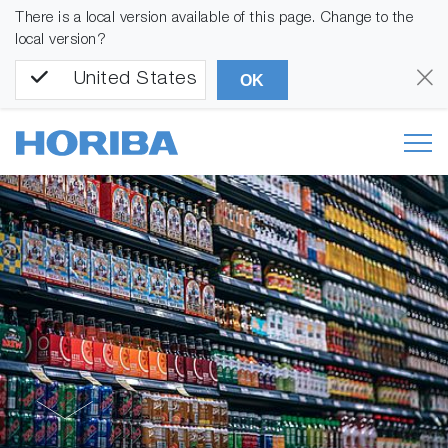
There is a local version available of this page. Change to the
local version?
United States
OK