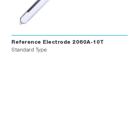
Reference Electrode 2060A-10T
Standard Type