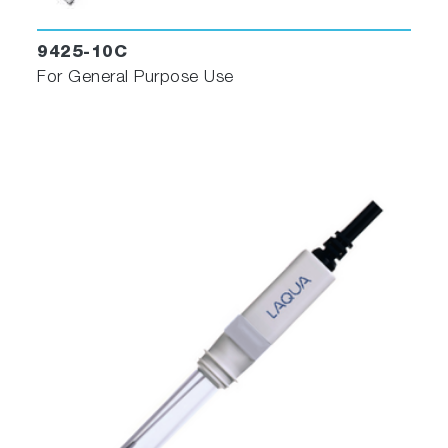
9425-10C
For General Purpose Use