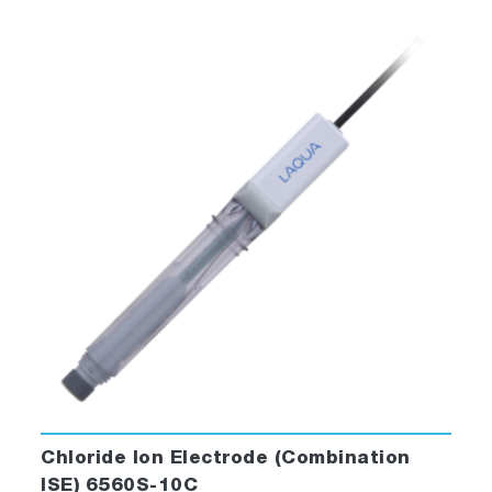
Chloride Ion Electrode (Combination
ISE) 6560S-10C