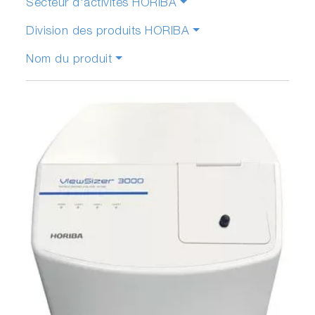
Secteur d'activités HORIBA
Division des produits HORIBA
Nom du produit