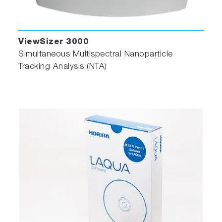
ViewSizer 3000
Simultaneous Multispectral Nanoparticle
Tracking Analysis (NTA)