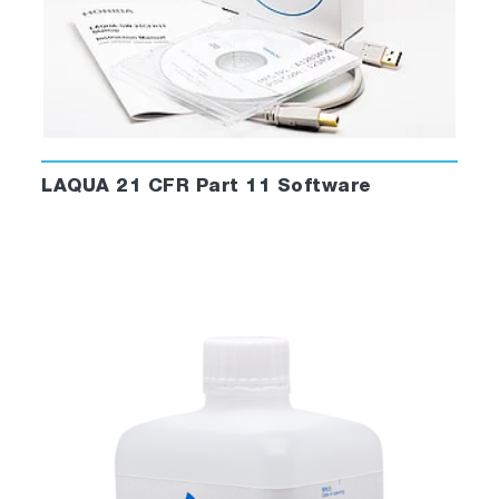
LAQUA 21 CFR Part 11 Software