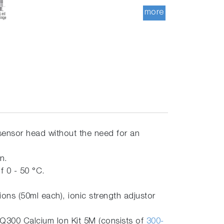
more
sensor head without the need for an
on.
 0 - 50 °C.
ns (50ml each), ionic strength adjustor
Q300 Calcium Ion Kit 5M (consists of
300-