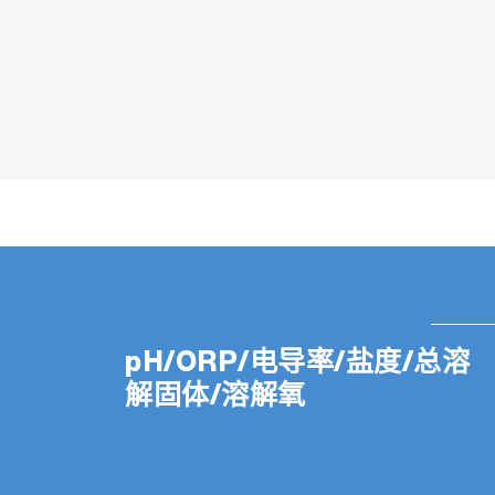
pH/ORP/电导率/盐度/总溶
解固体/溶解氧