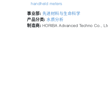
handheld meters
事业部:
先进材料与生命科学
产品分类:
水质分析
制造商:
HORIBA Advanced Techno Co., Lt