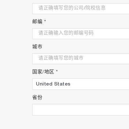
邮编
*
城市
国家/地区
*
省份