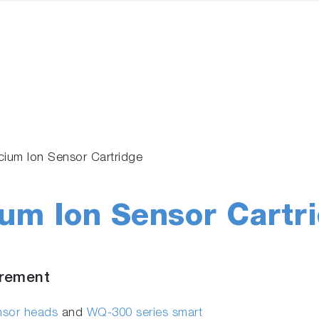
ium Ion Sensor Cartridge
um Ion Sensor Cartr
urement
ensor heads
and
WQ-300 series smart