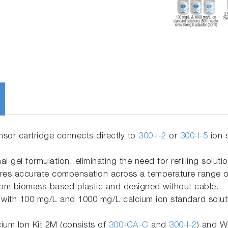
ensor cartridge connects directly to
300-I-2
or
300-I-5
ion 
nal gel formulation, eliminating the need for refilling soluti
res accurate compensation across a temperature range of
om biomass-based plastic and designed without cable.
with 100 mg/L and 1000 mg/L calcium ion standard solutio
ium Ion Kit 2M (consists of
300-CA-C
and
300-I-2
) and W