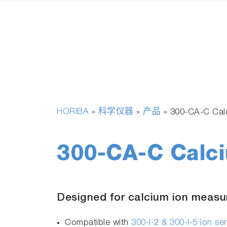
HORIBA
科学仪器
产品
»
»
»
300-CA-C Calc
300-CA-C Calci
Designed for calcium ion meas
Compatible with
300-I-2 & 300-I-5 ion s