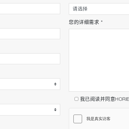
您的详细需求
*
我已阅读并同意HORI