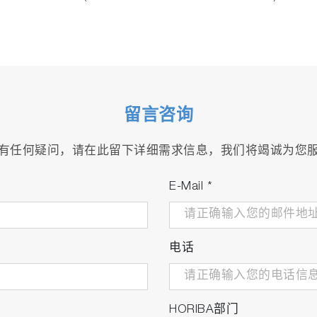
留言咨询
有任何疑问，请在此留下详细需求信息，我们将竭诚为您
E-Mail
*
电话
HORIBA部门