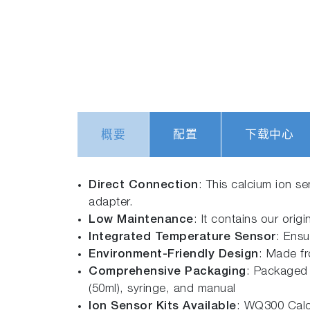
概要
配置
下载中心
Direct Connection
: This calcium ion s
adapter.
Low Maintenance
: It contains our origi
Integrated Temperature Sensor
: Ensu
Environment-Friendly Design
: Made fr
Comprehensive Packaging
: Packaged 
(50ml), syringe, and manual
Ion Sensor Kits Available
: WQ300 Calc