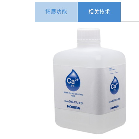
拓展功能
相关技术