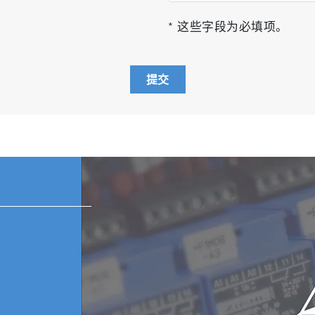
* 这些字段为必填项。
提交