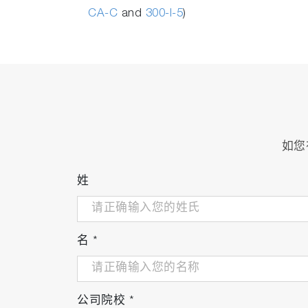
CA-C
and
300-I-5
)
如您
姓
名
*
公司院校
*