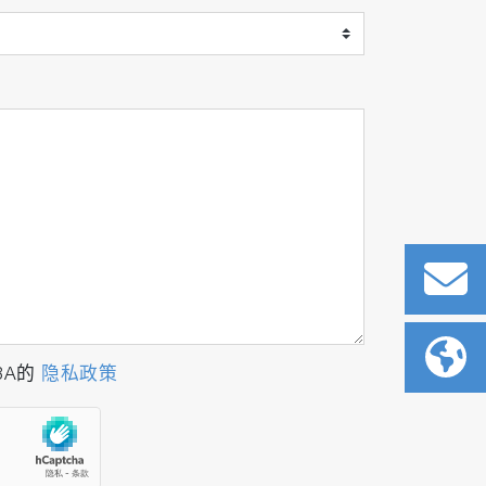
BA的
隐私政策