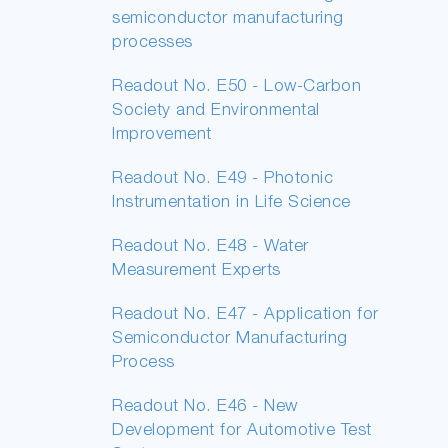
semiconductor manufacturing
processes
Readout No. E50 - Low-Carbon
Society and Environmental
Improvement
Readout No. E49 - Photonic
Instrumentation in Life Science
Readout No. E48 - Water
Measurement Experts
Readout No. E47 - Application for
Semiconductor Manufacturing
Process
Readout No. E46 - New
Development for Automotive Test