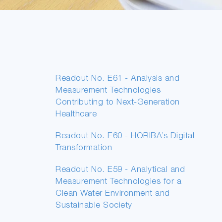
Readout No. E61 - Analysis and
Measurement Technologies
Contributing to Next-Generation
Healthcare
Readout No. E60 - HORIBA’s Digital
Transformation
Readout No. E59 - Analytical and
Measurement Technologies for a
Clean Water Environment and
Sustainable Society