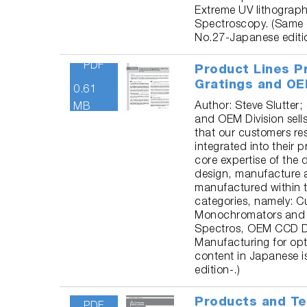
Extreme UV lithograph
Spectroscopy. (Same 
No.27-Japanese editio
PDF
Product Lines P
Gratings and OE
0.61
Author: Steve Slutter;
MB
and OEM Division sel
that our customers re
integrated into their 
core expertise of the d
design, manufacture 
manufactured within th
categories, namely: 
Monochromators and 
Spectros, OEM CCD D
Manufacturing for opt
content in Japanese 
edition-.)
Products and Te