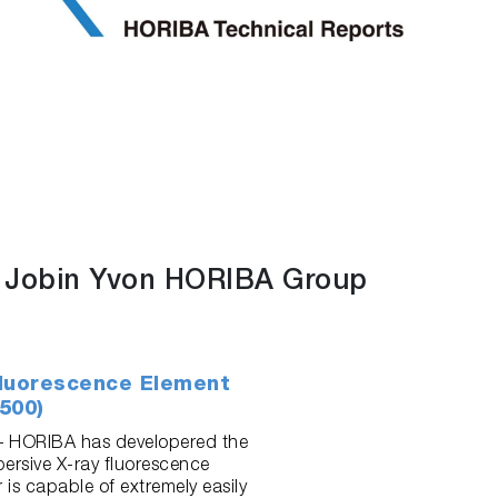
f Jobin Yvon HORIBA Group
luorescence Element
500)
 – HORIBA has developered the
ersive X-ray fluorescence
r is capable of extremely easily