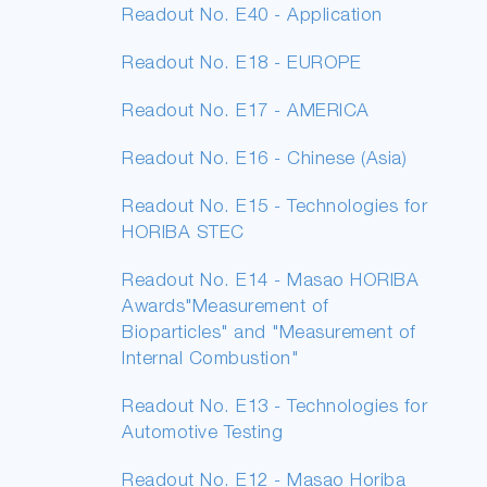
Readout No. E40 - Application
Readout No. E18 - EUROPE
Readout No. E17 - AMERICA
Readout No. E16 - Chinese (Asia)
Readout No. E15 - Technologies for
HORIBA STEC
Readout No. E14 - Masao HORIBA
Awards"Measurement of
Bioparticles" and "Measurement of
Internal Combustion"
Readout No. E13 - Technologies for
Automotive Testing
Readout No. E12 - Masao Horiba