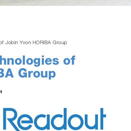
s of Jobin Yvon HORIBA Group
hnologies of
BA Group
"