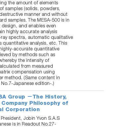
ing the amount of elements
 of samples (solids, powders,
n-destructive manner and without
ard samples. The MESA-500 is in
 design, and enables even
in highly accurate analysis
ray spectra, automatic qualitative
 quantitative analysis, etc. This
ighly-accurate quantitative
hieved by methods such as
hereby the intensity of
 calculated from measured
atrix compensation using
r method. (Same content in
 No.7-Japanese edition-.)
BA Group －The History,
 Company Philosophy of
al Corporation
 President, Jobin Yvon S.A.S
anese is in Readout No.27-