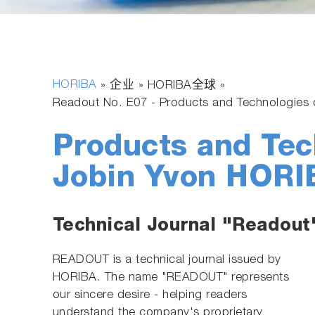
HORIBA
» 企业 » HORIBA全球 »
Readout No. E07 - Products and Technologie
Products and Tec
Jobin Yvon HORI
Technical Journal "Readout
READOUT is a technical journal issued by
HORIBA. The name "READOUT" represents
our sincere desire - helping readers
understand the company's proprietary