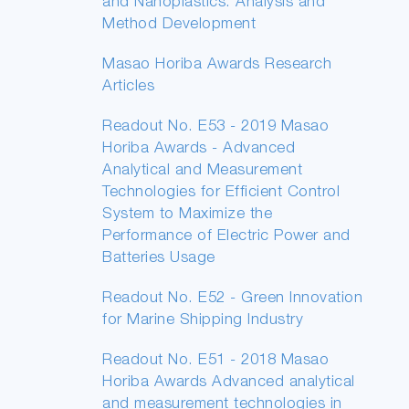
and Nanoplastics: Analysis and
Method Development
Masao Horiba Awards Research
Articles
Readout No. E53 - 2019 Masao
Horiba Awards - Advanced
Analytical and Measurement
Technologies for Efficient Control
System to Maximize the
Performance of Electric Power and
Batteries Usage
Readout No. E52 - Green Innovation
for Marine Shipping Industry
Readout No. E51 - 2018 Masao
Horiba Awards Advanced analytical
and measurement technologies in