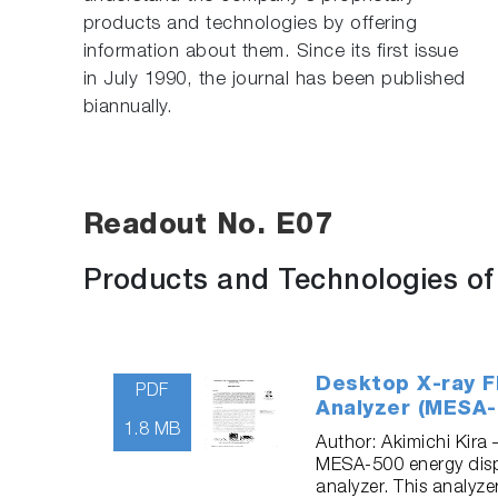
products and technologies by offering
information about them. Since its first issue
in July 1990, the journal has been published
biannually.
Readout No. E07
Products and Technologies o
Desktop X-ray F
PDF
Analyzer (MESA-
1.8 MB
Author: Akimichi Kira
MESA-500 energy disp
analyzer. This analyze