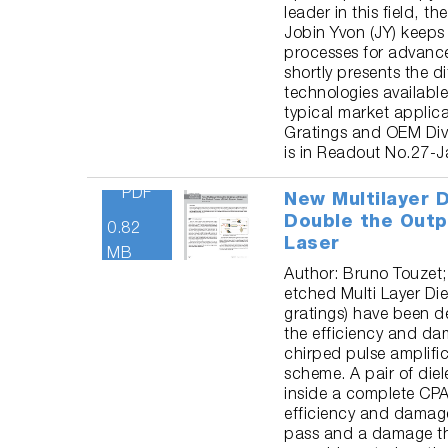
leader in this field, 
Jobin Yvon (JY) keep
processes for advance
shortly presents the d
technologies available
typical market applica
Gratings and OEM Div
is in Readout No.27-J
PDF
New Multilayer D
Double the Outp
0.82
Laser
MB
Author: Bruno Touzet;
etched Multi Layer Die
gratings) have been d
the efficiency and d
chirped pulse amplifi
scheme. A pair of diel
inside a complete CPA
efficiency and damage
pass and a damage th