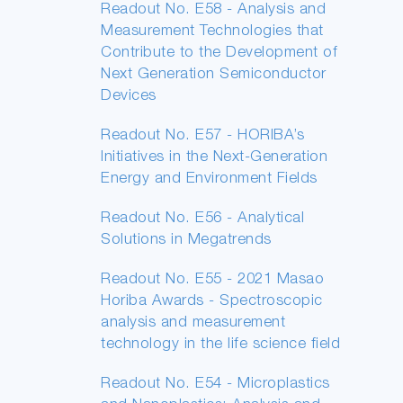
Readout No. E58 - Analysis and
Measurement Technologies that
Contribute to the Development of
Next Generation Semiconductor
Devices
Readout No. E57 - HORIBA’s
Initiatives in the Next-Generation
Energy and Environment Fields
Readout No. E56 - Analytical
Solutions in Megatrends
Readout No. E55 - 2021 Masao
Horiba Awards - Spectroscopic
analysis and measurement
technology in the life science field
Readout No. E54 - Microplastics