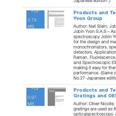
Japanese edition-.)
PDF
Products and Te
Yvon Group
0.79
Author: Neil Stein; Jo
MB
Jobin Yvon S.A.S – As 
spectroscopy Jobin Yv
for the design and man
monochromators, spec
detectors. Application 
Raman, Fluorescence,
and Spectroscopic Ell
making it easy for the
performance. (Same c
No.27-Japanese editio
PDF
Products and Te
Gratings and OE
0.97
Author: Oliver Nicolle;
MB
gratings are used as 
opticalspectroscopy. 