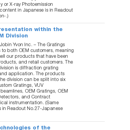
y or X-ray Photoemission
content in Japanese is in Readout
n-.)
resentation within the
M Division
 Jobin Yvon Inc. – The Gratings
ls to both OEM customers, meaning
sell our products that have been
products, and retail customers. The
ivision is diffraction grating
and application. The products
e division can be split into six
Custom Gratings, VUV
beamlines, OEM Gratings, OEM
etectors, and Contract
ical instrumentation. (Same
is in Readout No.27-Japanese
chnologies of the