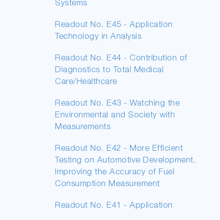
Systems
Readout No. E45 - Application
Technology in Analysis
Readout No. E44 - Contribution of
Diagnostics to Total Medical
Care/Healthcare
Readout No. E43 - Watching the
Environmental and Society with
Measurements
Readout No. E42 - More Efficient
Testing on Automotive Development,
Improving the Accuracy of Fuel
Consumption Measurement
Readout No. E41 - Application