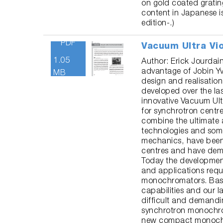
on gold coated grati
content in Japanese 
edition-.)
PDF
Vacuum Ultra Vi
1.05
Author: Erick Jourdai
advantage of Jobin Yvo
MB
design and realisation
developed over the la
innovative Vacuum Ul
for synchrotron cent
combine the ultimate 
technologies and som
mechanics, have been 
centres and have dem
Today the developme
and applications req
monochromators. Base
capabilities and our l
difficult and demand
synchrotron monochrom
new compact monochr