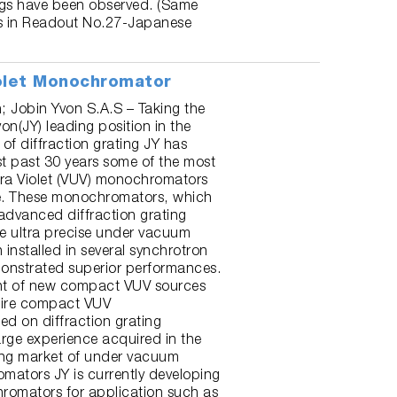
ngs have been observed. (Same
is in Readout No.27-Japanese
olet Monochromator
n; Jobin Yvon S.A.S – Taking the
n(JY) leading position in the
 of diffraction grating JY has
st past 30 years some of the most
tra Violet (VUV) monochromators
re. These monochromators, which
advanced diffraction grating
e ultra precise under vacuum
installed in several synchrotron
onstrated superior performances.
nt of new compact VUV sources
uire compact VUV
d on diffraction grating
arge experience acquired in the
ing market of under vacuum
ators JY is currently developing
omators for application such as