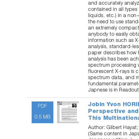
and accurately analyz
contained in all types
liquids, etc.) in a no
the need to use stand
an extremely compact
anybody to easily obta
information such as X-
analysis, standard-less
paper describes how h
analysis has been ac
spectrum processing w
fluorescent X-rays is
spectrum data, and m
fundamental paramete
Japnese is in Readout
Jobin Yvon HORI
PDF
Perspective and
0.5 MB
This Multination
Author: Gilbert Hayat;
(Same content in Jap