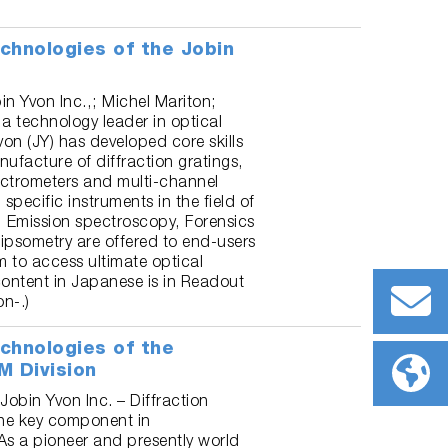
chnologies of the Jobin
bin Yvon Inc.,; Michel Mariton;
a technology leader in optical
on (JY) has developed core skills
ufacture of diffraction gratings,
trometers and multi-channel
specific instruments in the field of
 Emission spectroscopy, Forensics
ipsometry are offered to end-users
m to access ultimate optical
ontent in Japanese is in Readout
n-.)
chnologies of the
M Division
 Jobin Yvon Inc. – Diffraction
the key component in
As a pioneer and presently world