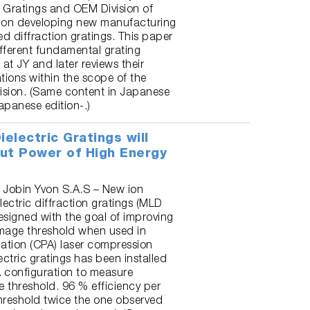
the Gratings and OEM Division of
s on developing new manufacturing
d diffraction gratings. This paper
ifferent fundamental grating
 at JY and later reviews their
tions within the scope of the
ision. (Same content in Japanese
apanese edition-.)
ielectric Gratings will
ut Power of High Energy
 Jobin Yvon S.A.S – New ion
lectric diffraction gratings (MLD
esigned with the goal of improving
amage threshold when used in
cation (CPA) laser compression
ectric gratings has been installed
 configuration to measure
 threshold. 96 % efficiency per
reshold twice the one observed