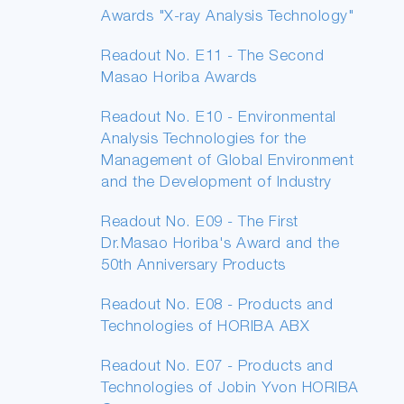
Awards "X-ray Analysis Technology"
Readout No. E11 - The Second
Masao Horiba Awards
Readout No. E10 - Environmental
Analysis Technologies for the
Management of Global Environment
and the Development of Industry
Readout No. E09 - The First
Dr.Masao Horiba's Award and the
50th Anniversary Products
Readout No. E08 - Products and
Technologies of HORIBA ABX
Readout No. E07 - Products and
Technologies of Jobin Yvon HORIBA